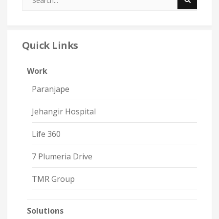
Quick Links
Work
Paranjape
Jehangir Hospital
Life 360
7 Plumeria Drive
TMR Group
Solutions