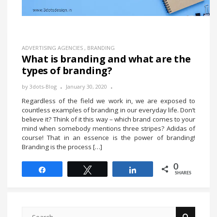
ADVERTISING AGENCIES
,
BRANDING
What is branding and what are the
types of branding?
by
3dots-Blog
January 30, 2020
Regardless of the field we work in, we are exposed to
countless examples of branding in our everyday life. Don’t
believe it? Think of it this way – which brand comes to your
mind when somebody mentions three stripes? Adidas of
course! That in an essence is the power of branding!
Branding is the process […]
0
Share
Tweet
Share
SHARES