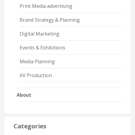
Print Media advertising
Brand Strategy & Planning
Digital Marketing
Events & Exhibitions
Media Planning
AV Production
About
Categories