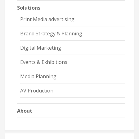
Solutions
Print Media advertising
Brand Strategy & Planning
Digital Marketing
Events & Exhibitions
Media Planning
AV Production
About