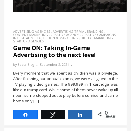
ADVERTISING AGENCIES
,
ADVERTISING TRIVIA
,
BRANDING
,
CONTENT MARKETING
,
CREATIVE AGENCY
,
CREATIVE CAMPAIGNS
IN DIGITAL MEDIA
,
DESIGN & MARKETING
,
DIGITAL MARKETING
,
STARTUP AGENCIES
Game ON: Taking In-Game
Advertising to the next level
by
3dots-Blog
September 2, 2021
Every moment that we spent as children was a privilege.
After finishing our annual exams, we were all glued to the
TV playing video games. The 999,999 in 1 cartridge was
like our trump card. While some of them never woke up till
noon, some stepped out to play before sunrise and came
home only […]
0
Share
Tweet
Share
SHARES