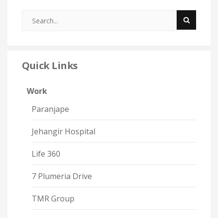
Quick Links
Work
Paranjape
Jehangir Hospital
Life 360
7 Plumeria Drive
TMR Group