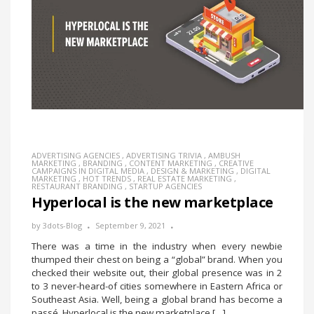
ADVERTISING AGENCIES
,
ADVERTISING TRIVIA
,
AMBUSH
MARKETING
,
BRANDING
,
CONTENT MARKETING
,
CREATIVE
CAMPAIGNS IN DIGITAL MEDIA
,
DESIGN & MARKETING
,
DIGITAL
MARKETING
,
HOT TRENDS
,
REAL ESTATE MARKETING
,
RESTAURANT BRANDING
,
STARTUP AGENCIES
Hyperlocal is the new marketplace
by
3dots-Blog
September 9, 2021
There was a time in the industry when every newbie
thumped their chest on being a “global” brand. When you
checked their website out, their global presence was in 2
to 3 never-heard-of cities somewhere in Eastern Africa or
Southeast Asia. Well, being a global brand has become a
passé. Hyperlocal is the new marketplace […]