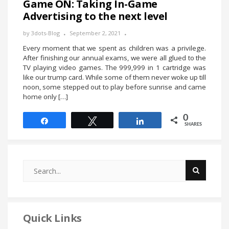
Game ON: Taking In-Game
Advertising to the next level
by
3dots-Blog
September 2, 2021
Every moment that we spent as children was a privilege.
After finishing our annual exams, we were all glued to the
TV playing video games. The 999,999 in 1 cartridge was
like our trump card. While some of them never woke up till
noon, some stepped out to play before sunrise and came
home only […]
0
Share
Tweet
Share
SHARES
Quick Links