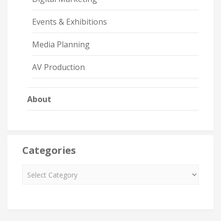
Events & Exhibitions
Media Planning
AV Production
About
Categories