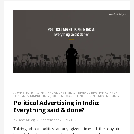
ADVERTISING AGENCIES
,
ADVERTISING TRIVIA
,
CREATIVE AGENCY
,
DESIGN & MARKETING
,
DIGITAL MARKETING
,
PRINT ADVERTISING
Political Advertising in India:
Everything said & done?
by
3dots-Blog
September 23, 2021
Talking about politics at any given time of the day (in