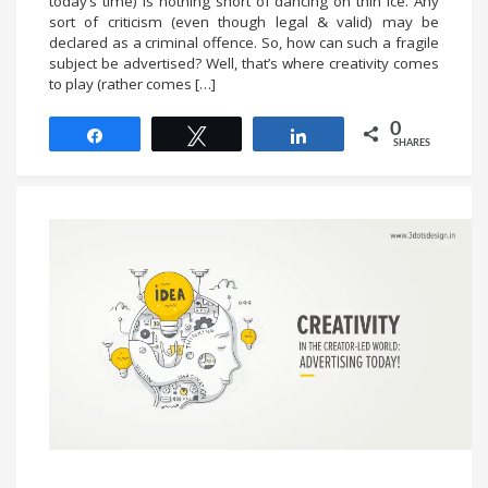
today’s time) is nothing short of dancing on thin ice. Any
sort of criticism (even though legal & valid) may be
declared as a criminal offence. So, how can such a fragile
subject be advertised? Well, that’s where creativity comes
to play (rather comes […]
0
Share
Tweet
Share
SHARES