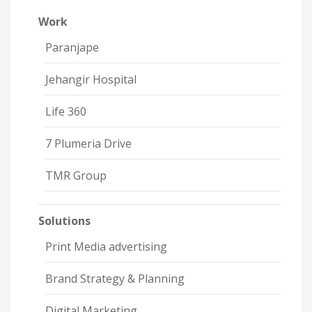
Work
Paranjape
Jehangir Hospital
Life 360
7 Plumeria Drive
TMR Group
Solutions
Print Media advertising
Brand Strategy & Planning
Digital Marketing