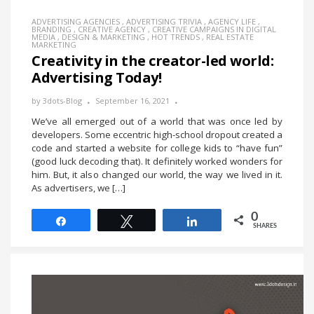
ADVERTISING AGENCIES
,
ADVERTISING TRIVIA
,
AGENCY LIFE
,
BRANDING
,
CREATIVE AGENCY
,
CREATIVE CAMPAIGNS IN DIGITAL
MEDIA
,
DESIGN & MARKETING
,
HOT TRENDS
,
REAL ESTATE
MARKETING
Creativity in the creator-led world:
Advertising Today!
by
3dots-Blog
September 16, 2021
We’ve all emerged out of a world that was once led by
developers. Some eccentric high-school dropout created a
code and started a website for college kids to “have fun”
(good luck decoding that). It definitely worked wonders for
him. But, it also changed our world, the way we lived in it.
As advertisers, we […]
0
Share
Tweet
Share
SHARES