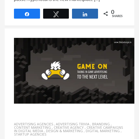
0
Share
Tweet
Share
SHARES
ADVERTISING AGENCIES
,
ADVERTISING TRIVIA
,
BRANDING
,
CONTENT MARKETING
,
CREATIVE AGENCY
,
CREATIVE CAMPAIGNS
IN DIGITAL MEDIA
,
DESIGN & MARKETING
,
DIGITAL MARKETING
,
STARTUP AGENCIES