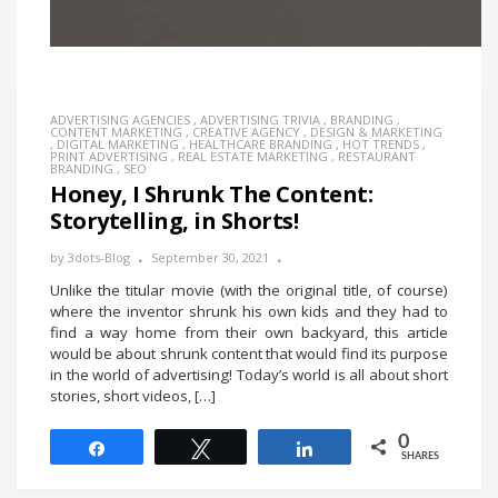
ADVERTISING AGENCIES
,
ADVERTISING TRIVIA
,
BRANDING
,
CONTENT MARKETING
,
CREATIVE AGENCY
,
DESIGN & MARKETING
,
DIGITAL MARKETING
,
HEALTHCARE BRANDING
,
HOT TRENDS
,
PRINT ADVERTISING
,
REAL ESTATE MARKETING
,
RESTAURANT
BRANDING
,
SEO
Honey, I Shrunk The Content:
Storytelling, in Shorts!
by
3dots-Blog
September 30, 2021
Unlike the titular movie (with the original title, of course)
where the inventor shrunk his own kids and they had to
find a way home from their own backyard, this article
would be about shrunk content that would find its purpose
in the world of advertising! Today’s world is all about short
stories, short videos, […]
0
Share
Tweet
Share
SHARES