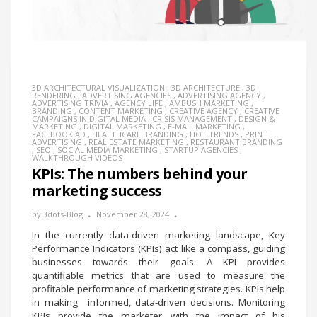
3D ARCHITECTURAL VISUALIZATION
,
3D ARCHITECTURE
,
3D
RENDERING
,
ADVERTISING AGENCIES
,
ADVERTISING AGENCY
,
ADVERTISING TRIVIA
,
AGENCY LIFE
,
AMBUSH MARKETING
,
BRANDING
,
CONTENT MARKETING
,
CREATIVE AGENCY
,
CREATIVE
CAMPAIGNS IN DIGITAL MEDIA
,
CRISIS MANAGEMENT
,
DESIGN &
MARKETING
,
DIGITAL MARKETING
,
E-MAIL MARKETING
,
FACEBOOK AD
,
HEALTHCARE BRANDING
,
HOT TRENDS
,
PRINT
ADVERTISING
,
REAL ESTATE MARKETING
,
RESTAURANT BRANDING
,
SEO
,
SOCIAL MEDIA MARKETING
,
STARTUP AGENCIES
,
WALKTHROUGH VIDEOS
KPIs: The numbers behind your
marketing success
by
3dots-Blog
November 28, 2024
In the currently data-driven marketing landscape, Key
Performance Indicators (KPIs) act like a compass, guiding
businesses towards their goals. A KPI provides
quantifiable metrics that are used to measure the
profitable performance of marketing strategies. KPIs help
in making informed, data-driven decisions. Monitoring
KPIs provide the marketer with the impact of his