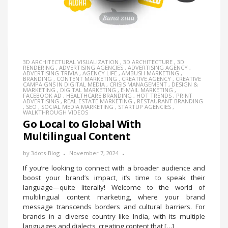
3D ARCHITECTURAL VISUALIZATION
,
3D ARCHITECTURE
,
3D
RENDERING
,
ADVERTISING AGENCIES
,
ADVERTISING AGENCY
,
ADVERTISING TRIVIA
,
AGENCY LIFE
,
AMBUSH MARKETING
,
BRANDING
,
CONTENT MARKETING
,
CREATIVE AGENCY
,
CREATIVE
CAMPAIGNS IN DIGITAL MEDIA
,
CRISIS MANAGEMENT
,
DESIGN &
MARKETING
,
DIGITAL MARKETING
,
E-MAIL MARKETING
,
FACEBOOK AD
,
HEALTHCARE BRANDING
,
HOT TRENDS
,
PRINT
ADVERTISING
,
REAL ESTATE MARKETING
,
RESTAURANT BRANDING
,
SEO
,
SOCIAL MEDIA MARKETING
,
STARTUP AGENCIES
,
WALKTHROUGH VIDEOS
Go Local to Global With
Multilingual Content
by
3dots-Blog
November 7, 2024
If you’re looking to connect with a broader audience and
boost your brand’s impact, it’s time to speak their
language—quite literally! Welcome to the world of
multilingual content marketing, where your brand
message transcends borders and cultural barriers. For
brands in a diverse country like India, with its multiple
languages and dialects, creating content that […]