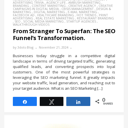
ADVERTISING TRIVIA
,
AGENCY LIFE
,
AMBUSH MARKETING
,
BRANDING
,
CONTENT MARKETING
,
CREATIVE AGENCY
,
CREATIVE
CAMPAIGNS IN DIGITAL MEDIA
,
CRISIS MANAGEMENT
,
DESIGN &
MARKETING
,
DIGITAL MARKETING
,
E-MAIL MARKETING
,
FACEBOOK AD
,
HEALTHCARE BRANDING
,
HOT TRENDS
,
PRINT
ADVERTISING
,
REAL ESTATE MARKETING
,
RESTAURANT BRANDING
,
SEO
,
SOCIAL MEDIA MARKETING
,
STARTUP AGENCIES
,
WALKTHROUGH VIDEOS
From Stranger To Superfan: The SEO
Funnel’s Transformation.
by
3dots-Blog
November 21, 2024
Businesses today struggle in a competitive digital
landscape in terms of driving targeted traffic, generating
qualified leads, and converting prospects into loyal
customers. One of the most powerful strategies is
leveraging the SEO marketing funnel. It greatly impacts
your website traffic, lead generation, and reaching out to
your target audience. What is an SEO Marketing […]
0
Share
Tweet
Share
SHARES