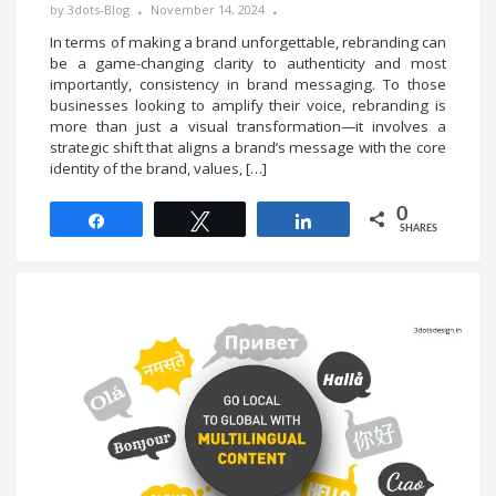
by
3dots-Blog
November 14, 2024
In terms of making a brand unforgettable, rebranding can
be a game-changing clarity to authenticity and most
importantly, consistency in brand messaging. To those
businesses looking to amplify their voice, rebranding is
more than just a visual transformation—it involves a
strategic shift that aligns a brand’s message with the core
identity of the brand, values, […]
0
Share
Tweet
Share
SHARES