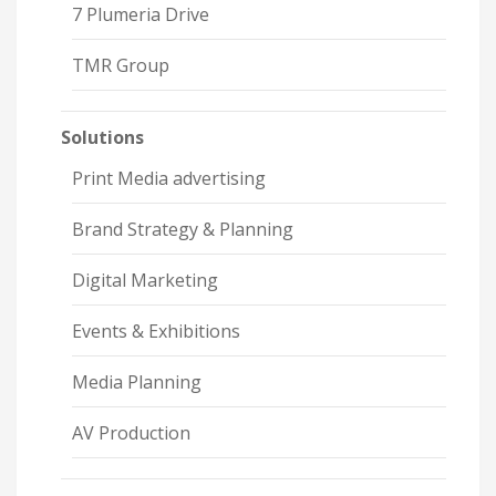
7 Plumeria Drive
TMR Group
Solutions
Print Media advertising
Brand Strategy & Planning
Digital Marketing
Events & Exhibitions
Media Planning
AV Production