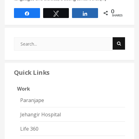
0
Share
Tweet
Share
SHARES
Quick Links
Work
Paranjape
Jehangir Hospital
Life 360