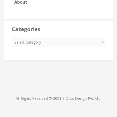
About
Categories
All Rights Reserved © 2021 3 Dots Design Pvt. Ltd.