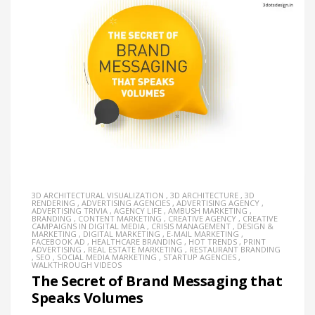
3D ARCHITECTURAL VISUALIZATION
,
3D ARCHITECTURE
,
3D
RENDERING
,
ADVERTISING AGENCIES
,
ADVERTISING AGENCY
,
ADVERTISING TRIVIA
,
AGENCY LIFE
,
AMBUSH MARKETING
,
BRANDING
,
CONTENT MARKETING
,
CREATIVE AGENCY
,
CREATIVE
CAMPAIGNS IN DIGITAL MEDIA
,
CRISIS MANAGEMENT
,
DESIGN &
MARKETING
,
DIGITAL MARKETING
,
E-MAIL MARKETING
,
FACEBOOK AD
,
HEALTHCARE BRANDING
,
HOT TRENDS
,
PRINT
ADVERTISING
,
REAL ESTATE MARKETING
,
RESTAURANT BRANDING
,
SEO
,
SOCIAL MEDIA MARKETING
,
STARTUP AGENCIES
,
WALKTHROUGH VIDEOS
The Secret of Brand Messaging that
Speaks Volumes