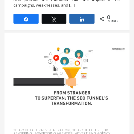
campaigns, weaknesses, and […]
0
Share
Tweet
Share
SHARES
3D ARCHITECTURAL VISUALIZATION
,
3D ARCHITECTURE
,
3D
RENDERING
,
ADVERTISING AGENCIES
,
ADVERTISING AGENCY
,