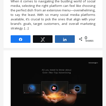
When it comes to navigating the bustling world of social
media, selecting the right platform can feel like choosing
the perfect dish from an extensive menu—overwhelming,
to say the least. With so many social media platforms
available, it’s crucial to pick the ones that align with your
brand‘s goals, target customers, and overall marketing
strategy. […]
0
Share
Tweet
Share
SHARES