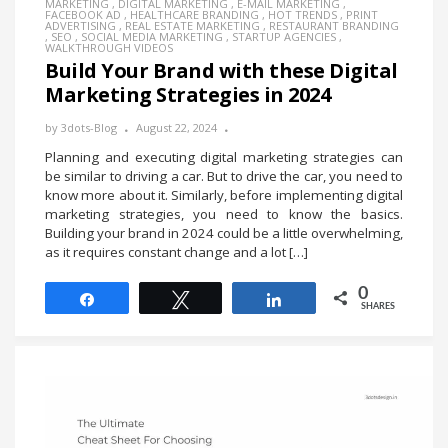
MARKETING
,
DIGITAL MARKETING
,
E-MAIL MARKETING
,
FACEBOOK AD
,
HEALTHCARE BRANDING
,
HOT TRENDS
,
PRINT
ADVERTISING
,
REAL ESTATE MARKETING
,
RESTAURANT BRANDING
,
SEO
,
SOCIAL MEDIA MARKETING
,
STARTUP AGENCIES
,
WALKTHROUGH VIDEOS
Build Your Brand with these Digital
Marketing Strategies in 2024
by
3dots-Blog
August 22, 2024
Planning and executing digital marketing strategies can
be similar to driving a car. But to drive the car, you need to
know more about it. Similarly, before implementing digital
marketing strategies, you need to know the basics.
Building your brand in 2024 could be a little overwhelming,
as it requires constant change and a lot […]
0
Share
Tweet
Share
SHARES