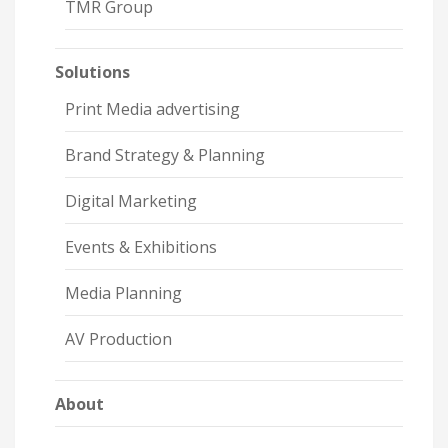
TMR Group
Solutions
Print Media advertising
Brand Strategy & Planning
Digital Marketing
Events & Exhibitions
Media Planning
AV Production
About