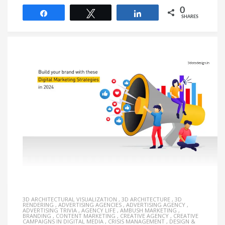
0
Share
Tweet
Share
SHARES
3D ARCHITECTURAL VISUALIZATION
,
3D ARCHITECTURE
,
3D
RENDERING
,
ADVERTISING AGENCIES
,
ADVERTISING AGENCY
,
ADVERTISING TRIVIA
,
AGENCY LIFE
,
AMBUSH MARKETING
,
BRANDING
,
CONTENT MARKETING
,
CREATIVE AGENCY
,
CREATIVE
CAMPAIGNS IN DIGITAL MEDIA
,
CRISIS MANAGEMENT
,
DESIGN &