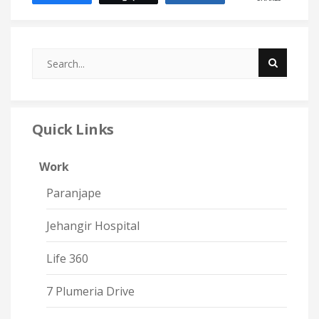
Quick Links
Work
Paranjape
Jehangir Hospital
Life 360
7 Plumeria Drive