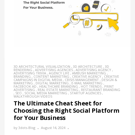
3D ARCHITECTURAL VISUALIZATION
,
3D ARCHITECTURE
,
3D
RENDERING
,
ADVERTISING AGENCIES
,
ADVERTISING AGENCY
,
ADVERTISING TRIVIA
,
AGENCY LIFE
,
AMBUSH MARKETING
,
BRANDING
,
CONTENT MARKETING
,
CREATIVE AGENCY
,
CREATIVE
CAMPAIGNS IN DIGITAL MEDIA
,
CRISIS MANAGEMENT
,
DESIGN &
MARKETING
,
DIGITAL MARKETING
,
E-MAIL MARKETING
,
FACEBOOK AD
,
HEALTHCARE BRANDING
,
HOT TRENDS
,
PRINT
ADVERTISING
,
REAL ESTATE MARKETING
,
RESTAURANT BRANDING
,
SEO
,
SOCIAL MEDIA MARKETING
,
STARTUP AGENCIES
,
WALKTHROUGH VIDEOS
The Ultimate Cheat Sheet for
Choosing the Right Social Platform
for Your Business
by
3dots-Blog
August 14, 2024