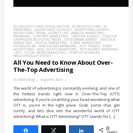
3D ARCHITECTURAL VISUALIZATION
,
3D ARCHITECTURE
,
3D
RENDERING
,
ADVERTISING AGENCIES
,
ADVERTISING AGENCY
,
ADVERTISING TRIVIA
,
AGENCY LIFE
,
AMBUSH MARKETING
,
BRANDING
,
CONTENT MARKETING
,
CREATIVE AGENCY
,
CREATIVE
CAMPAIGNS IN DIGITAL MEDIA
,
CRISIS MANAGEMENT
,
DESIGN &
MARKETING
,
DIGITAL MARKETING
,
E-MAIL MARKETING
,
FACEBOOK AD
,
HEALTHCARE BRANDING
,
HOT TRENDS
,
PRINT
ADVERTISING
,
REAL ESTATE MARKETING
,
RESTAURANT BRANDING
,
SEO
,
SOCIAL MEDIA MARKETING
,
STARTUP AGENCIES
,
WALKTHROUGH VIDEOS
All You Need to Know About Over-
The-Top Advertising
by
3dots-Blog
August 8, 2024
The world of advertising is constantly evolving, and one of
the hottest trends right now is Over-The-Top (OTT)
advertising. If you’re scratching your head wondering what
OTT is, you’re in the right place. Grab some chai, get
comfy, and let’s dive into the wonderful world of OTT
advertising! What is OTT Advertising? OTT stands for […]
0
Share
Tweet
Share
SHARES