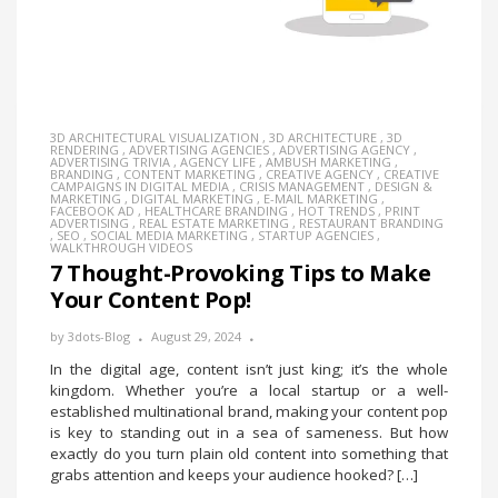
3D ARCHITECTURAL VISUALIZATION
,
3D ARCHITECTURE
,
3D
RENDERING
,
ADVERTISING AGENCIES
,
ADVERTISING AGENCY
,
ADVERTISING TRIVIA
,
AGENCY LIFE
,
AMBUSH MARKETING
,
BRANDING
,
CONTENT MARKETING
,
CREATIVE AGENCY
,
CREATIVE
CAMPAIGNS IN DIGITAL MEDIA
,
CRISIS MANAGEMENT
,
DESIGN &
MARKETING
,
DIGITAL MARKETING
,
E-MAIL MARKETING
,
FACEBOOK AD
,
HEALTHCARE BRANDING
,
HOT TRENDS
,
PRINT
ADVERTISING
,
REAL ESTATE MARKETING
,
RESTAURANT BRANDING
,
SEO
,
SOCIAL MEDIA MARKETING
,
STARTUP AGENCIES
,
WALKTHROUGH VIDEOS
7 Thought-Provoking Tips to Make
Your Content Pop!
by
3dots-Blog
August 29, 2024
In the digital age, content isn’t just king; it’s the whole
kingdom. Whether you’re a local startup or a well-
established multinational brand, making your content pop
is key to standing out in a sea of sameness. But how
exactly do you turn plain old content into something that
grabs attention and keeps your audience hooked? […]