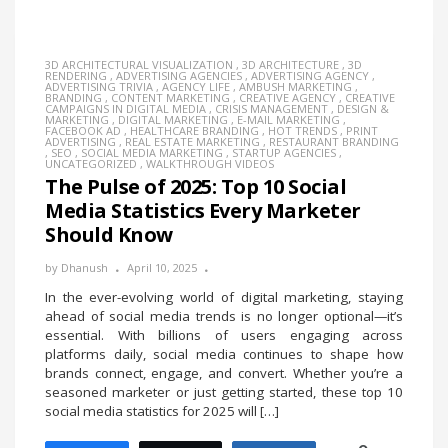
3D ARCHITECTURAL VISUALIZATION
,
3D ARCHITECTURE
,
3D
RENDERING
,
ADVERTISING AGENCIES
,
ADVERTISING AGENCY
,
ADVERTISING TRIVIA
,
AGENCY LIFE
,
AMBUSH MARKETING
,
BRANDING
,
CONTENT MARKETING
,
CREATIVE AGENCY
,
CREATIVE
CAMPAIGNS IN DIGITAL MEDIA
,
CRISIS MANAGEMENT
,
DESIGN &
MARKETING
,
DIGITAL MARKETING
,
E-MAIL MARKETING
,
FACEBOOK AD
,
HEALTHCARE BRANDING
,
HOT TRENDS
,
PRINT
ADVERTISING
,
REAL ESTATE MARKETING
,
RESTAURANT BRANDING
,
SEO
,
SOCIAL MEDIA MARKETING
,
STARTUP AGENCIES
,
UNCATEGORIZED
,
WALKTHROUGH VIDEOS
The Pulse of 2025: Top 10 Social
Media Statistics Every Marketer
Should Know
by
Dhanush
April 10, 2025
In the ever-evolving world of digital marketing, staying
ahead of social media trends is no longer optional—it’s
essential. With billions of users engaging across
platforms daily, social media continues to shape how
brands connect, engage, and convert. Whether you’re a
seasoned marketer or just getting started, these top 10
social media statistics for 2025 will […]