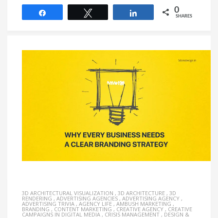
0
Share
Tweet
Share
SHARES
3D ARCHITECTURAL VISUALIZATION
,
3D ARCHITECTURE
,
3D
RENDERING
,
ADVERTISING AGENCIES
,
ADVERTISING AGENCY
,
ADVERTISING TRIVIA
,
AGENCY LIFE
,
AMBUSH MARKETING
,
BRANDING
,
CONTENT MARKETING
,
CREATIVE AGENCY
,
CREATIVE
CAMPAIGNS IN DIGITAL MEDIA
,
CRISIS MANAGEMENT
,
DESIGN &