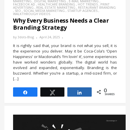
MARKETING
,
DIGITAL MARKETING
,
E-MAIL MARKETING
,
FACEBOOK AD
,
HEALTHCARE BRANDING
,
HOT TRENDS
,
PRINT
ADVERTISING
,
REAL ESTATE MARKETING
,
RESTAURANT BRANDING
,
SEO
,
SOCIAL MEDIA MARKETING
,
STARTUP AGENCIES
,
WALKTHROUGH VIDEOS
Why Every Business Needs a Clear
Branding Strategy
by
3dots-Blog
April 24, 2025
It is rightly said that, your brand is not what you sell, it is
the experience you deliver. May it be Coca-Cola’s ‘Open
Happiness’ or Macdonald’s ‘I’m lovin’ it’, some experiences
have worked wonders globally. The digital world has
evolved and expanded, exponentially. Branding is the
buzzword. Whether you’re a startup, a mid-sized firm, or
[…]
0
Share
Tweet
Share
SHARES