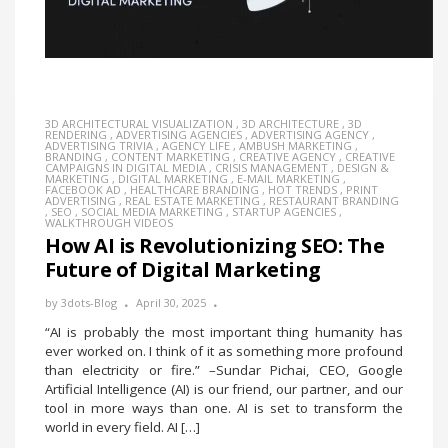
3D ARCHITECTURAL VISUALIZATION
,
3D ARCHITECTURE
,
3D
RENDERING
,
ADVERTISING AGENCIES
,
ADVERTISING AGENCY
,
ADVERTISING TRIVIA
,
AGENCY LIFE
,
AMBUSH MARKETING
,
BRANDING
,
CONTENT MARKETING
,
CREATIVE AGENCY
,
CREATIVE
CAMPAIGNS IN DIGITAL MEDIA
,
CRISIS MANAGEMENT
,
DESIGN &
MARKETING
,
DIGITAL MARKETING
,
E-MAIL MARKETING
,
FACEBOOK AD
,
HEALTHCARE BRANDING
,
HOT TRENDS
,
PRINT
ADVERTISING
,
REAL ESTATE MARKETING
,
RESTAURANT BRANDING
,
SEO
,
SOCIAL MEDIA MARKETING
,
STARTUP AGENCIES
,
WALKTHROUGH VIDEOS
How AI is Revolutionizing SEO: The
Future of Digital Marketing
by
3dots-Blog
April 30, 2025
“AI is probably the most important thing humanity has
ever worked on. I think of it as something more profound
than electricity or fire.” –Sundar Pichai, CEO, Google
Artificial Intelligence (AI) is our friend, our partner, and our
tool in more ways than one. AI is set to transform the
world in every field. AI […]