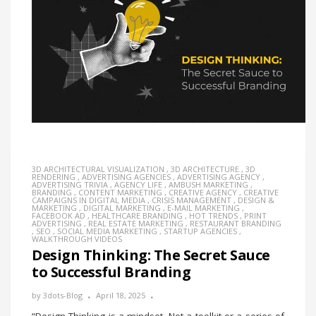
3D ARCHITECTURAL VISUALIZATION
,
3D ARCHITECTURE
,
3D
RENDERING
,
ADVERTISING AGENCIES
,
ADVERTISING AGENCY
,
ADVERTISING TRIVIA
,
AGENCY LIFE
,
AMBUSH MARKETING
,
BRANDING
,
CONTENT MARKETING
,
CREATIVE AGENCY
,
CREATIVE
CAMPAIGNS IN DIGITAL MEDIA
,
CRISIS MANAGEMENT
,
DESIGN &
MARKETING
,
DIGITAL MARKETING
,
E-MAIL MARKETING
,
FACEBOOK AD
,
HEALTHCARE BRANDING
,
HOT TRENDS
,
PRINT
ADVERTISING
,
REAL ESTATE MARKETING
,
RESTAURANT BRANDING
,
SEO
,
SOCIAL MEDIA MARKETING
,
STARTUP AGENCIES
,
WALKTHROUGH VIDEOS
Design Thinking: The Secret Sauce
to Successful Branding
by
3dots-Blog
April 18, 2025