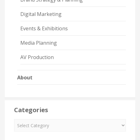
Digital Marketing
Events & Exhibitions
Media Planning
AV Production
About
Categories