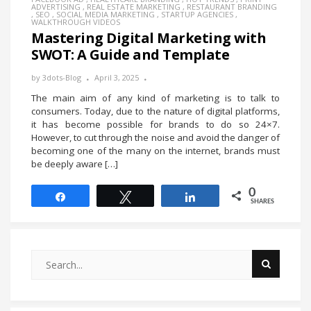
ADVERTISING
,
REAL ESTATE MARKETING
,
RESTAURANT BRANDING
,
SEO
,
SOCIAL MEDIA MARKETING
,
STARTUP AGENCIES
,
WALKTHROUGH VIDEOS
Mastering Digital Marketing with
SWOT: A Guide and Template
by
3dots-Blog
April 3, 2025
The main aim of any kind of marketing is to talk to
consumers. Today, due to the nature of digital platforms,
it has become possible for brands to do so 24×7.
However, to cut through the noise and avoid the danger of
becoming one of the many on the internet, brands must
be deeply aware […]
0
Share
Tweet
Share
SHARES