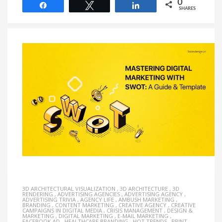
0
Share
Tweet
Share
SHARES
3D ARCHITECTURAL VISUALIZATION
,
3D ARCHITECTURE
,
3D
RENDERING
,
ADVERTISING AGENCIES
,
ADVERTISING AGENCY
,
ADVERTISING TRIVIA
,
AGENCY LIFE
,
AMBUSH MARKETING
,
BRANDING
,
CONTENT MARKETING
,
CREATIVE AGENCY
,
CREATIVE
CAMPAIGNS IN DIGITAL MEDIA
,
CRISIS MANAGEMENT
,
DESIGN &
MARKETING
,
DIGITAL MARKETING
,
E-MAIL MARKETING
,
FACEBOOK AD
,
HEALTHCARE BRANDING
,
HOT TRENDS
,
PRINT