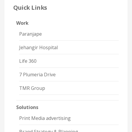
Quick Links
Work
Paranjape
Jehangir Hospital
Life 360
7 Plumeria Drive
TMR Group
Solutions
Print Media advertising
Brand Strategy & Planning