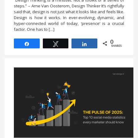
“Design Thinking is a mindset. Not a toolkit or a series of
steps.” – Arne Van Oosterom, Design Thinker It’s rightfully
said that, design is not just what it looks like and feels like.
Design is how it works. In ever-evolving, dynamic, and
hyper-connected world of today, ‘presence’ is a crucial
factor. One has to […]
0
Share
Tweet
Share
SHARES