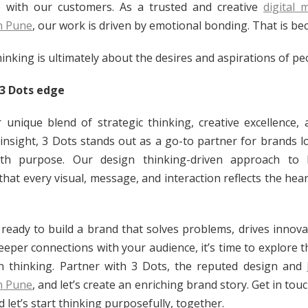
 with our customers. As a trusted and creative
digital 
n Pune
, our work is driven by emotional bonding. That is be
inking is ultimately about the desires and aspirations of pe
 3 Dots edge
 unique blend of strategic thinking, creative excellence,
 insight, 3 Dots stands out as a go-to partner for brands l
th purpose. Our design thinking-driven approach to 
that every visual, message, and interaction reflects the hear
e ready to build a brand that solves problems, drives innova
eeper connections with your audience, it’s time to explore 
n thinking. Partner with 3 Dots, the reputed design and
n Pune
, and let’s create an enriching brand story. Get in tou
 let’s start thinking purposefully, together.