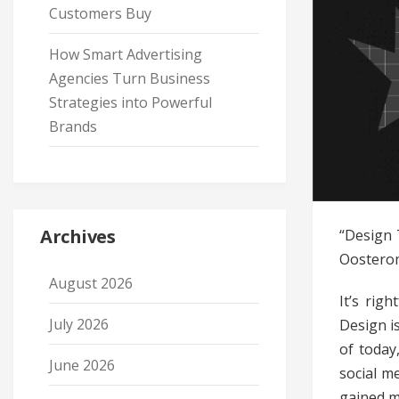
Customers Buy
How Smart Advertising
Agencies Turn Business
Strategies into Powerful
Brands
Archives
“Design 
Oosterom
August 2026
It’s righ
July 2026
Design i
of today
June 2026
social m
gained 