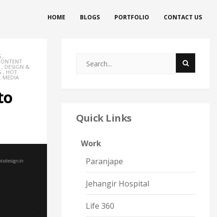
HOME
BLOGS
PORTFOLIO
CONTACT US
S
,
CONTENT
,
DESIGN &
G
,
HOT
L MEDIA
to
Quick Links
Work
Paranjape
Jehangir Hospital
Life 360