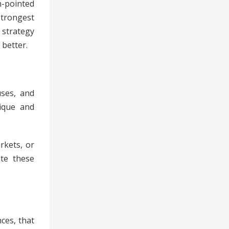
n-pointed
strongest
 strategy
 better.
uses, and
nique and
rkets, or
ate these
ces, that