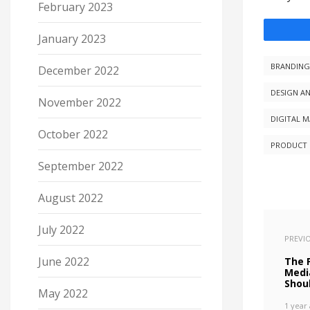
February 2023
January 2023
BRANDING
December 2022
DESIGN A
November 2022
DIGITAL 
October 2022
PRODUCT 
September 2022
August 2022
July 2022
PREVI
June 2022
The P
Medi
Shou
May 2022
1 year