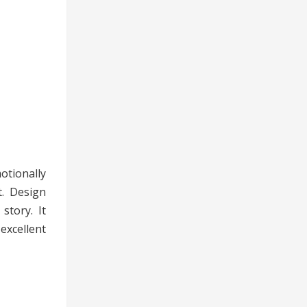
otionally
t. Design
story. It
excellent