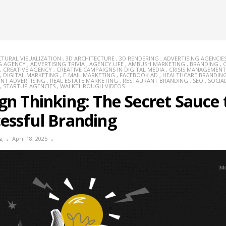
CTURAL VISUALIZATION
,
3D ARCHITECTURE
,
3D RENDERING
,
ADVERTISING AGENCIE
G AGENCY
,
ADVERTISING TRIVIA
,
AGENCY LIFE
,
AMBUSH MARKETING
,
BRANDING
,
,
CREATIVE AGENCY
,
CREATIVE CAMPAIGNS IN DIGITAL MEDIA
,
CRISIS MANAGEMENT
,
DIGITAL MARKETING
,
E-MAIL MARKETING
,
FACEBOOK AD
,
HEALTHCARE BRANDIN
INT ADVERTISING
,
REAL ESTATE MARKETING
,
RESTAURANT BRANDING
,
SEO
,
SOCIA
,
STARTUP AGENCIES
,
WALKTHROUGH VIDEOS
gn Thinking: The Secret Sauce 
essful Branding
g
April 18, 2025