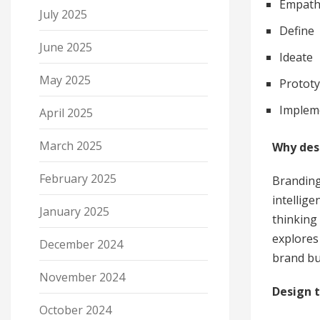
Empath
July 2025
Define
June 2025
Ideate
May 2025
Protot
Implem
April 2025
March 2025
Why des
February 2025
Branding
intellig
January 2025
thinking
explores
December 2024
brand bu
November 2024
Design t
October 2024