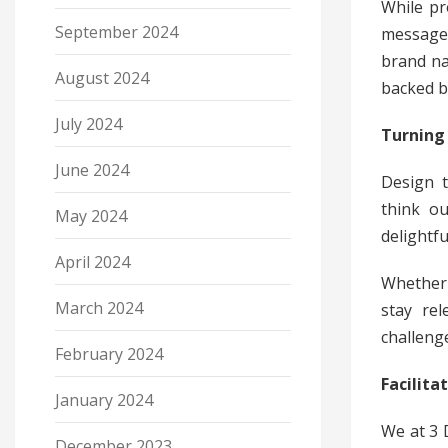
While pr
September 2024
message 
brand na
August 2024
backed by
July 2024
Turning 
June 2024
Design t
think ou
May 2024
delightfu
April 2024
Whether 
March 2024
stay rel
challeng
February 2024
Facilit
January 2024
We at 3 
December 2023