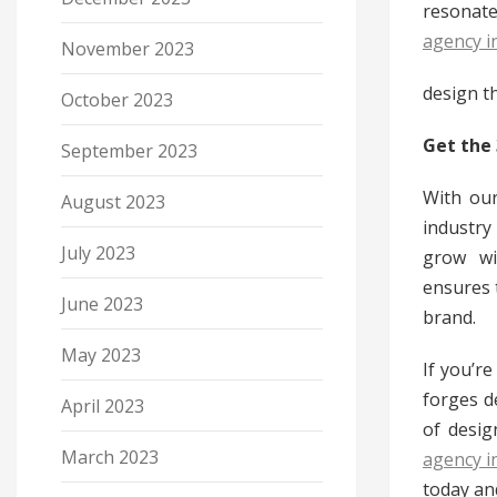
resonate
agency i
November 2023
design th
October 2023
Get the
September 2023
With our
August 2023
industry
July 2023
grow wi
ensures 
June 2023
brand.
May 2023
If you’r
forges d
April 2023
of desig
March 2023
agency i
today and