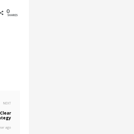
0
SHARES
NEXT
Clear
ategy
ear ago