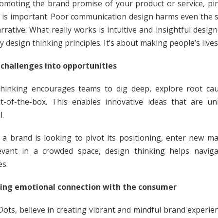
omoting the brand promise of your product or service, pi
is important. Poor communication design harms even the 
rrative. What really works is intuitive and insightful design
 design thinking principles. It’s about making people’s lives
challenges into opportunities
hinking encourages teams to dig deep, explore root ca
t-of-the-box. This enables innovative ideas that are u
l.
a brand is looking to pivot its positioning, enter new ma
evant in a crowded space, design thinking helps navig
es.
ating emotional connection with the consumer
Dots, believe in creating vibrant and mindful brand experien