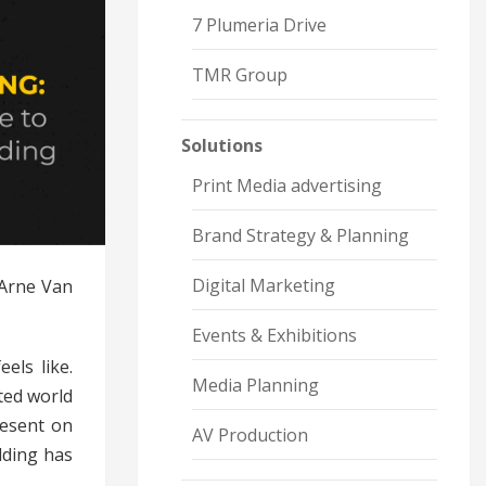
7 Plumeria Drive
TMR Group
Solutions
Print Media advertising
Brand Strategy & Planning
Digital Marketing
 Arne Van
Events & Exhibitions
eels like.
Media Planning
ted world
resent on
AV Production
lding has