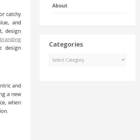
About
or catchy
alue, and
t, design
branding
Categories
c design
ntric and
ing a new
nce, when
ion.