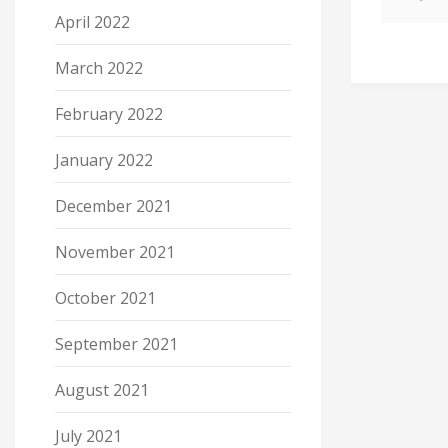
April 2022
March 2022
February 2022
January 2022
December 2021
November 2021
October 2021
September 2021
August 2021
July 2021