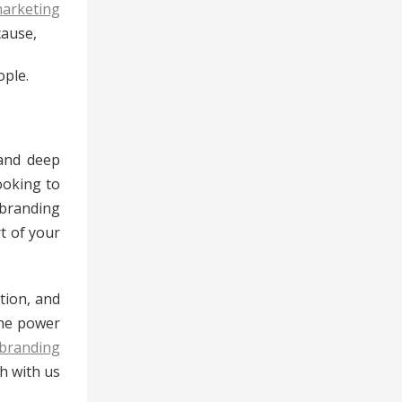
marketing
cause,
ople.
 and deep
ooking to
branding
t of your
tion, and
the power
branding
ch with us