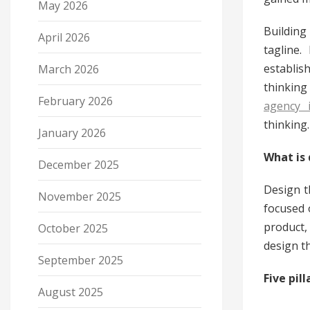
May 2026
Building
April 2026
tagline.
establis
March 2026
thinking
February 2026
agency 
thinking.
January 2026
What is 
December 2025
Design t
November 2025
focused 
product,
October 2025
design th
September 2025
Five pil
August 2025