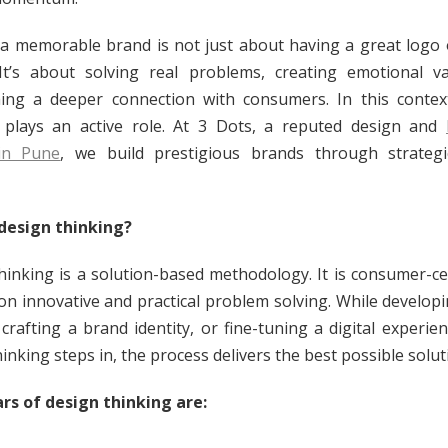
 a memorable brand is not just about having a great logo 
 It’s about solving real problems, creating emotional v
hing a deeper connection with consumers. In this contex
 plays an active role. At 3 Dots, a reputed design and
in Pune
, we build prestigious brands through strategi
design thinking?
hinking is a solution-based methodology. It is consumer-ce
on innovative and practical problem solving. While develop
 crafting a brand identity, or fine-tuning a digital experie
inking steps in, the process delivers the best possible solut
lars of design thinking are: