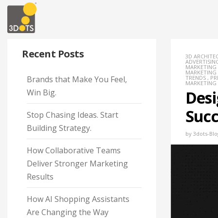
Recent Posts
3D ARCHITE
ADVERTISIN
MARKETING
MARKETING
Brands that Make You Feel,
TRENDS
,
PR
MARKETING
Win Big.
Desi
Succ
Stop Chasing Ideas. Start
Building Strategy.
by
3dots-Blo
How Collaborative Teams
Deliver Stronger Marketing
Results
How AI Shopping Assistants
Are Changing the Way