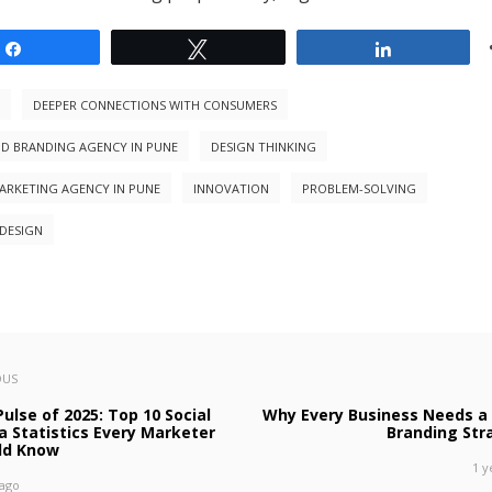
Share
Tweet
Share
DEEPER CONNECTIONS WITH CONSUMERS
ND BRANDING AGENCY IN PUNE
DESIGN THINKING
MARKETING AGENCY IN PUNE
INNOVATION
PROBLEM-SOLVING
DESIGN
OUS
ulse of 2025: Top 10 Social
Why Every Business Needs a 
a Statistics Every Marketer
Branding Str
ld Know
1 y
 ago