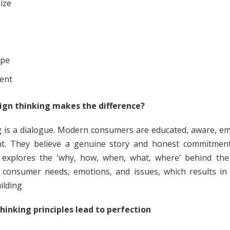
ize
ype
ent
ign thinking makes the difference?
 is a dialogue. Modern consumers are educated, aware, em
ent. They believe a genuine story and honest commitmen
 explores the ‘why, how, when, what, where’ behind the 
 consumer needs, emotions, and issues, which results in 
ilding
hinking principles lead to perfection