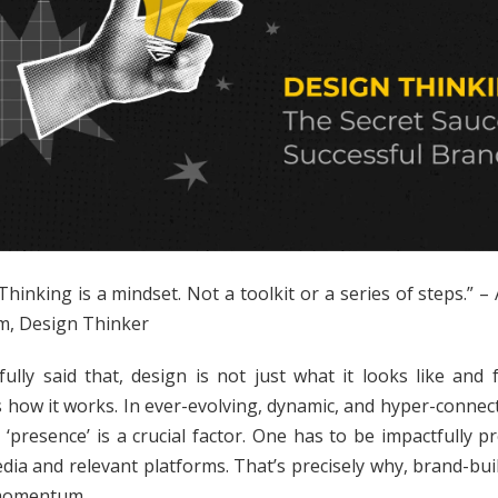
Thinking is a mindset. Not a toolkit or a series of steps.” –
, Design Thinker
tfully said that, design is not just what it looks like and f
s how it works. In ever-evolving, dynamic, and hyper-connec
, ‘presence’ is a crucial factor. One has to be impactfully p
edia and relevant platforms. That’s precisely why, brand-bui
momentum.