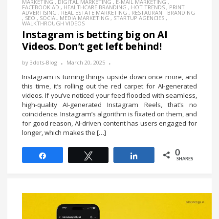
MARKETING
,
DIGITAL MARKETING
,
E-MAIL MARKETING
,
FACEBOOK AD
,
HEALTHCARE BRANDING
,
HOT TRENDS
,
PRINT
ADVERTISING
,
REAL ESTATE MARKETING
,
RESTAURANT BRANDING
,
SEO
,
SOCIAL MEDIA MARKETING
,
STARTUP AGENCIES
,
WALKTHROUGH VIDEOS
Instagram is betting big on AI
Videos. Don’t get left behind!
by
3dots-Blog
March 20, 2025
Instagram is turning things upside down once more, and
this time, it’s rolling out the red carpet for AI-generated
videos. If you’ve noticed your feed flooded with seamless,
high-quality AI-generated Instagram Reels, that’s no
coincidence. Instagram’s algorithm is fixated on them, and
for good reason, AI-driven content has users engaged for
longer, which makes the […]
0
Share
Tweet
Share
SHARES