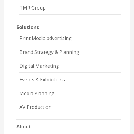
TMR Group
Solutions
Print Media advertising
Brand Strategy & Planning
Digital Marketing
Events & Exhibitions
Media Planning
AV Production
About