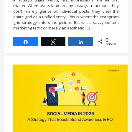
In today’s digital world, first impressions are all that
matter. When users land on any Instagram account, they
don’t merely glance at individual posts, they view the
entire grid as a unified entity. This is where the Instagram
grid strategy enters the picture. But is it a savvy content
marketing tactic or merely an aesthetic […]
0
Share
Tweet
Share
SHARES