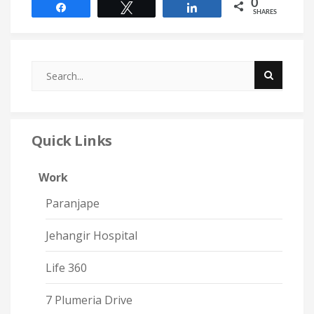
0
Share
Tweet
Share
SHARES
Quick Links
Work
Paranjape
Jehangir Hospital
Life 360
7 Plumeria Drive