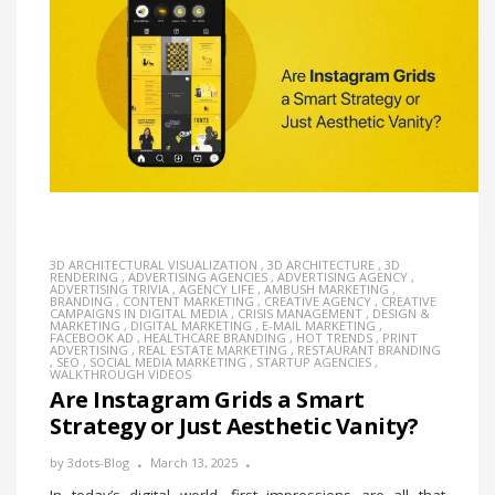
3D ARCHITECTURAL VISUALIZATION
,
3D ARCHITECTURE
,
3D
RENDERING
,
ADVERTISING AGENCIES
,
ADVERTISING AGENCY
,
ADVERTISING TRIVIA
,
AGENCY LIFE
,
AMBUSH MARKETING
,
BRANDING
,
CONTENT MARKETING
,
CREATIVE AGENCY
,
CREATIVE
CAMPAIGNS IN DIGITAL MEDIA
,
CRISIS MANAGEMENT
,
DESIGN &
MARKETING
,
DIGITAL MARKETING
,
E-MAIL MARKETING
,
FACEBOOK AD
,
HEALTHCARE BRANDING
,
HOT TRENDS
,
PRINT
ADVERTISING
,
REAL ESTATE MARKETING
,
RESTAURANT BRANDING
,
SEO
,
SOCIAL MEDIA MARKETING
,
STARTUP AGENCIES
,
WALKTHROUGH VIDEOS
Are Instagram Grids a Smart
Strategy or Just Aesthetic Vanity?
by
3dots-Blog
March 13, 2025