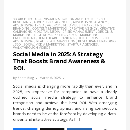
3D ARCHITECTURAL VISUALIZATION
,
3D ARCHITECTURE
,
3D
RENDERING
,
ADVERTISING AGENCIES
,
ADVERTISING AGENCY
,
ADVERTISING TRIVIA
,
AGENCY LIFE
,
AMBUSH MARKETING
,
BRANDING
,
CONTENT MARKETING
,
CREATIVE AGENCY
,
CREATIVE
CAMPAIGNS IN DIGITAL MEDIA
,
CRISIS MANAGEMENT
,
DESIGN &
MARKETING
,
DIGITAL MARKETING
,
E-MAIL MARKETING
,
FACEBOOK AD
,
HEALTHCARE BRANDING
,
HOT TRENDS
,
PRINT
ADVERTISING
,
REAL ESTATE MARKETING
,
RESTAURANT BRANDING
,
SEO
,
SOCIAL MEDIA MARKETING
,
STARTUP AGENCIES
,
WALKTHROUGH VIDEOS
Social Media in 2025: A Strategy
That Boosts Brand Awareness &
ROI.
by
3dots-Blog
March 6, 2025
Social media is changing more rapidly than ever, and in
2025, it’s imperative for companies to have a clearly
outlined social media strategy to enhance brand
recognition and achieve the best ROI. With emerging
trends, changing demographics, and rising competition,
brands need to be at the forefront by developing a data-
driven and interactive strategy. As […]