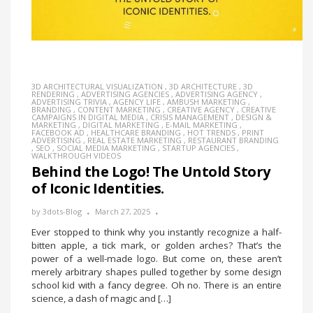
3D ARCHITECTURAL VISUALIZATION
,
3D ARCHITECTURE
,
3D
RENDERING
,
ADVERTISING AGENCIES
,
ADVERTISING AGENCY
,
ADVERTISING TRIVIA
,
AGENCY LIFE
,
AMBUSH MARKETING
,
BRANDING
,
CONTENT MARKETING
,
CREATIVE AGENCY
,
CREATIVE
CAMPAIGNS IN DIGITAL MEDIA
,
CRISIS MANAGEMENT
,
DESIGN &
MARKETING
,
DIGITAL MARKETING
,
E-MAIL MARKETING
,
FACEBOOK AD
,
HEALTHCARE BRANDING
,
HOT TRENDS
,
PRINT
ADVERTISING
,
REAL ESTATE MARKETING
,
RESTAURANT BRANDING
,
SEO
,
SOCIAL MEDIA MARKETING
,
STARTUP AGENCIES
,
WALKTHROUGH VIDEOS
Behind the Logo! The Untold Story
of Iconic Identities.
by
3dots-Blog
March 27, 2025
Ever stopped to think why you instantly recognize a half-
bitten apple, a tick mark, or golden arches? That’s the
power of a well-made logo. But come on, these aren’t
merely arbitrary shapes pulled together by some design
school kid with a fancy degree. Oh no. There is an entire
science, a dash of magic and […]