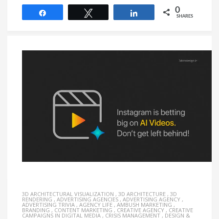
0
Share
Tweet
Share
SHARES
3D ARCHITECTURAL VISUALIZATION
,
3D ARCHITECTURE
,
3D
RENDERING
,
ADVERTISING AGENCIES
,
ADVERTISING AGENCY
,
ADVERTISING TRIVIA
,
AGENCY LIFE
,
AMBUSH MARKETING
,
BRANDING
,
CONTENT MARKETING
,
CREATIVE AGENCY
,
CREATIVE
CAMPAIGNS IN DIGITAL MEDIA
,
CRISIS MANAGEMENT
,
DESIGN &