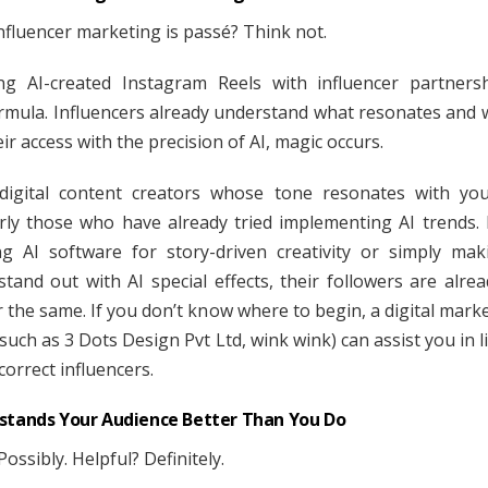
influencer marketing is passé? Think not.
g AI-created Instagram Reels with influencer partners
rmula. Influencers already understand what resonates and
ir access with the precision of AI, magic occurs.
 digital content creators whose tone resonates with yo
arly those who have already tried implementing AI trends. I
g AI software for story-driven creativity or simply mak
stand out with AI special effects, their followers are alrea
 the same. If you don’t know where to begin, a digital marke
such as 3 Dots Design Pvt Ltd, wink wink) can assist you in 
correct influencers.
stands Your Audience Better Than You Do
ossibly. Helpful? Definitely.