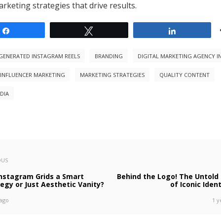
rketing strategies that drive results.
Share
Tweet
Share
-GENERATED INSTAGRAM REELS
BRANDING
DIGITAL MARKETING AGENCY I
 INFLUENCER MARKETING
MARKETING STRATEGIES
QUALITY CONTENT
DIA
OUS
Instagram Grids a Smart
Behind the Logo! The Untold 
egy or Just Aesthetic Vanity?
of Iconic Ident
 ago
1 y