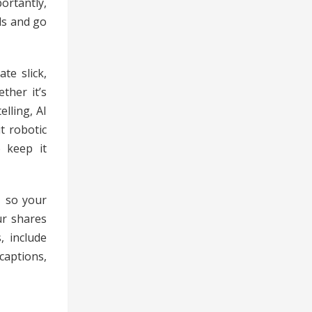
ortantly,
ls and go
te slick,
ther it’s
lling, AI
t robotic
o keep it
, so your
ur shares
, include
captions,