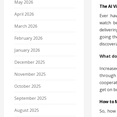
May 2026
The AI V
April 2026
Ever hav
watch be
March 2026
deliveri
going th
February 2026
discover
January 2026
What do
December 2025
Increas
November 2025
through 
cooperat
October 2025
get on b
September 2025
How to M
August 2025
So, how 