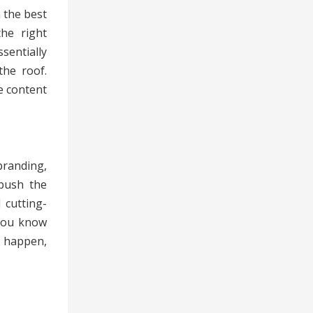
 the best
the right
sentially
he roof.
e content
branding,
push the
 cutting-
 you know
t happen,