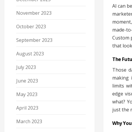
AI can b
November 2023
marketer
moment, 
October 2023
made-to
Custom p
September 2023
that look
August 2023
The Futu
July 2023
Those da
making i
June 2023
limits w
edge vis
May 2023
what? Yo
April 2023
just the 
March 2023
Why You 