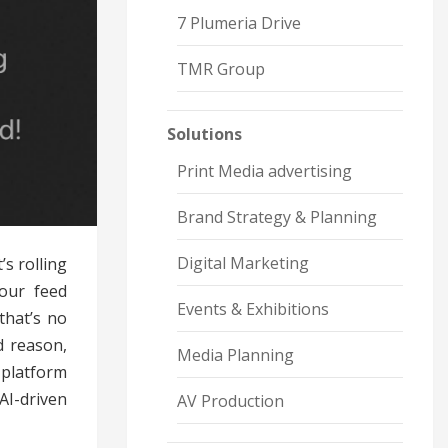
7 Plumeria Drive
TMR Group
Solutions
Print Media advertising
Brand Strategy & Planning
Digital Marketing
s rolling
your feed
Events & Exhibitions
that’s no
d reason,
Media Planning
 platform
AI-driven
AV Production