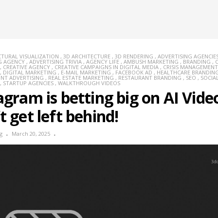
CTURAL VISUALIZATION
,
3D ARCHITECTURE
,
3D RENDERING
,
ADVERTISING AGENCIE
G AGENCY
,
ADVERTISING TRIVIA
,
AGENCY LIFE
,
AMBUSH MARKETING
,
BRANDING
,
,
CREATIVE AGENCY
,
CREATIVE CAMPAIGNS IN DIGITAL MEDIA
,
CRISIS MANAGEMENT
,
DIGITAL MARKETING
,
E-MAIL MARKETING
,
FACEBOOK AD
,
HEALTHCARE BRANDIN
INT ADVERTISING
,
REAL ESTATE MARKETING
,
RESTAURANT BRANDING
,
SEO
,
SOCIA
,
STARTUP AGENCIES
,
WALKTHROUGH VIDEOS
agram is betting big on AI Vide
t get left behind!
g
March 20, 2025