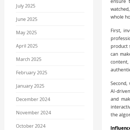
ensure t
July 2025
watched,
whole ho
June 2025
First, i
May 2025
professi
April 2025
product 
can make
March 2025
content,
authenti
February 2025
Second, 
January 2025
AI-drive
and make
December 2024
interact
November 2024
the algo
October 2024
Influenc