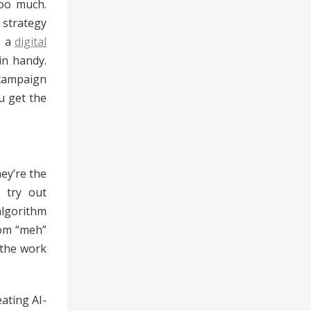
too much.
 strategy
h a
digital
in handy.
 campaign
u get the
hey’re the
 try out
algorithm
rom “meh”
 the work
ating AI-