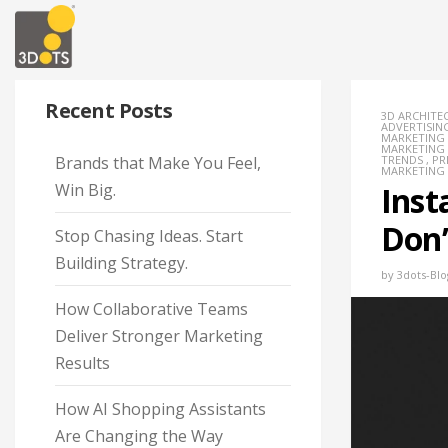
Recent Posts
3D ARCHITE
ADVERTISIN
MARKETING
MARKETING
Brands that Make You Feel,
TRENDS
,
PR
MARKETING
Win Big.
Inst
Don’
Stop Chasing Ideas. Start
Building Strategy.
by
3dots-Blo
How Collaborative Teams
Deliver Stronger Marketing
Results
How AI Shopping Assistants
Are Changing the Way