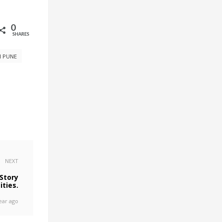
0
SHARES
N PUNE
NEXT
Story
ities.
ear ago