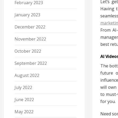
Let’s ge
February 2023
Having t
January 2023
seamless
marketi
December 2022
From AI-
manageme
November 2022
best ret
October 2022
AI Video
September 2022
The botto
future 
August 2022
influenc
will own
July 2022
to must-
June 2022
for you.
May 2022
Need som