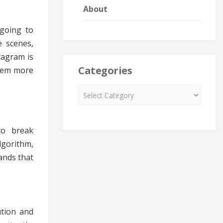
About
 going to
e scenes,
tagram is
Categories
them more
to break
lgorithm,
ands that
ution and