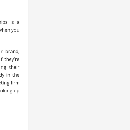
hips is a
 when you
ur brand,
f they’re
ing their
dy in the
ting firm
linking up