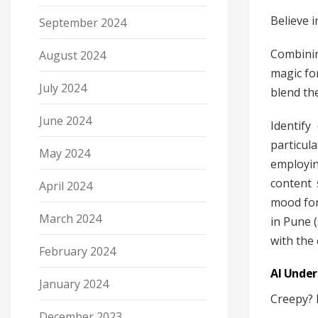
Believe 
September 2024
Combinin
August 2024
magic fo
July 2024
blend the
June 2024
Identify
particul
May 2024
employin
content 
April 2024
mood for
March 2024
in Pune (
with the 
February 2024
AI Under
January 2024
Creepy? P
December 2023