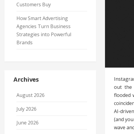
Customers Buy
How Smart Advertising
Agencies Turn Business
Strategies into Powerful
Brands
Archives
Instagra
out the 
flooded 
August 2026
coincide
July 2026
AI-drive
(and you
June 2026
wave and