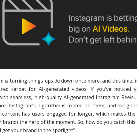
m is turning things upside down once more, and this time, it’
red carpet for AI-generated videos. If you’ve noticed 
with seamless, high-quality AI-generated Instagram Reels, 
nce. Instagram’s algorithm is fixated on them, and for goo
n content has users engaged for longer, which makes the
r brand) the hero of the moment. So, how do you catch this 
 get your brand in the spotlight?