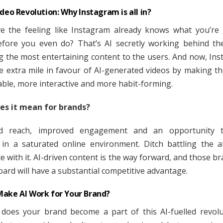
ideo Revolution: Why Instagram is all in?
e the feeling like Instagram already knows what you’re
fore you even do? That’s AI secretly working behind th
ng the most entertaining content to the users. And now, Ins
e extra mile in favour of AI-generated videos by making 
able, more interactive and more habit-forming.
es it mean for brands?
ed reach, improved engagement and an opportunity 
in a saturated online environment. Ditch battling the a
e with it. AI-driven content is the way forward, and those br
oard will have a substantial competitive advantage.
ake AI Work for Your Brand?
does your brand become a part of this AI-fuelled revol