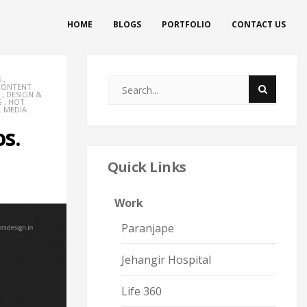
HOME
BLOGS
PORTFOLIO
CONTACT US
S
,
CONTENT
,
DESIGN &
G
,
HOT
L MEDIA
os.
Quick Links
Work
Paranjape
Jehangir Hospital
Life 360