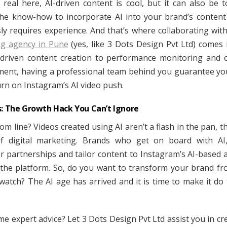
t real here, AI-driven content is cool, but it can also be 
he know-how to incorporate AI into your brand’s content
ly requires experience. And that’s where collaborating wit
ng agency in Pune
(yes, like 3 Dots Design Pvt Ltd) comes 
driven content creation to performance monitoring and
nt, having a professional team behind you guarantee yo
urn on Instagram’s AI video push.
s: The Growth Hack You Can’t Ignore
m line? Videos created using AI aren’t a flash in the pan, t
of digital marketing. Brands who get on board with AI,
er partnerships and tailor content to Instagram’s AI-based 
 the platform. So, do you want to transform your brand f
watch? The AI age has arrived and it is time to make it do
e expert advice? Let 3 Dots Design Pvt Ltd assist you in cre