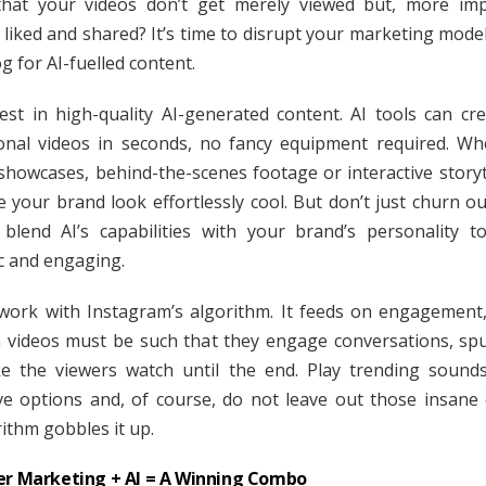
hat your videos don’t get merely viewed but, more imp
 liked and shared? It’s time to disrupt your marketing mode
g for AI-fuelled content.
nvest in high-quality AI-generated content. AI tools can crea
onal videos in seconds, no fancy equipment required. Whe
showcases, behind-the-scenes footage or interactive storyte
 your brand look effortlessly cool. But don’t just churn ou
 blend AI’s capabilities with your brand’s personality t
c and engaging.
work with Instagram’s algorithm. It feeds on engagement
n videos must be such that they engage conversations, sp
 the viewers watch until the end. Play trending sounds
ive options and, of course, do not leave out those insane 
rithm gobbles it up.
er Marketing + AI = A Winning Combo