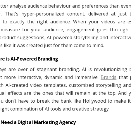
etter analyse audience behaviour and preferences than even
. That’s hyper-personalized content, delivered at just 
to exactly the right audience. When your videos are es
-measure for your audience, engagement goes through t
roduct suggestions, AI-powered storytelling and interactiv
s like it was created just for them come to mind.
re is AI-Powered Branding
ys are over of stagnant branding. AI is revolutionizing 
t more interactive, dynamic and immersive.
Brands
that 
ith AI-created video templates, customized storytelling and
ual effects are the ones that will remain at the top. And
u don’t have to break the bank like Hollywood to make i
right combination of AI tools and creative strategy.
Need a Digital Marketing Agency