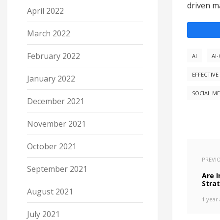
driven ma
April 2022
March 2022
February 2022
AI
AI
EFFECTIVE
January 2022
SOCIAL ME
December 2021
November 2021
October 2021
PREVI
September 2021
Are 
Strat
August 2021
1 year
July 2021