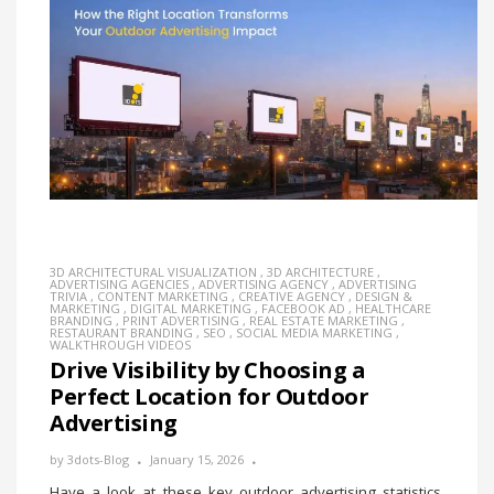
3D ARCHITECTURAL VISUALIZATION
,
3D ARCHITECTURE
,
ADVERTISING AGENCIES
,
ADVERTISING AGENCY
,
ADVERTISING
TRIVIA
,
CONTENT MARKETING
,
CREATIVE AGENCY
,
DESIGN &
MARKETING
,
DIGITAL MARKETING
,
FACEBOOK AD
,
HEALTHCARE
BRANDING
,
PRINT ADVERTISING
,
REAL ESTATE MARKETING
,
RESTAURANT BRANDING
,
SEO
,
SOCIAL MEDIA MARKETING
,
WALKTHROUGH VIDEOS
Drive Visibility by Choosing a
Perfect Location for Outdoor
Advertising
by
3dots-Blog
January 15, 2026
Have a look at these key outdoor advertising statistics.