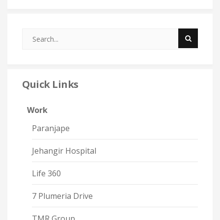
Quick Links
Work
Paranjape
Jehangir Hospital
Life 360
7 Plumeria Drive
TMR Group