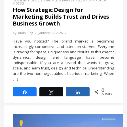
BRANDING
,
SEO
,
SOCIAL MEDIA MARKETING
,
WALKTHROUGH
VIDEOS
How Strategic Design for
Marketing Builds Trust and Drives
Business Growth
by
3dots-Blog
January 22, 2026
Have you noticed? The brand market is becoming
increasingly competitive and attention-starved. Everyone
is craving for space, uniqueness and results. In this chaotic
dynamics, design and language have become
indispensable. If you are a brand that wants to grow,
scale, and earn trust, design and technical understanding
are the two non-negotiables of serious marketing. When
[…]
0
Share
Tweet
Share
SHARES