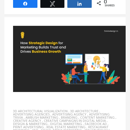
0
Share
Tweet
Share
SHARES
3D ARCHITECTURAL VISUALIZATION
,
3D ARCHITECTURE
,
ADVERTISING AGENCIES
,
ADVERTISING AGENCY
,
ADVERTISING
TRIVIA
,
AMBUSH MARKETING
,
BRANDING
,
CONTENT MARKETING
,
CREATIVE AGENCY
,
CREATIVE CAMPAIGNS IN DIGITAL MEDIA
,
DESIGN & MARKETING
,
DIGITAL MARKETING
,
FACEBOOK AD
,
PRINT ADVERTISING
,
REAL ESTATE MARKETING
,
RESTAURANT