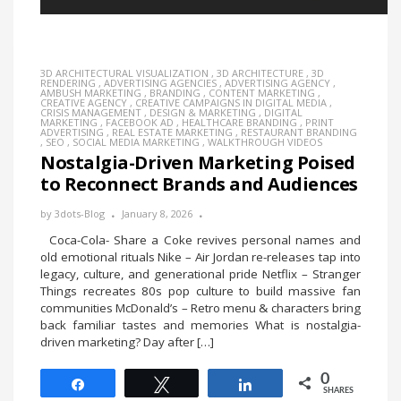
3D ARCHITECTURAL VISUALIZATION
,
3D ARCHITECTURE
,
3D
RENDERING
,
ADVERTISING AGENCIES
,
ADVERTISING AGENCY
,
AMBUSH MARKETING
,
BRANDING
,
CONTENT MARKETING
,
CREATIVE AGENCY
,
CREATIVE CAMPAIGNS IN DIGITAL MEDIA
,
CRISIS MANAGEMENT
,
DESIGN & MARKETING
,
DIGITAL
MARKETING
,
FACEBOOK AD
,
HEALTHCARE BRANDING
,
PRINT
ADVERTISING
,
REAL ESTATE MARKETING
,
RESTAURANT BRANDING
,
SEO
,
SOCIAL MEDIA MARKETING
,
WALKTHROUGH VIDEOS
Nostalgia-Driven Marketing Poised
to Reconnect Brands and Audiences
by
3dots-Blog
January 8, 2026
Coca-Cola- Share a Coke revives personal names and
old emotional rituals Nike – Air Jordan re-releases tap into
legacy, culture, and generational pride Netflix – Stranger
Things recreates 80s pop culture to build massive fan
communities McDonald’s – Retro menu & characters bring
back familiar tastes and memories What is nostalgia-
driven marketing? Day after […]
0
Share
Tweet
Share
SHARES