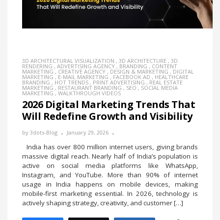
3D ARCHITECTURAL VISUALIZATION
,
3D ARCHITECTURE
,
3D
RENDERING
,
ADVERTISING AGENCY
,
BRANDING
,
CONTENT
MARKETING
,
CREATIVE AGENCY
,
DESIGN & MARKETING
,
DIGITAL
MARKETING
,
E-MAIL MARKETING
,
FACEBOOK AD
,
HEALTHCARE
BRANDING
,
HOT TRENDS
,
PRINT ADVERTISING
,
REAL ESTATE
MARKETING
,
RESTAURANT BRANDING
,
SEO
,
SOCIAL MEDIA
MARKETING
,
WALKTHROUGH VIDEOS
2026 Digital Marketing Trends That
Will Redefine Growth and Visibility
by
3dots-Blog
January 29, 2026
India has over 800 million internet users, giving brands
massive digital reach. Nearly half of India’s population is
active on social media platforms like WhatsApp,
Instagram, and YouTube. More than 90% of internet
usage in India happens on mobile devices, making
mobile-first marketing essential. In 2026, technology is
actively shaping strategy, creativity, and customer […]