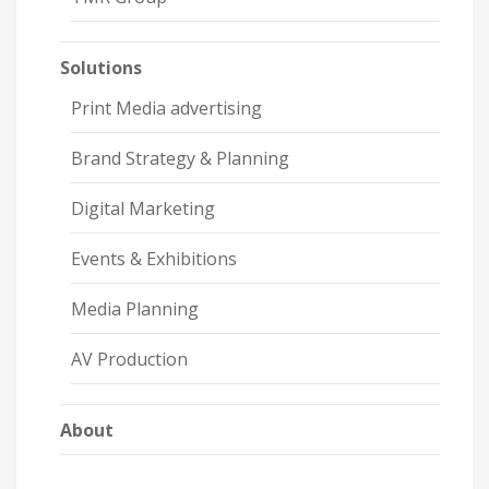
Solutions
Print Media advertising
Brand Strategy & Planning
Digital Marketing
Events & Exhibitions
Media Planning
AV Production
About