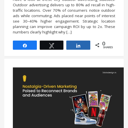
Outdoor advertising delivers up to 80% ad recall in high-
traffic locations. Over 70% of consumers notice outdoor
ads while commuting. Ads placed near points of interest
see 30–40% higher engagement. Strategic location
planning can improve campaign ROI by up to 2x. These
numbers clearly highlight why […]
0
Share
Tweet
Share
SHARES