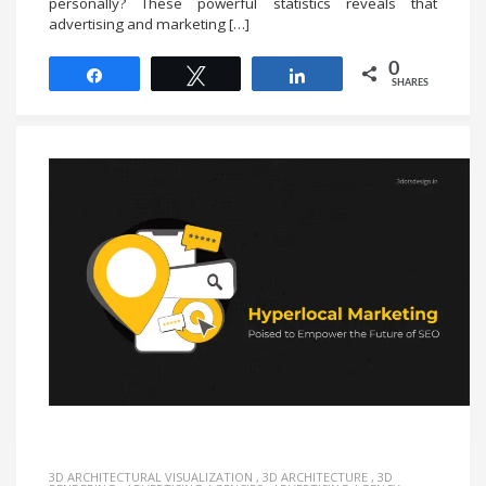
personally? These powerful statistics reveals that
advertising and marketing […]
0
Share
Tweet
Share
SHARES
3D ARCHITECTURAL VISUALIZATION
,
3D ARCHITECTURE
,
3D