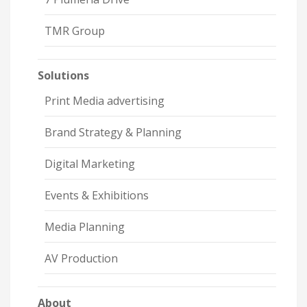
TMR Group
Solutions
Print Media advertising
Brand Strategy & Planning
Digital Marketing
Events & Exhibitions
Media Planning
AV Production
About