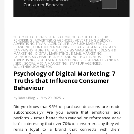
3D ARCHITECTURAL VISUALIZATION
,
3D ARCHITECTURE
,
3D
RENDERING
,
ADVERTISING AGENCIES
,
ADVERTISING AGENCY
,
ADVERTISING TRIVIA
,
AGENCY LIFE
,
AMBUSH MARKETING
,
BRANDING
,
CONTENT MARKETING
,
CREATIVE AGENCY
,
CREATIVE
CAMPAIGNS IN DIGITAL MEDIA
,
CRISIS MANAGEMENT
,
DESIGN &
MARKETING
,
DIGITAL MARKETING
,
E-MAIL MARKETING
,
FACEBOOK AD
,
HEALTHCARE BRANDING
,
HOT TRENDS
,
PRINT
ADVERTISING
,
REAL ESTATE MARKETING
,
RESTAURANT BRANDING
,
SEO
,
SOCIAL MEDIA MARKETING
,
STARTUP AGENCIES
,
WALKTHROUGH VIDEOS
Psychology of Digital Marketing: 7
Truths that Influence Consumer
Behaviour
by
3dots-Blog
May 29, 2025
Did you know that 95% of purchase decisions are made
subconsciously? Are you aware that emotional ads
perform 2 times better than rational or informative ads?
Isn’t it interesting that over 70% of consumers say they will
remain loyal to a brand that connects with them