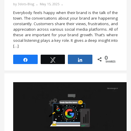
by
3dots-Blog
May 15, 2025
Everybody feels happy when their brand is the talk of the
town. The conversations about your brand are happening
constantly. Customers share their views, frustrations, and
appreciation across various social media platforms. All of
these are important for your brand growth. That’s where
social listening plays a key role. It gives a deep insight into
[…]
0
Share
Tweet
Share
SHARES