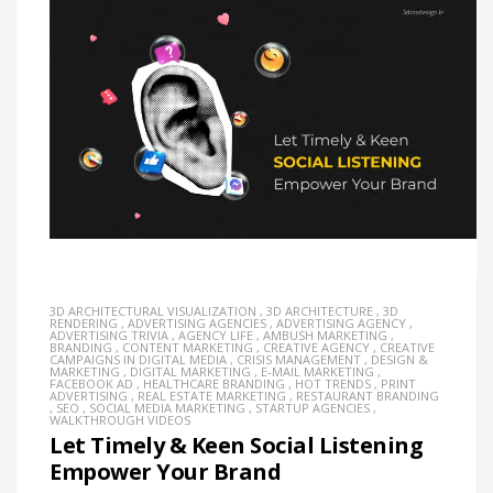
3D ARCHITECTURAL VISUALIZATION
,
3D ARCHITECTURE
,
3D
RENDERING
,
ADVERTISING AGENCIES
,
ADVERTISING AGENCY
,
ADVERTISING TRIVIA
,
AGENCY LIFE
,
AMBUSH MARKETING
,
BRANDING
,
CONTENT MARKETING
,
CREATIVE AGENCY
,
CREATIVE
CAMPAIGNS IN DIGITAL MEDIA
,
CRISIS MANAGEMENT
,
DESIGN &
MARKETING
,
DIGITAL MARKETING
,
E-MAIL MARKETING
,
FACEBOOK AD
,
HEALTHCARE BRANDING
,
HOT TRENDS
,
PRINT
ADVERTISING
,
REAL ESTATE MARKETING
,
RESTAURANT BRANDING
,
SEO
,
SOCIAL MEDIA MARKETING
,
STARTUP AGENCIES
,
WALKTHROUGH VIDEOS
Let Timely & Keen Social Listening
Empower Your Brand