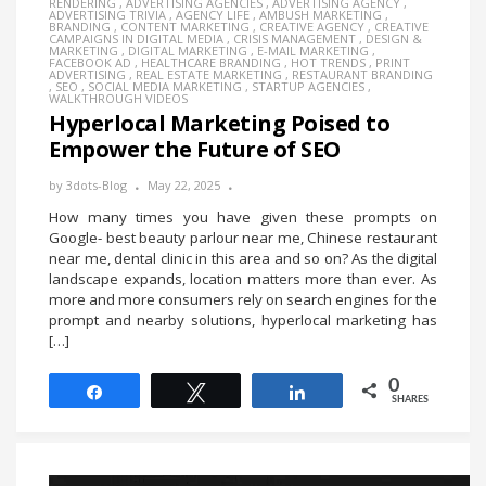
RENDERING
,
ADVERTISING AGENCIES
,
ADVERTISING AGENCY
,
ADVERTISING TRIVIA
,
AGENCY LIFE
,
AMBUSH MARKETING
,
BRANDING
,
CONTENT MARKETING
,
CREATIVE AGENCY
,
CREATIVE
CAMPAIGNS IN DIGITAL MEDIA
,
CRISIS MANAGEMENT
,
DESIGN &
MARKETING
,
DIGITAL MARKETING
,
E-MAIL MARKETING
,
FACEBOOK AD
,
HEALTHCARE BRANDING
,
HOT TRENDS
,
PRINT
ADVERTISING
,
REAL ESTATE MARKETING
,
RESTAURANT BRANDING
,
SEO
,
SOCIAL MEDIA MARKETING
,
STARTUP AGENCIES
,
WALKTHROUGH VIDEOS
Hyperlocal Marketing Poised to
Empower the Future of SEO
by
3dots-Blog
May 22, 2025
How many times you have given these prompts on
Google- best beauty parlour near me, Chinese restaurant
near me, dental clinic in this area and so on? As the digital
landscape expands, location matters more than ever. As
more and more consumers rely on search engines for the
prompt and nearby solutions, hyperlocal marketing has
[…]
0
Share
Tweet
Share
SHARES