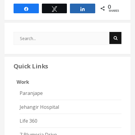
0
Share
Tweet
Share
SHARES
Quick Links
Work
Paranjape
Jehangir Hospital
Life 360
7 Plumeria Drive