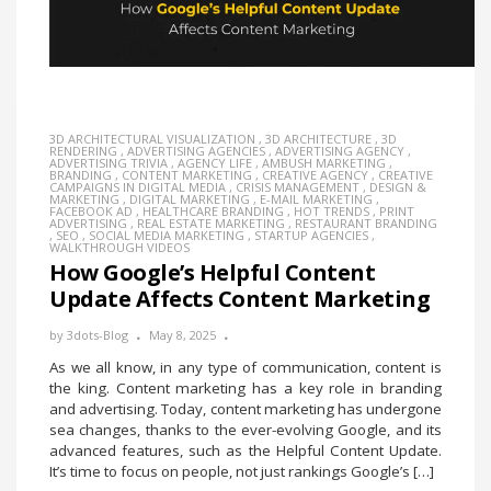
3D ARCHITECTURAL VISUALIZATION
,
3D ARCHITECTURE
,
3D
RENDERING
,
ADVERTISING AGENCIES
,
ADVERTISING AGENCY
,
ADVERTISING TRIVIA
,
AGENCY LIFE
,
AMBUSH MARKETING
,
BRANDING
,
CONTENT MARKETING
,
CREATIVE AGENCY
,
CREATIVE
CAMPAIGNS IN DIGITAL MEDIA
,
CRISIS MANAGEMENT
,
DESIGN &
MARKETING
,
DIGITAL MARKETING
,
E-MAIL MARKETING
,
FACEBOOK AD
,
HEALTHCARE BRANDING
,
HOT TRENDS
,
PRINT
ADVERTISING
,
REAL ESTATE MARKETING
,
RESTAURANT BRANDING
,
SEO
,
SOCIAL MEDIA MARKETING
,
STARTUP AGENCIES
,
WALKTHROUGH VIDEOS
How Google’s Helpful Content
Update Affects Content Marketing
by
3dots-Blog
May 8, 2025
As we all know, in any type of communication, content is
the king. Content marketing has a key role in branding
and advertising. Today, content marketing has undergone
sea changes, thanks to the ever-evolving Google, and its
advanced features, such as the Helpful Content Update.
It’s time to focus on people, not just rankings Google’s […]