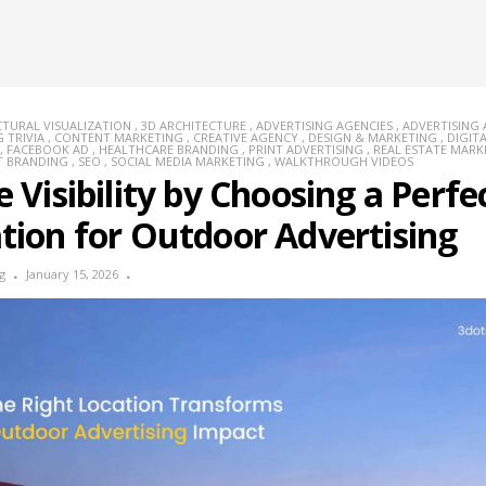
CTURAL VISUALIZATION
,
3D ARCHITECTURE
,
ADVERTISING AGENCIES
,
ADVERTISING
 TRIVIA
,
CONTENT MARKETING
,
CREATIVE AGENCY
,
DESIGN & MARKETING
,
DIGIT
,
FACEBOOK AD
,
HEALTHCARE BRANDING
,
PRINT ADVERTISING
,
REAL ESTATE MARK
T BRANDING
,
SEO
,
SOCIAL MEDIA MARKETING
,
WALKTHROUGH VIDEOS
e Visibility by Choosing a Perfe
tion for Outdoor Advertising
g
January 15, 2026