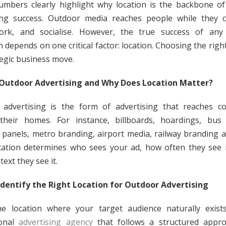
mbers clearly highlight why location is the backbone o
sing success. Outdoor media reaches people while they 
ork, and socialise. However, the true success of any
 depends on one critical factor: location. Choosing the right
tegic business move.
 Outdoor Advertising and Why Does Location Matter?
 advertising is the form of advertising that reaches c
their homes. For instance, billboards, hoardings, bus 
 panels, metro branding, airport media, railway branding 
cation determines who sees your ad, how often they see i
ext they see it.
dentify the Right Location for Outdoor Advertising
he location where your target audience naturally exist
ional
advertising agency
that follows a structured appro