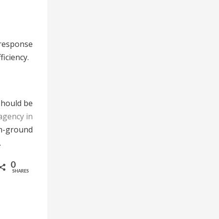
 response
iciency.
 should be
agency in
n-ground
.
0
SHARES