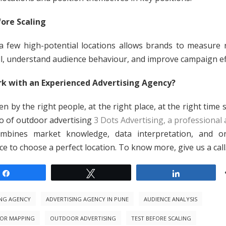
ore Scaling
a few high-potential locations allows brands to measure
ll, understand audience behaviour, and improve campaign eff
k with an Experienced Advertising Agency?
n by the right people, at the right place, at the right time
o of outdoor advertising
3 Dots Advertising, a professional 
ombines market knowledge, data interpretation, and o
e to choose a perfect location. To know more, give us a call
Share
Tweet
Share
ING AGENCY
ADVERTISING AGENCY IN PUNE
AUDIENCE ANALYSIS
OR MAPPING
OUTDOOR ADVERTISING
TEST BEFORE SCALING