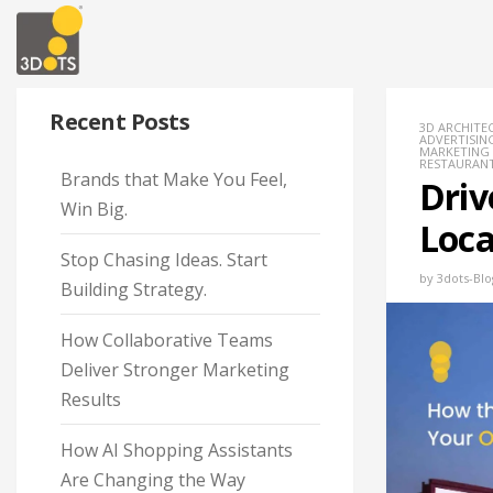
Recent Posts
3D ARCHITE
ADVERTISING
MARKETING
RESTAURAN
Brands that Make You Feel,
Driv
Win Big.
Loca
Stop Chasing Ideas. Start
by
3dots-Blo
Building Strategy.
How Collaborative Teams
Deliver Stronger Marketing
Results
How AI Shopping Assistants
Are Changing the Way