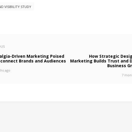
ND VISIBILITY STUDY
OUS
algia-Driven Marketing Poised
How Strategic Desig
econnect Brands and Audiences
Marketing Builds Trust and D
Business G
hs ago
7 mon