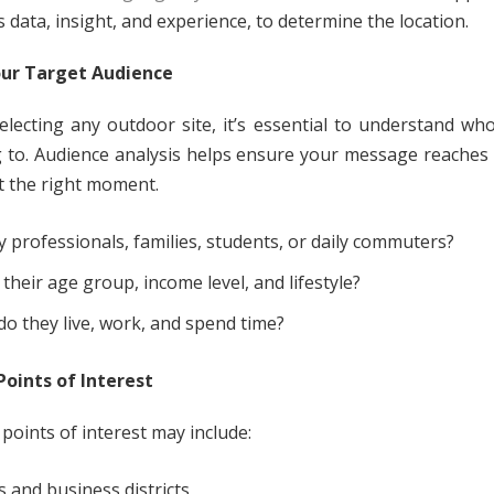
 data, insight, and experience, to determine the location.
ur Target Audience
electing any outdoor site, it’s essential to understand wh
 to. Audience analysis helps ensure your message reaches 
t the right moment.
y professionals, families, students, or daily commuters?
 their age group, income level, and lifestyle?
o they live, work, and spend time?
oints of Interest
points of interest may include:
s and business districts