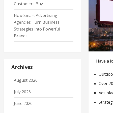
Customers Buy
How Smart Advertising
Agencies Turn Business
Strategies into Powerful
Brands
Have a lo
Archives
Outdoor
August 2026
Over 70
July 2026
Ads pla
Strateg
June 2026