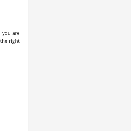
o you are
the right