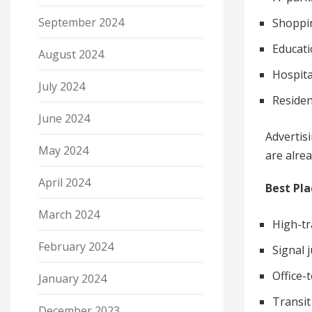
September 2024
Shoppin
Educati
August 2024
Hospita
July 2024
Residen
June 2024
Advertis
May 2024
are alre
April 2024
Best Pla
March 2024
High-tra
February 2024
Signal 
Office
January 2024
Transit
December 2023