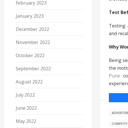
February 2023
Test Bef
January 2023
Testing 
December 2022
and reca
November 2022
Why Wor
October 2022
Being see
the mott
September 2022
Pune
c
August 2022
experienc
July 2022
June 2022
ADVERTIS
May 2022
COMPETIT