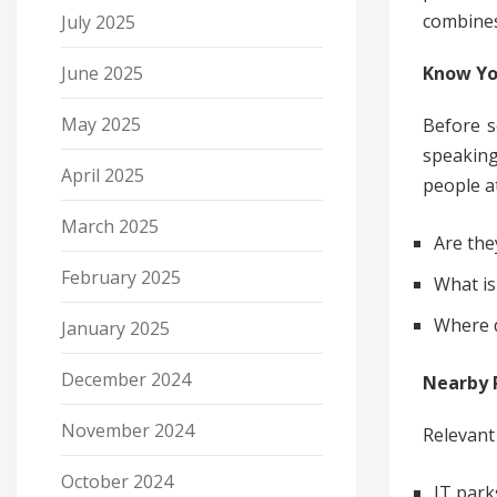
combines
July 2025
Know Yo
June 2025
May 2025
Before s
speaking
April 2025
people a
March 2025
Are the
February 2025
What is
Where d
January 2025
December 2024
Nearby P
November 2024
Relevant 
October 2024
IT park