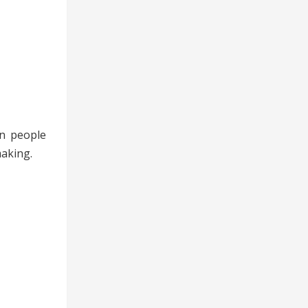
en people
making.