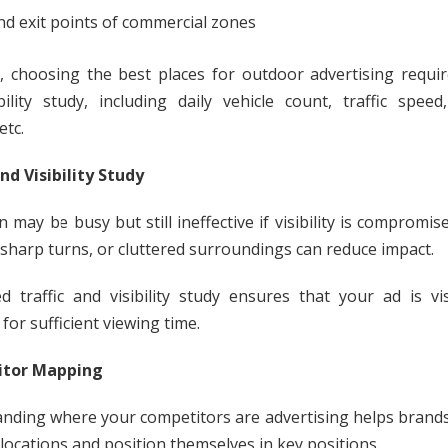
nd exit points of commercial zones
 choosing the best places for outdoor advertising require
bility study, including daily vehicle count, traffic speed
etc.
and Visibility Study
n may be busy but still ineffective if visibility is compromis
, sharp turns, or cluttered surroundings can reduce impact.
ed traffic and visibility study ensures that your ad is vi
for sufficient viewing time.
tor Mapping
nding where your competitors are advertising helps brands
locations and position themselves in key positions.