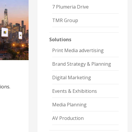
7 Plumeria Drive
TMR Group
Solutions
Print Media advertising
Brand Strategy & Planning
Digital Marketing
ions.
Events & Exhibitions
Media Planning
AV Production