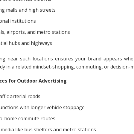
g malls and high streets
onal institutions
ls, airports, and metro stations
tial hubs and highways
ing near such locations ensures your brand appears wh
ady in a related mindset-shopping, commuting, or decision-
ces for Outdoor Advertising
ffic arterial roads
junctions with longer vehicle stoppage
-to-home commute routes
 media like bus shelters and metro stations