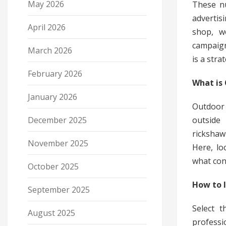
May 2026
These nu
adverti
April 2026
shop, w
campaign
March 2026
is a stra
February 2026
What is
January 2026
Outdoor
outside 
December 2025
rickshaw
November 2025
Here, lo
what cont
October 2025
How to I
September 2025
Select t
August 2025
profess