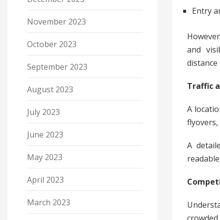
Entry a
November 2023
However,
October 2023
and visi
distance 
September 2023
Traffic 
August 2023
A locatio
July 2023
flyovers
June 2023
A detail
May 2023
readable 
April 2023
Competi
March 2023
Understa
crowded 