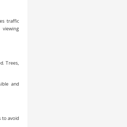
s traffic
, viewing
ed. Trees,
sible and
 to avoid