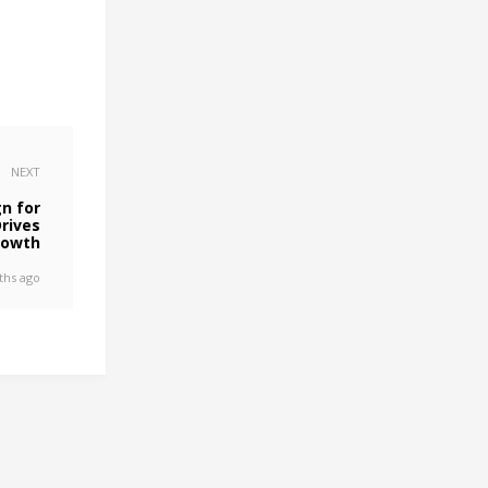
NEXT
n for
rives
rowth
ths ago