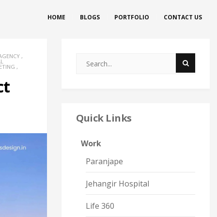
HOME
BLOGS
PORTFOLIO
CONTACT US
 AGENCY
,
AL
ETING
,
ct
Quick Links
Work
Paranjape
Jehangir Hospital
Life 360