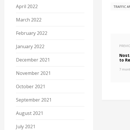
April 2022
TRAFFIC A
March 2022
February 2022
January 2022
PREVI
Nost
December 2021
to R
7 mont
November 2021
October 2021
September 2021
August 2021
July 2021