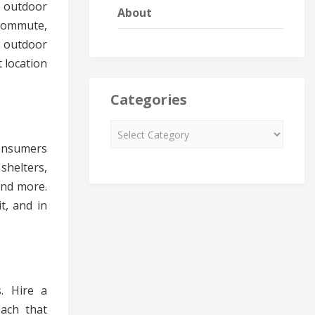
f outdoor
About
commute,
 outdoor
 location
Categories
onsumers
shelters,
and more.
t, and in
s. Hire a
ach that