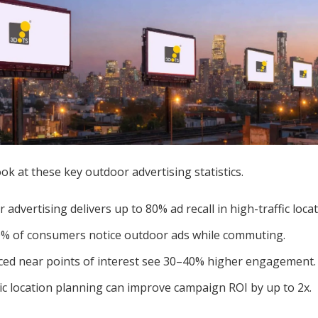
ok at these key outdoor advertising statistics.
 advertising delivers up to 80% ad recall in high-traffic locat
% of consumers notice outdoor ads while commuting.
ced near points of interest see 30–40% higher engagement.
ic location planning can improve campaign ROI by up to 2x.