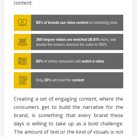
content:
Creating a set of engaging content, where the
consumers get to build the narrative for the
brand, is something that every brand these
days is willing to take up as a bold challenge.
The amount of text or the kind of visuals is not