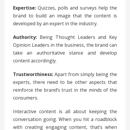
Expertise:
Quizzes, polls and surveys help the
brand to build an image that the content is
developed by an expert in the industry.
Authority:
Being Thought Leaders and Key
Opinion Leaders in the business, the brand can
take an authoritative stance and develop
content accordingly.
Trustworthiness:
Apart from simply being the
experts, there need to be other aspects that
reinforce the brand’s trust in the minds of the
consumers.
Interactive content is all about keeping the
conversation going. When you hit a roadblock
with creating engaging content, that’s when