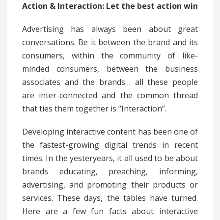
Action & Interaction: Let the best action win
Advertising has always been about great
conversations. Be it between the brand and its
consumers, within the community of like-
minded consumers, between the business
associates and the brands… all these people
are inter-connected and the common thread
that ties them together is “Interaction”.
Developing interactive content has been one of
the fastest-growing digital trends in recent
times. In the yesteryears, it all used to be about
brands educating, preaching, informing,
advertising, and promoting their products or
services. These days, the tables have turned.
Here are a few fun facts about interactive