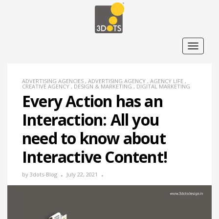
T
o
g
g
l
e
ADVERTISING AGENCIES
,
ADVERTISING AGENCY
,
AGENCY LIFE
,
n
CREATIVE AGENCY
,
DESIGN & MARKETING
,
DIGITAL MARKETING
a
Every Action has an
v
i
Interaction: All you
g
a
t
need to know about
i
o
n
Interactive Content!
by
3dots-Blog
July 22, 2021