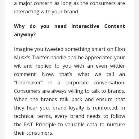
a major concern as long as the consumers are
interacting with your brand.
Why do you need Interactive Content
anyway?
Imagine you tweeted something smart on Elon
Musk’s Twitter handle and he appreciated your
wit and replied to you with an even wittier
comment! Now, that’s what we call an
“Icebreaker” in a corporate conversation.
Consumers are always willing to talk to brands.
When the brands talk back and ensure that
they hear you, brand loyalty is reinforced. In
technical terms, every brand needs to follow
the EAT Principle to valuable data to nurture
their consumers.