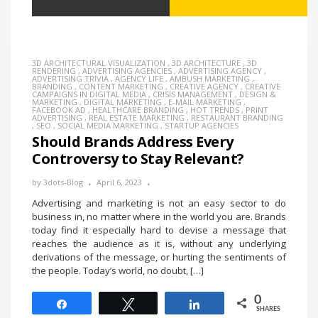
3D ARCHITECTURAL VISUALIZATION
,
3D ARCHITECTURE
,
3D
RENDERING
,
ADVERTISING AGENCIES
,
ADVERTISING AGENCY
,
ADVERTISING TRIVIA
,
AGENCY LIFE
,
AMBUSH MARKETING
,
BRANDING
,
CONTENT MARKETING
,
CREATIVE AGENCY
,
CREATIVE
CAMPAIGNS IN DIGITAL MEDIA
,
CRISIS MANAGEMENT
,
DESIGN &
MARKETING
,
DIGITAL MARKETING
,
E-MAIL MARKETING
,
FACEBOOK AD
,
HEALTHCARE BRANDING
,
HOT TRENDS
,
PRINT
ADVERTISING
,
REAL ESTATE MARKETING
,
RESTAURANT BRANDING
,
SEO
,
SOCIAL MEDIA MARKETING
,
STARTUP AGENCIES
Should Brands Address Every
Controversy to Stay Relevant?
by
3dots-Blog
April 6, 2023
Advertising and marketing is not an easy sector to do
business in, no matter where in the world you are. Brands
today find it especially hard to devise a message that
reaches the audience as it is, without any underlying
derivations of the message, or hurting the sentiments of
the people. Today’s world, no doubt, […]
0
Share
Tweet
Share
SHARES