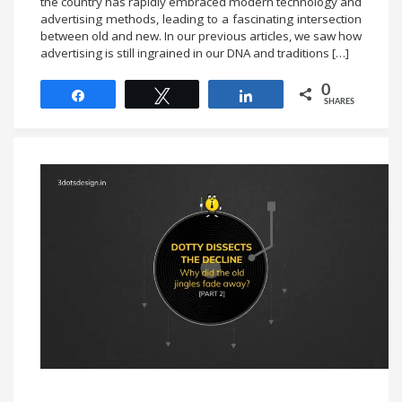
the country has rapidly embraced modern technology and
advertising methods, leading to a fascinating intersection
between old and new. In our previous articles, we saw how
advertising is still ingrained in our DNA and traditions […]
0
Share
Tweet
Share
SHARES