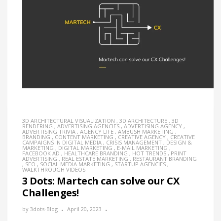
3D ARCHITECTURAL VISUALIZATION
,
3D ARCHITECTURE
,
3D
RENDERING
,
ADVERTISING AGENCIES
,
ADVERTISING AGENCY
,
ADVERTISING TRIVIA
,
AGENCY LIFE
,
AMBUSH MARKETING
,
BRANDING
,
CONTENT MARKETING
,
CREATIVE AGENCY
,
CREATIVE
CAMPAIGNS IN DIGITAL MEDIA
,
CRISIS MANAGEMENT
,
DESIGN &
MARKETING
,
DIGITAL MARKETING
,
E-MAIL MARKETING
,
FACEBOOK AD
,
HEALTHCARE BRANDING
,
HOT TRENDS
,
PRINT
ADVERTISING
,
REAL ESTATE MARKETING
,
RESTAURANT BRANDING
,
SEO
,
SOCIAL MEDIA MARKETING
,
STARTUP AGENCIES
,
WALKTHROUGH VIDEOS
3 Dots: Martech can solve our CX
Challenges!
by
3dots-Blog
April 20, 2023