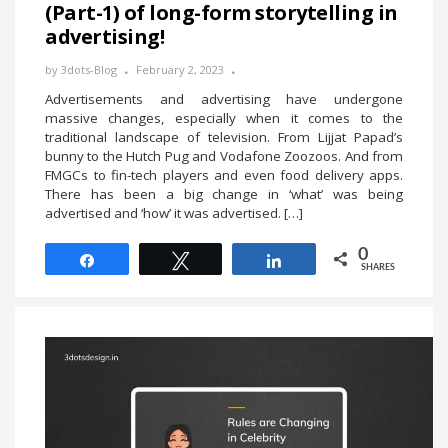
(Part-1) of long-form storytelling in
advertising!
by
3dots-Blog
February 2, 2023
Advertisements and advertising have undergone
massive changes, especially when it comes to the
traditional landscape of television. From Lijjat Papad’s
bunny to the Hutch Pug and Vodafone Zoozoos. And from
FMGCs to fin-tech players and even food delivery apps.
There has been a big change in ‘what’ was being
advertised and ‘how’ it was advertised. […]
0
Share
Tweet
Share
SHARES