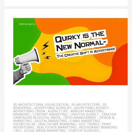
3D ARCHITECTURAL VISUALIZATION
,
3D ARCHITECTURE
,
3D
RENDERING
,
ADVERTISING AGENCIES
,
ADVERTISING AGENCY
,
ADVERTISING TRIVIA
,
AGENCY LIFE
,
AMBUSH MARKETING
,
BRANDING
,
CONTENT MARKETING
,
CREATIVE AGENCY
,
CREATIVE
CAMPAIGNS IN DIGITAL MEDIA
,
CRISIS MANAGEMENT
,
DESIGN &
MARKETING
,
DIGITAL MARKETING
,
E-MAIL MARKETING
,
FACEBOOK AD
,
HEALTHCARE BRANDING
,
HOT TRENDS
,
PRINT
ADVERTISING
,
REAL ESTATE MARKETING
,
RESTAURANT BRANDING
,
SEO
,
SOCIAL MEDIA MARKETING
,
STARTUP AGENCIES
,