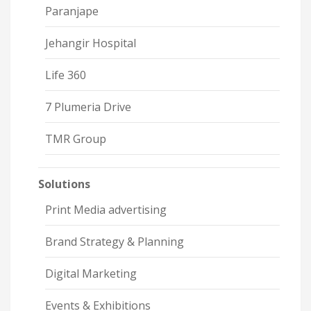
Paranjape
Jehangir Hospital
Life 360
7 Plumeria Drive
TMR Group
Solutions
Print Media advertising
Brand Strategy & Planning
Digital Marketing
Events & Exhibitions