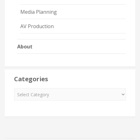
Media Planning
AV Production
About
Categories