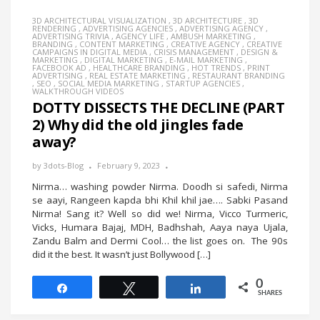
3D ARCHITECTURAL VISUALIZATION
,
3D ARCHITECTURE
,
3D
RENDERING
,
ADVERTISING AGENCIES
,
ADVERTISING AGENCY
,
ADVERTISING TRIVIA
,
AGENCY LIFE
,
AMBUSH MARKETING
,
BRANDING
,
CONTENT MARKETING
,
CREATIVE AGENCY
,
CREATIVE
CAMPAIGNS IN DIGITAL MEDIA
,
CRISIS MANAGEMENT
,
DESIGN &
MARKETING
,
DIGITAL MARKETING
,
E-MAIL MARKETING
,
FACEBOOK AD
,
HEALTHCARE BRANDING
,
HOT TRENDS
,
PRINT
ADVERTISING
,
REAL ESTATE MARKETING
,
RESTAURANT BRANDING
,
SEO
,
SOCIAL MEDIA MARKETING
,
STARTUP AGENCIES
,
WALKTHROUGH VIDEOS
DOTTY DISSECTS THE DECLINE (PART
2) Why did the old jingles fade
away?
by
3dots-Blog
February 9, 2023
Nirma… washing powder Nirma. Doodh si safedi, Nirma
se aayi, Rangeen kapda bhi Khil khil jae…. Sabki Pasand
Nirma! Sang it? Well so did we! Nirma, Vicco Turmeric,
Vicks, Humara Bajaj, MDH, Badhshah, Aaya naya Ujala,
Zandu Balm and Dermi Cool… the list goes on. The 90s
did it the best. It wasn’t just Bollywood […]
0
Share
Tweet
Share
SHARES