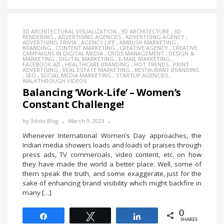
3D ARCHITECTURAL VISUALIZATION
,
3D ARCHITECTURE
,
3D
RENDERING
,
ADVERTISING AGENCIES
,
ADVERTISING AGENCY
,
ADVERTISING TRIVIA
,
AGENCY LIFE
,
AMBUSH MARKETING
,
BRANDING
,
CONTENT MARKETING
,
CREATIVE AGENCY
,
CREATIVE
CAMPAIGNS IN DIGITAL MEDIA
,
CRISIS MANAGEMENT
,
DESIGN &
MARKETING
,
DIGITAL MARKETING
,
E-MAIL MARKETING
,
FACEBOOK AD
,
HEALTHCARE BRANDING
,
HOT TRENDS
,
PRINT
ADVERTISING
,
REAL ESTATE MARKETING
,
RESTAURANT BRANDING
,
SEO
,
SOCIAL MEDIA MARKETING
,
STARTUP AGENCIES
,
WALKTHROUGH VIDEOS
Balancing ‘Work-Life’ – Women’s
Constant Challenge!
by
3dots-Blog
March 9, 2023
Whenever International Women’s Day approaches, the
Indian media showers loads and loads of praises through
press ads, TV commercials, video content, etc. on how
they have made the world a better place. Well, some of
them speak the truth, and some exaggerate, just for the
sake of enhancing brand visibility which might backfire in
many […]
0
Share
Tweet
Share
SHARES