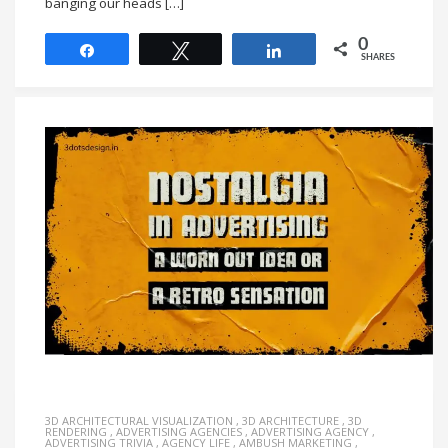
banging our heads […]
0
Share
Tweet
Share
SHARES
3D ARCHITECTURAL VISUALIZATION
,
3D ARCHITECTURE
,
3D
RENDERING
,
ADVERTISING AGENCIES
,
ADVERTISING AGENCY
,
ADVERTISING TRIVIA
,
AGENCY LIFE
,
AMBUSH MARKETING
,