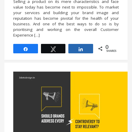
Selling a product on its mere characteristics and face
value today has become next to impossible. To market
your services and building your brand image and
reputation has become pivotal for the health of your
business. And one of the best ways to do so is by
prioritising and working on the overall Customer
Experience […]
0
Share
Tweet
Share
SHARES