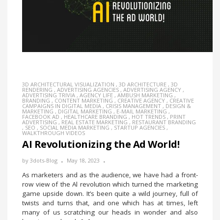
3D ARCHITECTURAL VISUALIZATION
,
3D ARCHITECTURE
,
3D
RENDERING
,
ADVERTISING AGENCIES
,
ADVERTISING AGENCY
,
ADVERTISING TRIVIA
,
AGENCY LIFE
,
AMBUSH MARKETING
,
BRANDING
,
CONTENT MARKETING
,
CREATIVE AGENCY
,
CREATIVE
CAMPAIGNS IN DIGITAL MEDIA
,
CRISIS MANAGEMENT
,
DESIGN &
MARKETING
,
DIGITAL MARKETING
,
E-MAIL MARKETING
,
FACEBOOK AD
,
HEALTHCARE BRANDING
,
HOT TRENDS
,
PRINT
ADVERTISING
,
REAL ESTATE MARKETING
,
RESTAURANT BRANDING
,
SEO
,
SOCIAL MEDIA MARKETING
,
STARTUP AGENCIES
,
WALKTHROUGH VIDEOS
AI Revolutionizing the Ad World!
by
3dots-Blog
May 18, 2023
As marketers and as the audience, we have had a front-
row view of the Al revolution which turned the marketing
game upside down. It’s been quite a wild journey, full of
twists and turns that, and one which has at times, left
many of us scratching our heads in wonder and also