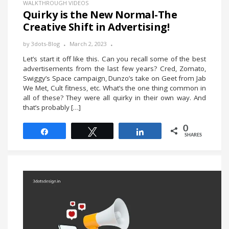
WALKTHROUGH VIDEOS
Quirky is the New Normal-The
Creative Shift in Advertising!
by
3dots-Blog
March 2, 2023
Let’s start it off like this. Can you recall some of the best
advertisements from the last few years? Cred, Zomato,
Swiggy’s Space campaign, Dunzo’s take on Geet from Jab
We Met, Cult fitness, etc. What’s the one thing common in
all of these? They were all quirky in their own way. And
that’s probably […]
0
Share
Tweet
Share
SHARES