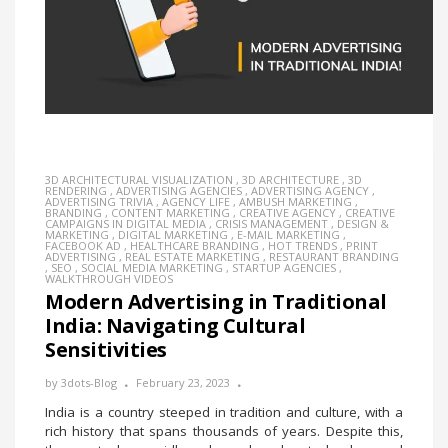
3D ARCHITECTURAL VISUALIZATION
,
3D ARCHITECTURE
,
3D
RENDERING
,
ADVERTISING AGENCIES
,
ADVERTISING AGENCY
,
ADVERTISING TRIVIA
,
AGENCY LIFE
,
AMBUSH MARKETING
,
BRANDING
,
CONTENT MARKETING
,
CREATIVE AGENCY
,
CREATIVE
CAMPAIGNS IN DIGITAL MEDIA
,
CRISIS MANAGEMENT
,
DESIGN &
MARKETING
,
DIGITAL MARKETING
,
E-MAIL MARKETING
,
FACEBOOK AD
,
HEALTHCARE BRANDING
,
HOT TRENDS
,
PRINT
ADVERTISING
,
REAL ESTATE MARKETING
,
RESTAURANT BRANDING
,
SEO
,
SOCIAL MEDIA MARKETING
,
STARTUP AGENCIES
,
WALKTHROUGH VIDEOS
Modern Advertising in Traditional
India: Navigating Cultural
Sensitivities
by
3dots-Blog
February 23, 2023
India is a country steeped in tradition and culture, with a
rich history that spans thousands of years. Despite this,