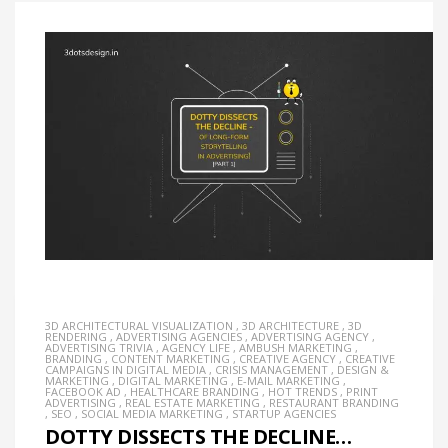
3D ARCHITECTURAL VISUALIZATION
,
3D ARCHITECTURE
,
3D
RENDERING
,
ADVERTISING AGENCIES
,
ADVERTISING AGENCY
,
ADVERTISING TRIVIA
,
AGENCY LIFE
,
AMBUSH MARKETING
,
BRANDING
,
CONTENT MARKETING
,
CREATIVE AGENCY
,
CREATIVE
CAMPAIGNS IN DIGITAL MEDIA
,
CRISIS MANAGEMENT
,
DESIGN &
MARKETING
,
DIGITAL MARKETING
,
E-MAIL MARKETING
,
FACEBOOK AD
,
HEALTHCARE BRANDING
,
HOT TRENDS
,
PRINT
ADVERTISING
,
REAL ESTATE MARKETING
,
RESTAURANT BRANDING
,
SEO
,
SOCIAL MEDIA MARKETING
,
STARTUP AGENCIES
DOTTY DISSECTS THE DECLINE…