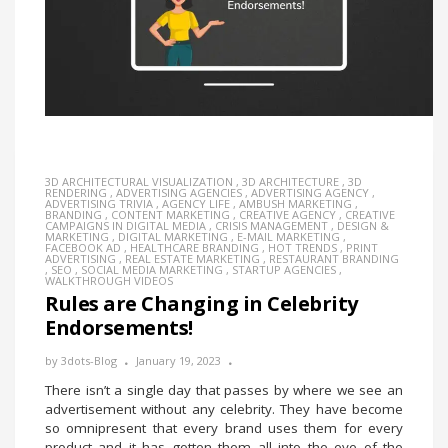
3D ARCHITECTURAL VISUALIZATION
,
3D ARCHITECTURE
,
3D
RENDERING
,
ADVERTISING AGENCIES
,
ADVERTISING AGENCY
,
ADVERTISING TRIVIA
,
AGENCY LIFE
,
AMBUSH MARKETING
,
BRANDING
,
CONTENT MARKETING
,
CREATIVE AGENCY
,
CREATIVE
CAMPAIGNS IN DIGITAL MEDIA
,
CRISIS MANAGEMENT
,
DESIGN &
MARKETING
,
DIGITAL MARKETING
,
E-MAIL MARKETING
,
FACEBOOK AD
,
HEALTHCARE BRANDING
,
HOT TRENDS
,
PRINT
ADVERTISING
,
REAL ESTATE MARKETING
,
RESTAURANT BRANDING
,
SEO
,
SOCIAL MEDIA MARKETING
,
STARTUP AGENCIES
,
WALKTHROUGH VIDEOS
Rules are Changing in Celebrity
Endorsements!
by
3dots-Blog
January 19, 2023
There isn’t a single day that passes by where we see an
advertisement without any celebrity. They have become
so omnipresent that every brand uses them for every
product and it has gotten them all into the eye of the