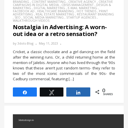
BRANDING
,
CONTENT MARKETING
,
CREATIVE AGENCY
,
CREATIVE
CAMPAIGNS IN DIGITAL MEDIA
,
CRISIS MANAGEMENT
,
DESIGN &
MARKETING
,
DIGITAL MARKETING
,
E-MAIL MARKETING
,
FACEBOOK AD
,
HEALTHCARE BRANDING
,
HOT TRENDS
,
PRINT
ADVERTISING
,
REAL ESTATE MARKETING
,
RESTAURANT BRANDING
,
SEO
,
SOCIAL MEDIA MARKETING
,
STARTUP AGENCIES
,
WALKTHROUGH VIDEOS
Nostalgia in Advertising: A worn-
out idea or a retro sensation?
by
3dots-Blog
May 11, 2023
Cricket, a classic chocolate and a girl dancing on the field
after the winning runs. Or, a child returning home at the
mention of Jalebis. Anyone who has lived through the ’90s
knows that these aren’t just random terms- they refer to
two of the most iconic commercials of the 90s- the
Cadbury commercial, featuring […]
0
Share
Tweet
Share
SHARES