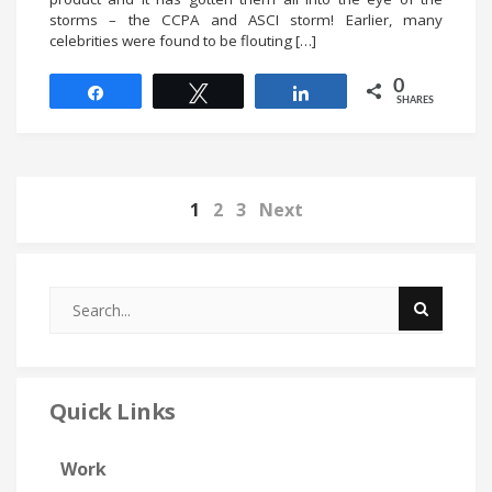
storms – the CCPA and ASCI storm! Earlier, many
celebrities were found to be flouting […]
0
Share
Tweet
Share
SHARES
1
2
3
Next
Quick Links
Work