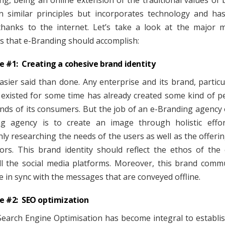
ng, being an online extension of the traditional values of 
 similar principles but incorporates technology and ha
thanks to the internet. Let’s take a look at the major 
es that e-Branding should accomplish:
e #1: Creating a cohesive brand identity
easier said than done. Any enterprise and its brand, particu
 existed for some time has already created some kind of p
inds of its consumers. But the job of an e-Branding agency 
g agency is to create an image through holistic effor
ly researching the needs of the users as well as the offerin
ors. This brand identity should reflect the ethos of th
ll the social media platforms. Moreover, this brand comm
e in sync with the messages that are conveyed offline.
e #2: SEO optimization
Search Engine Optimisation has become integral to establi