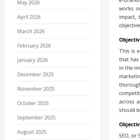
e-Brandi
May 2026
works on
April 2026
impact, 
objectiv
March 2026
Objectiv
February 2026
This is 
that has
January 2026
in the m
December 2025
marketin
thorough
November 2025
competit
across a
October 2025
should b
September 2025
Objectiv
August 2025
SEO, or 