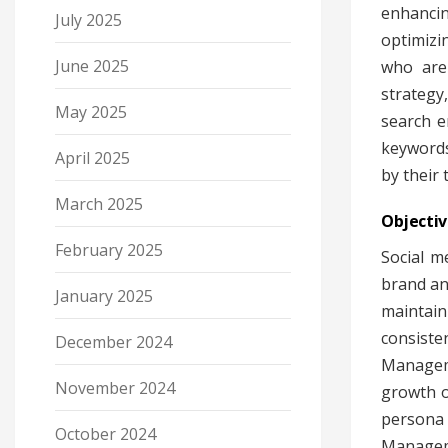
enhancin
July 2025
optimizi
June 2025
who are 
strategy
May 2025
search e
keywords
April 2025
by their 
March 2025
Objecti
February 2025
Social m
brand an
January 2025
maintain
consiste
December 2024
Manageme
November 2024
growth o
persona 
October 2024
Manageme