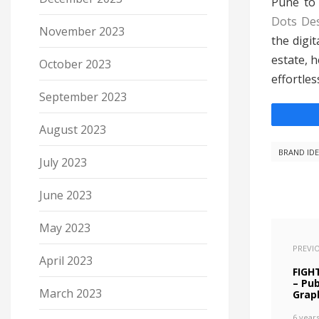
Pune to 
Dots De
November 2023
the digi
estate, 
October 2023
effortless
September 2023
August 2023
BRAND ID
July 2023
June 2023
May 2023
PREVI
April 2023
FIGH
– Pu
March 2023
Grap
6 year