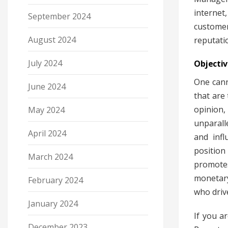
internet
September 2024
customer
August 2024
reputati
July 2024
Objectiv
One cann
June 2024
that are 
opinion,
May 2024
unparall
April 2024
and infl
position
March 2024
promote
monetary
February 2024
who driv
January 2024
If you a
December 2023