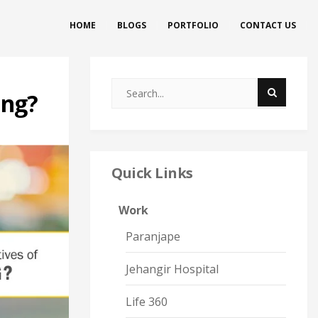
HOME
BLOGS
PORTFOLIO
CONTACT US
ing?
Quick Links
Work
Paranjape
Jehangir Hospital
Life 360