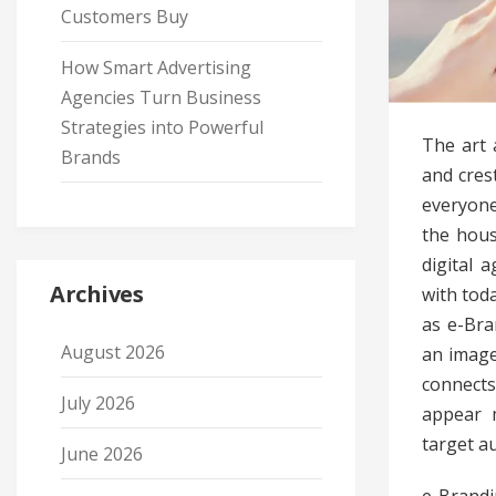
Customers Buy
How Smart Advertising
Agencies Turn Business
Strategies into Powerful
The art 
Brands
and crest
everyone
the hous
digital 
Archives
with tod
as e-Bra
August 2026
an image
connects
July 2026
appear 
target a
June 2026