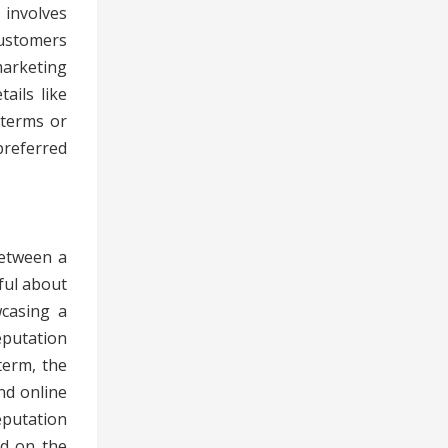
 involves
customers
marketing
ails like
 terms or
preferred
between a
ful about
wcasing a
eputation
term, the
nd online
eputation
nd on the