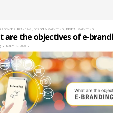
G AGENCIES
,
BRANDING
,
DESIGN & MARKETING
,
DIGITAL MARKETING
 are the objectives of e-brand
g
March 12, 2020