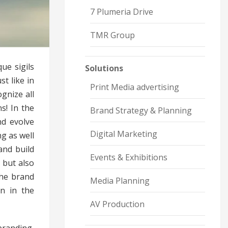
7 Plumeria Drive
TMR Group
ue sigils
Solutions
st like in
Print Media advertising
gnize all
s! In the
Brand Strategy & Planning
nd evolve
Digital Marketing
g as well
and build
Events & Exhibitions
 but also
the brand
Media Planning
n in the
AV Production