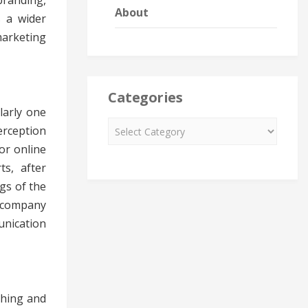
branding,
About
s a wider
marketing
Categories
larly one
erception
or online
ts, after
gs of the
e company
unication
shing and