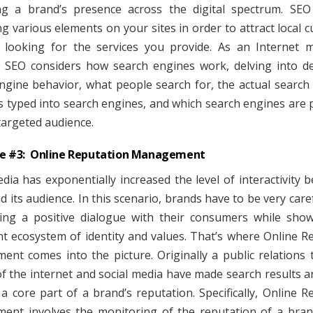
g a brand’s presence across the digital spectrum. SEO
ng various elements on your sites in order to attract local 
looking for the services you provide. As an Internet 
, SEO considers how search engines work, delving into det
ngine behavior, what people search for, the actual search
 typed into search engines, and which search engines are 
targeted audience.
ve #3: Online Reputation Management
edia has exponentially increased the level of interactivity 
d its audience. In this scenario, brands have to be very care
ing a positive dialogue with their consumers while sho
nt ecosystem of identity and values. That’s where Online R
nt comes into the picture. Originally a public relations 
f the internet and social media have made search results a
a core part of a brand’s reputation. Specifically, Online R
nt involves the monitoring of the reputation of a bra