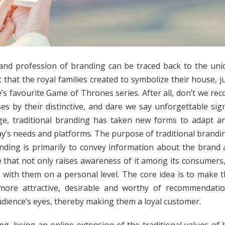
and profession of branding can be traced back to the uniq
 that the royal families created to symbolize their house, ju
’s favourite Game of Thrones series. After all, don’t we reco
es by their distinctive, and dare we say unforgettable sign
age, traditional branding has taken new forms to adapt a
ay’s needs and platforms. The purpose of traditional brandin
nding is primarily to convey information about the brand 
 that not only raises awareness of it among its consumers,
 with them on a personal level. The core idea is to make 
more attractive, desirable and worthy of recommendatio
udience’s eyes, thereby making them a loyal customer.