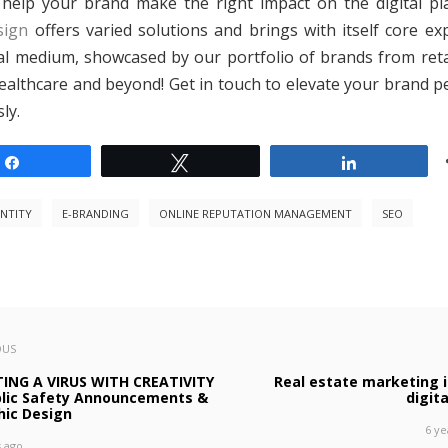
help your brand make the right impact on the digital pl
sign
offers varied solutions and brings with itself core exp
tal medium, showcased by our portfolio of brands from retai
healthcare and beyond! Get in touch to elevate your brand p
ly.
Share
Tweet
Share
ENTITY
E-BRANDING
ONLINE REPUTATION MANAGEMENT
SEO
OUS
TING A VIRUS WITH CREATIVITY
Real estate marketing i
blic Safety Announcements &
digit
hic Design
6 ye
s ago