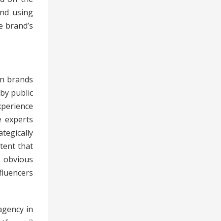
and using
e brand’s
in brands
 by public
xperience
e experts
tegically
tent that
 obvious
fluencers
agency in