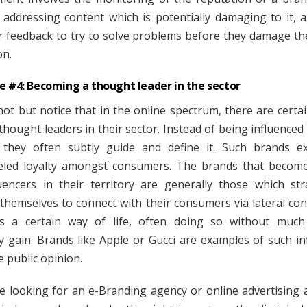
, addressing content which is potentially damaging to it, 
 feedback to try to solve problems before they damage th
on.
e #4: Becoming a thought leader in the sector
ot but notice that in the online spectrum, there are certa
thought leaders in their sector. Instead of being influenced
 they often subtly guide and define it. Such brands e
eled loyalty amongst consumers. The brands that becom
uencers in their territory are generally those which stra
 themselves to connect with their consumers via lateral con
s a certain way of life, often doing so without much
 gain. Brands like Apple or Gucci are examples of such in
e public opinion.
re looking for an e-Branding agency or online advertising 