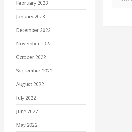
February 2023
January 2023
December 2022
November 2022
October 2022
September 2022
August 2022
July 2022
June 2022
May 2022