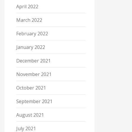
April 2022
March 2022
February 2022
January 2022
December 2021
November 2021
October 2021
September 2021
August 2021
July 2021