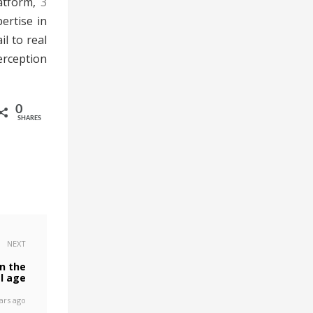
atform,
3
ertise in
l to real
erception
0
SHARES
NEXT
n the
al age
ars ago