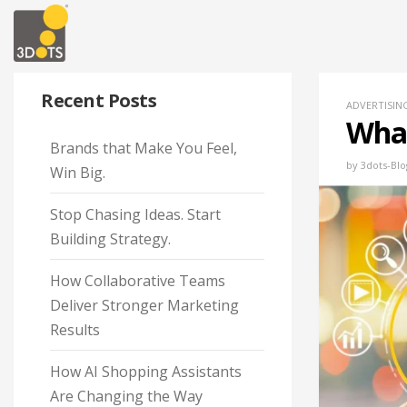
Recent Posts
ADVERTISIN
What
Brands that Make You Feel,
by
3dots-Blo
Win Big.
Stop Chasing Ideas. Start
Building Strategy.
How Collaborative Teams
Deliver Stronger Marketing
Results
How AI Shopping Assistants
Are Changing the Way