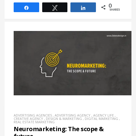
0
Share
Tweet
Share
SHARES
ADVERTISING AGENCIES
,
ADVERTISING AGENCY
,
AGENCY LIFE
,
CREATIVE AGENCY
,
DESIGN & MARKETING
,
DIGITAL MARKETING
,
REAL ESTATE MARKETING
Neuromarketing: The scope &