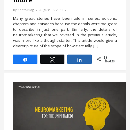
future
by
3dots-Blog
August 12, 2021
Many great stories have been told in series, editions,
chapters and episodes because the details were too great
to describe in just one part. Similarly, the details of
neuromarketing that we covered in the previous article,
was more like a thought-starter. This article would give a
clearer picture of the scope of how it actually […]
0
Share
Tweet
Share
SHARES