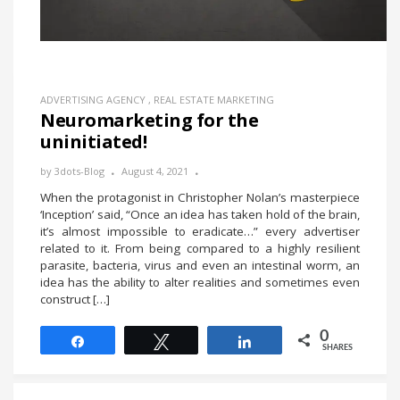
ADVERTISING AGENCY
,
REAL ESTATE MARKETING
Neuromarketing for the
uninitiated!
by
3dots-Blog
August 4, 2021
When the protagonist in Christopher Nolan’s masterpiece
‘Inception’ said, “Once an idea has taken hold of the brain,
it’s almost impossible to eradicate…” every advertiser
related to it. From being compared to a highly resilient
parasite, bacteria, virus and even an intestinal worm, an
idea has the ability to alter realities and sometimes even
construct […]
0
Share
Tweet
Share
SHARES