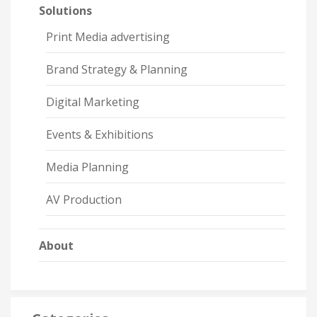
Solutions
Print Media advertising
Brand Strategy & Planning
Digital Marketing
Events & Exhibitions
Media Planning
AV Production
About