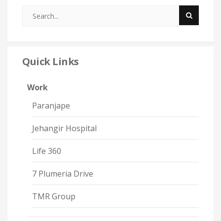
Quick Links
Work
Paranjape
Jehangir Hospital
Life 360
7 Plumeria Drive
TMR Group