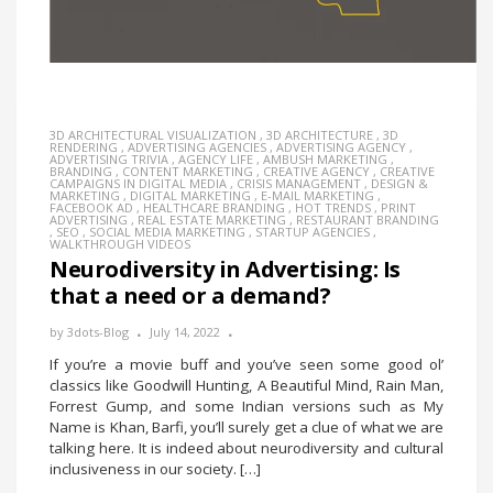
3D ARCHITECTURAL VISUALIZATION
,
3D ARCHITECTURE
,
3D
RENDERING
,
ADVERTISING AGENCIES
,
ADVERTISING AGENCY
,
ADVERTISING TRIVIA
,
AGENCY LIFE
,
AMBUSH MARKETING
,
BRANDING
,
CONTENT MARKETING
,
CREATIVE AGENCY
,
CREATIVE
CAMPAIGNS IN DIGITAL MEDIA
,
CRISIS MANAGEMENT
,
DESIGN &
MARKETING
,
DIGITAL MARKETING
,
E-MAIL MARKETING
,
FACEBOOK AD
,
HEALTHCARE BRANDING
,
HOT TRENDS
,
PRINT
ADVERTISING
,
REAL ESTATE MARKETING
,
RESTAURANT BRANDING
,
SEO
,
SOCIAL MEDIA MARKETING
,
STARTUP AGENCIES
,
WALKTHROUGH VIDEOS
Neurodiversity in Advertising: Is
that a need or a demand?
by
3dots-Blog
July 14, 2022
If you’re a movie buff and you’ve seen some good ol’
classics like Goodwill Hunting, A Beautiful Mind, Rain Man,
Forrest Gump, and some Indian versions such as My
Name is Khan, Barfi, you’ll surely get a clue of what we are
talking here. It is indeed about neurodiversity and cultural
inclusiveness in our society. […]