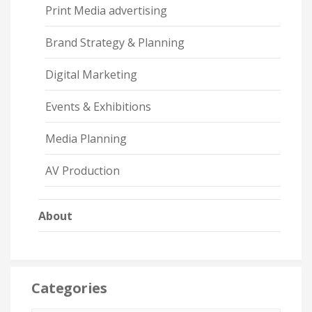
Print Media advertising
Brand Strategy & Planning
Digital Marketing
Events & Exhibitions
Media Planning
AV Production
About
Categories