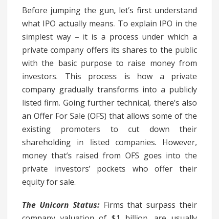
Before jumping the gun, let’s first understand
what IPO actually means. To explain IPO in the
simplest way – it is a process under which a
private company offers its shares to the public
with the basic purpose to raise money from
investors. This process is how a private
company gradually transforms into a publicly
listed firm. Going further technical, there’s also
an Offer For Sale (OFS) that allows some of the
existing promoters to cut down their
shareholding in listed companies. However,
money that’s raised from OFS goes into the
private investors’ pockets who offer their
equity for sale.
The Unicorn Status:
Firms that surpass their
company valuation of $1 billion, are usually