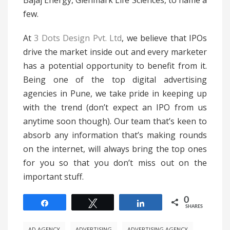
Bajaj Energy, Glenmark Life Sciences, to name a
few.
At
3 Dots Design Pvt. Ltd
, we believe that IPOs
drive the market inside out and every marketer
has a potential opportunity to benefit from it.
Being one of the top digital advertising
agencies in Pune, we take pride in keeping up
with the trend (don’t expect an IPO from us
anytime soon though). Our team that’s keen to
absorb any information that’s making rounds
on the internet, will always bring the top ones
for you so that you don’t miss out on the
important stuff.
0
Share
Tweet
Share
SHARES
AD AGENCY
ADVERTISING
ADVERTISING AGENCY