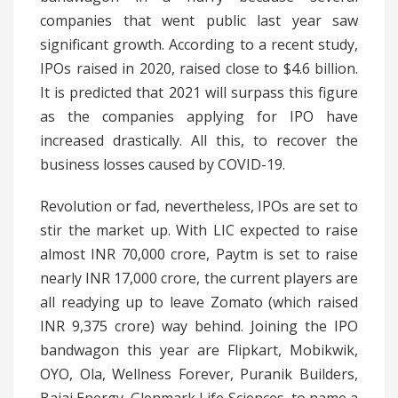
companies that went public last year saw
significant growth. According to a recent study,
IPOs raised in 2020, raised close to $4.6 billion.
It is predicted that 2021 will surpass this figure
as the companies applying for IPO have
increased drastically. All this, to recover the
business losses caused by COVID-19.
Revolution or fad, nevertheless, IPOs are set to
stir the market up. With LIC expected to raise
almost INR 70,000 crore, Paytm is set to raise
nearly INR 17,000 crore, the current players are
all readying up to leave Zomato (which raised
INR 9,375 crore) way behind. Joining the IPO
bandwagon this year are Flipkart, Mobikwik,
OYO, Ola, Wellness Forever, Puranik Builders,