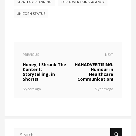
STRATEGY PLANNING
TOP ADVERTISING AGENCY
UNICORN STATUS
PREVIOUS
NEXT
Honey, I Shrunk The
HAHADVERTISING:
Content:
Humour in
Storytelling, in
Healthcare
Shorts!
Communication!
5 years ago
5 years ago