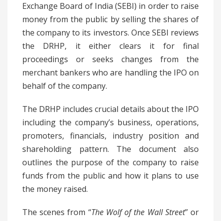
Exchange Board of India (SEBI) in order to raise
money from the public by selling the shares of
the company to its investors. Once SEBI reviews
the DRHP, it either clears it for final
proceedings or seeks changes from the
merchant bankers who are handling the IPO on
behalf of the company.
The DRHP includes crucial details about the IPO
including the company’s business, operations,
promoters, financials, industry position and
shareholding pattern. The document also
outlines the purpose of the company to raise
funds from the public and how it plans to use
the money raised.
The scenes from “
The Wolf of the Wall Street
” or