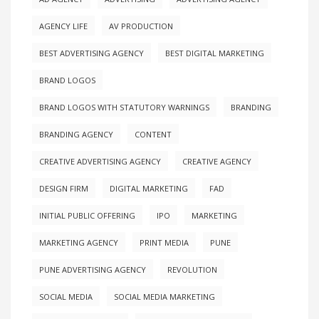
AGENCY LIFE
AV PRODUCTION
BEST ADVERTISING AGENCY
BEST DIGITAL MARKETING
BRAND LOGOS
BRAND LOGOS WITH STATUTORY WARNINGS
BRANDING
BRANDING AGENCY
CONTENT
CREATIVE ADVERTISING AGENCY
CREATIVE AGENCY
DESIGN FIRM
DIGITAL MARKETING
FAD
INITIAL PUBLIC OFFERING
IPO
MARKETING
MARKETING AGENCY
PRINT MEDIA
PUNE
PUNE ADVERTISING AGENCY
REVOLUTION
SOCIAL MEDIA
SOCIAL MEDIA MARKETING