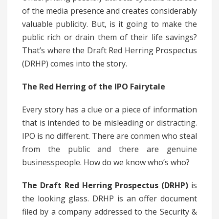
of the media presence and creates considerably
valuable publicity. But, is it going to make the
public rich or drain them of their life savings?
That’s where the Draft Red Herring Prospectus
(DRHP) comes into the story.
The Red Herring of the IPO Fairytale
Every story has a clue or a piece of information
that is intended to be misleading or distracting.
IPO is no different. There are conmen who steal
from the public and there are genuine
businesspeople. How do we know who’s who?
The Draft Red Herring Prospectus (DRHP)
is
the looking glass. DRHP is an offer document
filed by a company addressed to the Security &