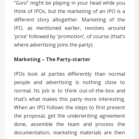
“
Guru
” might be playing in your head while you
think of IPOs, but the marketing of an IPO is a
different story altogether. Marketing of the
IPO, as mentioned earlier, revolves around
‘price’ followed by ‘promotion’, of course (that’s
where advertising joins the party).
Marketing – The Party-starter
IPOs look at parties differently than normal
people and advertising is nothing close to
normal. Its job is to think out-of-the-box and
that’s what makes this party more interesting.
When an IPO follows the steps to first present
the proposal, get the underwriting agreement
done, assemble the team and process the
documentation, marketing materials are then