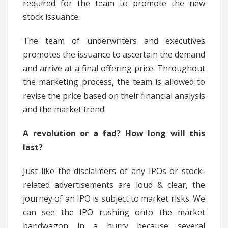
required for the team to promote the new
stock issuance.
The team of underwriters and executives
promotes the issuance to ascertain the demand
and arrive at a final offering price. Throughout
the marketing process, the team is allowed to
revise the price based on their financial analysis
and the market trend.
A revolution or a fad? How long will this
last?
Just like the disclaimers of any IPOs or stock-
related advertisements are loud & clear, the
journey of an IPO is subject to market risks. We
can see the IPO rushing onto the market
bandwagon in a hurry because several