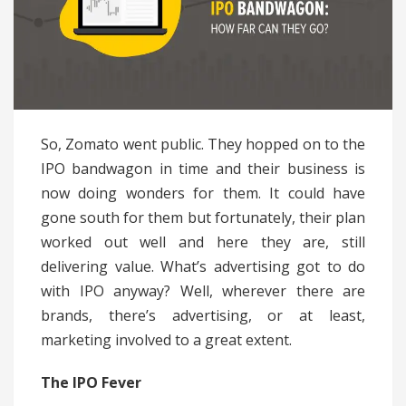
So, Zomato went public. They hopped on to the
IPO bandwagon in time and their business is
now doing wonders for them. It could have
gone south for them but fortunately, their plan
worked out well and here they are, still
delivering value. What’s advertising got to do
with IPO anyway? Well, wherever there are
brands, there’s advertising, or at least,
marketing involved to a great extent.
The IPO Fever