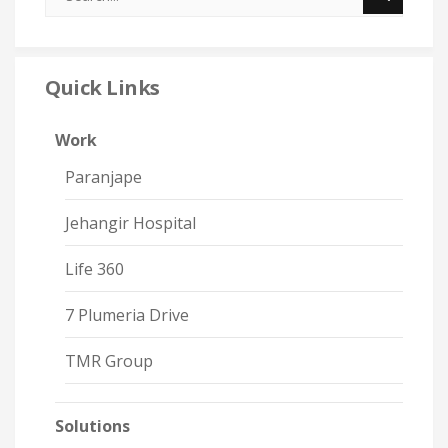
Quick Links
Work
Paranjape
Jehangir Hospital
Life 360
7 Plumeria Drive
TMR Group
Solutions