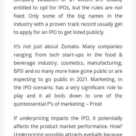
entitled to opt for IPOs, but the rules are not
fixed. Only some of the big names in the
industry with a proven track record usually get
to apply for an IPO to get listed publicly.
It’s not just about Zomato. Many companies
ranging from tech start-ups in the food &
beverage industry, cosmetics, manufacturing,
BFSI and so many more have gone public or are
expecting to go public in 2021. Marketing, in
the IPO scenario, has a very significant role to
play and it all boils down to one of the
quintessential P’s of marketing – Price!
If underpricing impacts the IPO, it potentially
affects the product market performance. How?
Underpricing possibly attracts eyeballs because