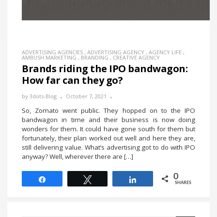
ADVERTISING AGENCIES
,
ADVERTISING AGENCY
,
AGENCY LIFE
,
AMBUSH MARKETING
,
BRANDING
,
CREATIVE AGENCY
Brands riding the IPO bandwagon:
How far can they go?
by
3dots-Blog
October 7, 2021
So, Zomato went public. They hopped on to the IPO
bandwagon in time and their business is now doing
wonders for them. It could have gone south for them but
fortunately, their plan worked out well and here they are,
still delivering value. What’s advertising got to do with IPO
anyway? Well, wherever there are […]
0
Share
Tweet
Share
SHARES