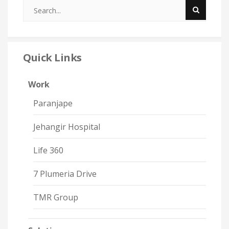
Quick Links
Work
Paranjape
Jehangir Hospital
Life 360
7 Plumeria Drive
TMR Group