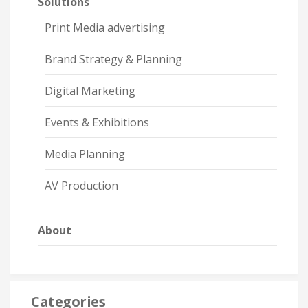
Solutions
Print Media advertising
Brand Strategy & Planning
Digital Marketing
Events & Exhibitions
Media Planning
AV Production
About
Categories