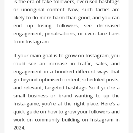
is the era of fake followers, overused hashtags
or unoriginal content. Now, such tactics are
likely to do more harm than good, and you can
end up losing followers, see decreased
engagement, penalisations, or even face bans
from Instagram.
If your main goal is to grow on Instagram, you
could see an increase in traffic, sales, and
engagement in a hundred different ways that
go beyond optimised content, scheduled posts,
and relevant, targeted hashtags. So if you’re a
small business or brand wanting to up the
Insta-game, you’re at the right place. Here’s a
quick guide on how to grow your followers and
work on community building on Instagram in
2024.