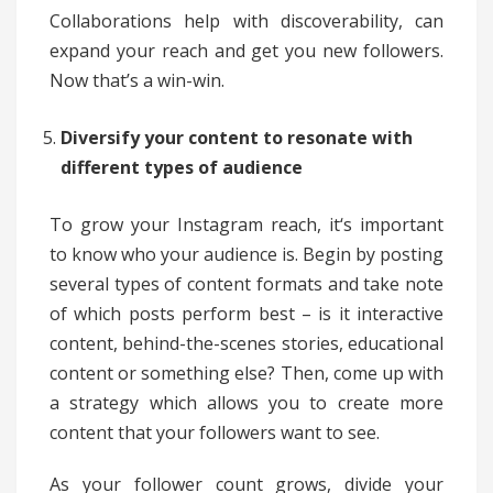
Collaborations help with discoverability, can
expand your reach and get you new followers.
Now that’s a win-win.
Diversify your content to resonate with
different types of audience
To grow your Instagram reach, it‘s important
to know who your audience is. Begin by posting
several types of content formats and take note
of which posts perform best – is it interactive
content, behind-the-scenes stories, educational
content or something else? Then, come up with
a strategy which allows you to create more
content that your followers want to see.
As your follower count grows, divide your