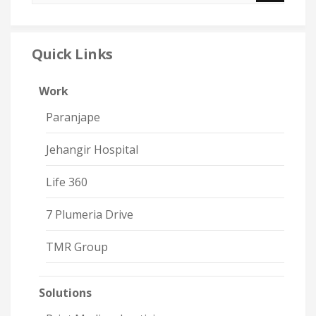
Quick Links
Work
Paranjape
Jehangir Hospital
Life 360
7 Plumeria Drive
TMR Group
Solutions