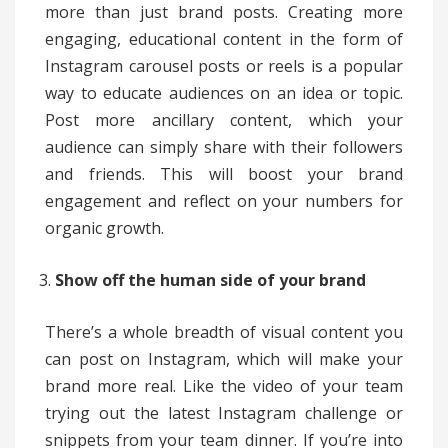
more than just brand posts. Creating more
engaging, educational content in the form of
Instagram carousel posts or reels is a popular
way to educate audiences on an idea or topic.
Post more ancillary content, which your
audience can simply share with their followers
and friends. This will boost your brand
engagement and reflect on your numbers for
organic growth.
Show off the human side of your brand
There’s a whole breadth of visual content you
can post on Instagram, which will make your
brand more real. Like the video of your team
trying out the latest Instagram challenge or
snippets from your team dinner. If you’re into