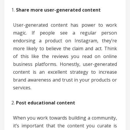
Share more user-generated content
User-generated content has power to work
magic. If people see a regular person
endorsing a product on Instagram, they’re
more likely to believe the claim and act. Think
of this like the reviews you read on online
business platforms. Honestly, user-generated
content is an excellent strategy to increase
brand awareness and trust in your products or
services.
Post educational content
When you work towards building a community,
it’s important that the content you curate is