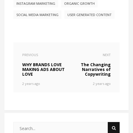
INSTAGRAM MARKETING
ORGANIC GROWTH
SOCIAL MEDIA MARKETING
USER GENERATED CONTENT
PREVIOUS
NEXT
WHY BRANDS LOVE
The Changing
MAKING ADS ABOUT
Narratives of
LOVE
Copywriting
2 years ago
2 years ago