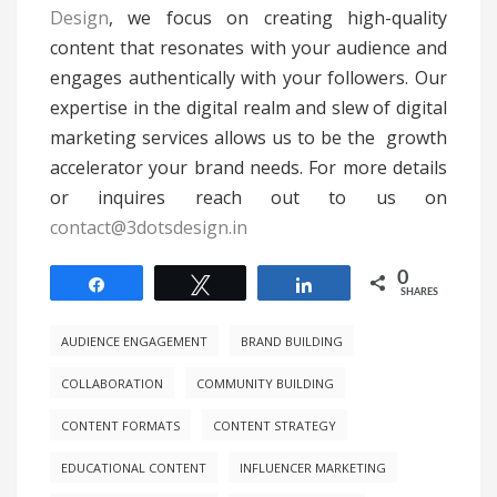
Design
, we focus on creating high-quality
content that resonates with your audience and
engages authentically with your followers. Our
expertise in the digital realm and slew of digital
marketing services allows us to be the growth
accelerator your brand needs. For more details
or inquires reach out to us on
contact@3dotsdesign.in
0
Share
Tweet
Share
SHARES
AUDIENCE ENGAGEMENT
BRAND BUILDING
COLLABORATION
COMMUNITY BUILDING
CONTENT FORMATS
CONTENT STRATEGY
EDUCATIONAL CONTENT
INFLUENCER MARKETING