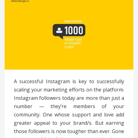
A successful Instagram is key to successfully
scaling your marketing efforts on the platform.
Instagram followers today are more than just a
number — they’re members of your
community. One whose support and love add
greater appeal to your brand/s. But earning
those followers is now tougher than ever. Gone