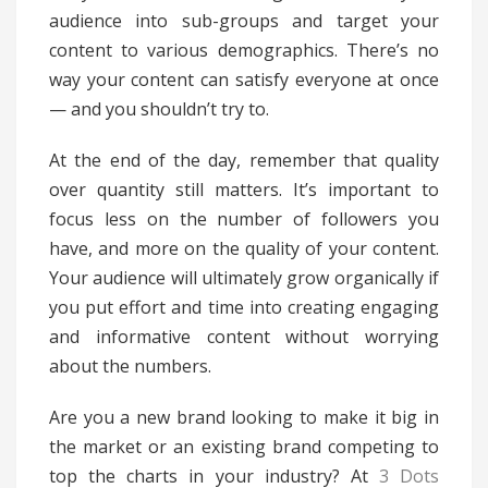
audience into sub-groups and target your
content to various demographics. There’s no
way your content can satisfy everyone at once
— and you shouldn’t try to.
At the end of the day, remember that quality
over quantity still matters. It’s important to
focus less on the number of followers you
have, and more on the quality of your content.
Your audience will ultimately grow organically if
you put effort and time into creating engaging
and informative content without worrying
about the numbers.
Are you a new brand looking to make it big in
the market or an existing brand competing to
top the charts in your industry? At
3 Dots