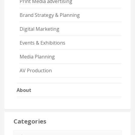
Print Media advertising
Brand Strategy & Planning
Digital Marketing
Events & Exhibitions
Media Planning
AV Production
About
Categories