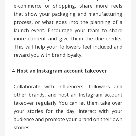
e-commerce or shopping, share more reels
that show your packaging and manufacturing
process, or what goes into the planning of a
launch event. Encourage your team to share
more content and give them the due credits.
This will help your followers feel included and
reward you with brand loyalty.
Host an Instagram account takeover
Collaborate with influencers, followers and
other brands, and host an Instagram account
takeover regularly. You can let them take over
your stories for the day, interact with your
audience and promote your brand on their own
stories.