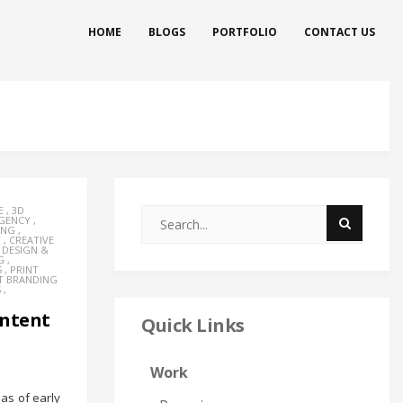
HOME
BLOGS
PORTFOLIO
CONTACT US
E
,
3D
AGENCY
,
ING
,
Y
,
CREATIVE
,
DESIGN &
G
,
S
,
PRINT
T BRANDING
S
,
ontent
Quick Links
Work
as of early