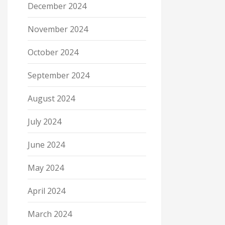
December 2024
November 2024
October 2024
September 2024
August 2024
July 2024
June 2024
May 2024
April 2024
March 2024