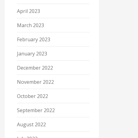
April 2023
March 2023
February 2023
January 2023
December 2022
November 2022
October 2022
September 2022
August 2022