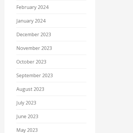
February 2024
January 2024
December 2023
November 2023
October 2023
September 2023
August 2023
July 2023
June 2023
May 2023