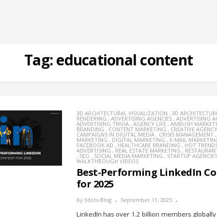
Tag:
educational content
3D ARCHITECTURAL VISUALIZATION
,
3D ARCHITECTUR
RENDERING
,
ADVERTISING AGENCIES
,
ADVERTISING 
ADVERTISING TRIVIA
,
AGENCY LIFE
,
AMBUSH MARKET
BRANDING
,
CONTENT MARKETING
,
CREATIVE AGENC
CAMPAIGNS IN DIGITAL MEDIA
,
CRISIS MANAGEMENT
MARKETING
,
DIGITAL MARKETING
,
E-MAIL MARKETIN
FACEBOOK AD
,
HEALTHCARE BRANDING
,
HOT TREND
ADVERTISING
,
REAL ESTATE MARKETING
,
RESTAURAN
,
SEO
,
SOCIAL MEDIA MARKETING
,
STARTUP AGENCIE
WALKTHROUGH VIDEOS
Best-Performing LinkedIn C
for 2025
by
3dots-Blog
September 11, 2025
LinkedIn has over 1.2 billion members globally 