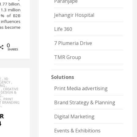
Paranjape
.77 billion.
1.3 million
Jehangir Hospital
82% of B2B
 influences
 has become
Life 360
7 Plumeria Drive
0
SHARES
TMR Group
Solutions
E
,
3D
AGENCY
,
ING
,
Print Media advertising
Y
,
CREATIVE
,
DESIGN &
G
,
S
,
PRINT
Brand Strategy & Planning
T BRANDING
S
,
ER
Digital Marketing
4
Events & Exhibitions