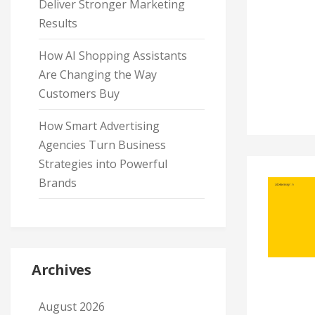
Deliver Stronger Marketing
Results
How AI Shopping Assistants
Are Changing the Way
Customers Buy
How Smart Advertising
Agencies Turn Business
Strategies into Powerful
Brands
Archives
August 2026