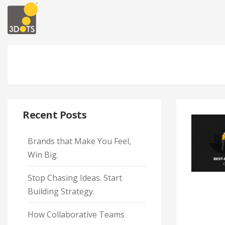
Recent Posts
Brands that Make You Feel,
Win Big.
Stop Chasing Ideas. Start
Building Strategy.
How Collaborative Teams