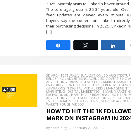
2025. Monthly visits to LinkedIn hover around 1
The core age group is 25-34 years old. Over 
feed updates are viewed every minute. 
buyers say the content on LinkedIn directly
their purchasing decisions. In 2025, LinkedIn
[…]
Share
Tweet
Share
3D ARCHITECTURAL VISUALIZATION
,
3D ARCHITECTUR
RENDERING
,
ADVERTISING AGENCIES
,
ADVERTISING 
ADVERTISING TRIVIA
,
AGENCY LIFE
,
AMBUSH MARKET
BRANDING
,
CONTENT MARKETING
,
CREATIVE AGENC
CAMPAIGNS IN DIGITAL MEDIA
,
CRISIS MANAGEMENT
MARKETING
,
DIGITAL MARKETING
,
E-MAIL MARKETIN
FACEBOOK AD
,
HEALTHCARE BRANDING
,
HOT TREND
ADVERTISING
,
REAL ESTATE MARKETING
,
RESTAURAN
,
SEO
,
SOCIAL MEDIA MARKETING
,
STARTUP AGENCIE
WALKTHROUGH VIDEOS
HOW TO HIT THE 1K FOLLOW
MARK ON INSTAGRAM IN 202
by
3dots-Blog
February 22, 2024