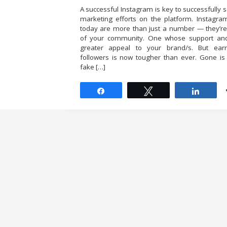
A successful Instagram is key to successfully s
marketing efforts on the platform. Instagra
today are more than just a number — they’
of your community. One whose support an
greater appeal to your brand/s. But ear
followers is now tougher than ever. Gone is
fake […]
Share
Tweet
Share