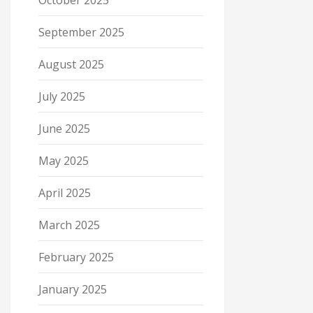
October 2025
September 2025
August 2025
July 2025
June 2025
May 2025
April 2025
March 2025
February 2025
January 2025