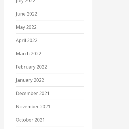
July 2022
June 2022
May 2022
April 2022
March 2022
February 2022
January 2022
December 2021
November 2021
October 2021