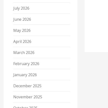
July 2026
June 2026
May 2026
April 2026
March 2026
February 2026
January 2026
December 2025
November 2025