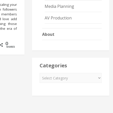
caling your
Media Planning
m followers
re members
AV Production
d love add
ning those
 the era of
About
0
SHARES
Categories