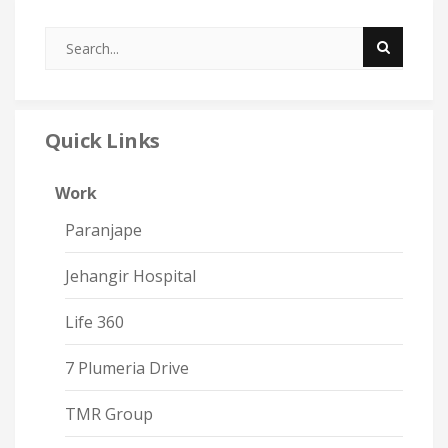
Quick Links
Work
Paranjape
Jehangir Hospital
Life 360
7 Plumeria Drive
TMR Group