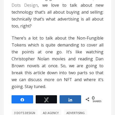
Dots Design
, we love to talk about new
technology that’s all about buying and selling:
technically that’s what advertising is all about
too, right?
There’s a lot to talk about the Non-Fungible
Tokens which is quite demanding to cover all
the points at one go. It’s like watching
Christopher Nolan movies and reading Dan
Brown novels at once. So, we are going to
break this article down into two parts so that
we can discuss more on NFT and where it’s
going. Stay tuned.
0
Share
Tweet
Share
SHARES
3 DOTS DESIGN
AD AGENCY
ADVERTISING