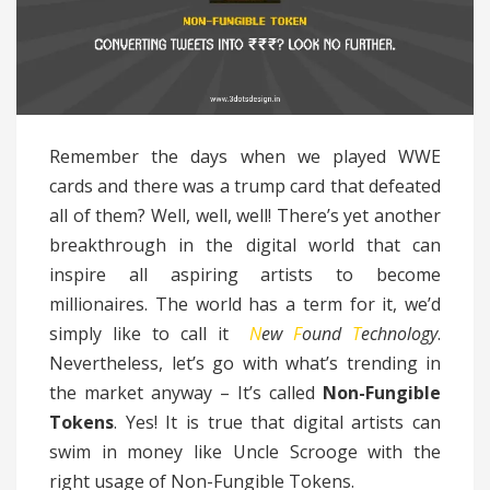
Remember the days when we played WWE
cards and there was a trump card that defeated
all of them? Well, well, well! There’s yet another
breakthrough in the digital world that can
inspire all aspiring artists to become
millionaires. The world has a term for it, we’d
simply like to call it
N
ew
F
ound
T
echnology
.
Nevertheless, let’s go with what’s trending in
the market anyway – It’s called
Non-Fungible
Tokens
. Yes! It is true that digital artists can
swim in money like Uncle Scrooge with the
right usage of Non-Fungible Tokens.