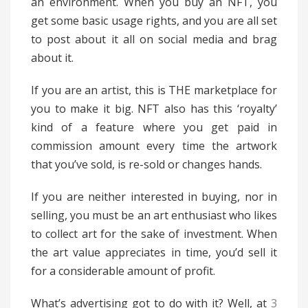
an environment. When you buy an NFT, you
get some basic usage rights, and you are all set
to post about it all on social media and brag
about it.
If you are an artist, this is THE marketplace for
you to make it big. NFT also has this ‘royalty’
kind of a feature where you get paid in
commission amount every time the artwork
that you’ve sold, is re-sold or changes hands.
If you are neither interested in buying, nor in
selling, you must be an art enthusiast who likes
to collect art for the sake of investment. When
the art value appreciates in time, you’d sell it
for a considerable amount of profit.
What’s advertising got to do with it? Well, at
3