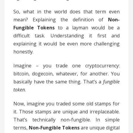
So, what in the world does that term even
mean? Explaining the definition of
Non-
Fungible Tokens
to a layman would be a
difficult task. Understanding it first and
explaining it would be even more challenging
honestly.
Imagine – you trade one cryptocurrency:
bitcoin, dogecoin, whatever, for another. You
basically have the same thing. That’s a
fungible
token
.
Now, imagine you traded some old stamps for
it. Those stamps are unique and irreplaceable.
That’s technically non-fungible. In simple
terms,
Non-Fungible Tokens
are unique digital