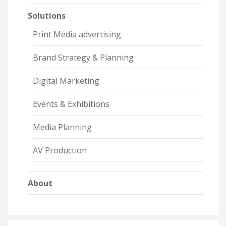
Solutions
Print Media advertising
Brand Strategy & Planning
Digital Marketing
Events & Exhibitions
Media Planning
AV Production
About