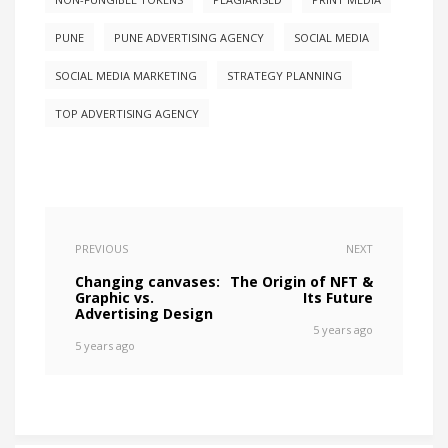
PUNE
PUNE ADVERTISING AGENCY
SOCIAL MEDIA
SOCIAL MEDIA MARKETING
STRATEGY PLANNING
TOP ADVERTISING AGENCY
PREVIOUS
NEXT
Changing canvases:
The Origin of NFT &
Graphic vs.
Its Future
Advertising Design
5 years ago
5 years ago