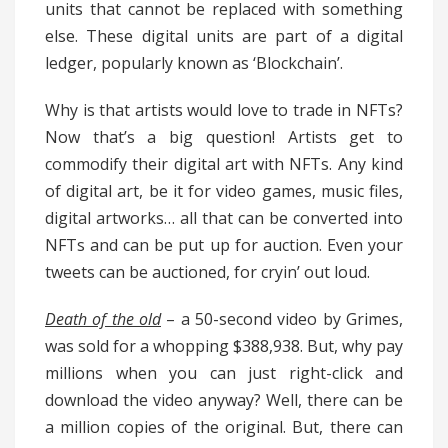
units that cannot be replaced with something
else. These digital units are part of a digital
ledger, popularly known as ‘Blockchain’.
Why is that artists would love to trade in NFTs?
Now that’s a big question! Artists get to
commodify their digital art with NFTs. Any kind
of digital art, be it for video games, music files,
digital artworks… all that can be converted into
NFTs and can be put up for auction. Even your
tweets can be auctioned, for cryin’ out loud.
Death of the old
– a 50-second video by Grimes,
was sold for a whopping $388,938. But, why pay
millions when you can just right-click and
download the video anyway? Well, there can be
a million copies of the original. But, there can