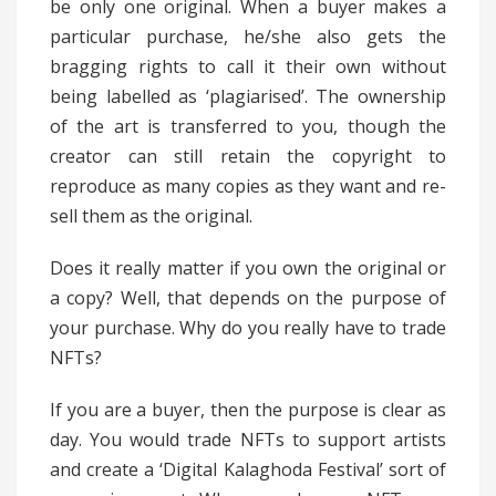
be only one original. When a buyer makes a
particular purchase, he/she also gets the
bragging rights to call it their own without
being labelled as ‘plagiarised’. The ownership
of the art is transferred to you, though the
creator can still retain the copyright to
reproduce as many copies as they want and re-
sell them as the original.
Does it really matter if you own the original or
a copy? Well, that depends on the purpose of
your purchase. Why do you really have to trade
NFTs?
If you are a buyer, then the purpose is clear as
day. You would trade NFTs to support artists
and create a ‘Digital Kalaghoda Festival’ sort of