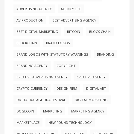
ADVERTISING AGENCY
AGENCY LIFE
AV PRODUCTION
BEST ADVERTISING AGENCY
BEST DIGITAL MARKETING
BITCOIN
BLOCK CHAIN
BLOCKCHAIN
BRAND LOGOS
BRAND LOGOS WITH STATUTORY WARNINGS
BRANDING
BRANDING AGENCY
COPYRIGHT
CREATIVE ADVERTISING AGENCY
CREATIVE AGENCY
CRYPTO CURRENCY
DESIGN FIRM
DIGITAL ART
DIGITAL KALAGHODA FESTIVAL
DIGITAL MARKETING
DOGECOIN
MARKETING
MARKETING AGENCY
MARKETPLACE
NEW FOUND TECHNOLOGY
NON-FUNGIBLE TOKENS
PLAGIARISED
PRINT MEDIA