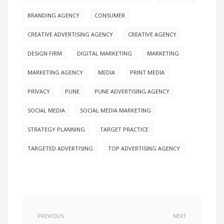
BRANDING AGENCY
CONSUMER
CREATIVE ADVERTISING AGENCY
CREATIVE AGENCY
DESIGN FIRM
DIGITAL MARKETING
MARKETING
MARKETING AGENCY
MEDIA
PRINT MEDIA
PRIVACY
PUNE
PUNE ADVERTISING AGENCY
SOCIAL MEDIA
SOCIAL MEDIA MARKETING
STRATEGY PLANNING
TARGET PRACTICE
TARGETED ADVERTISING
TOP ADVERTISING AGENCY
PREVIOUS
NEXT