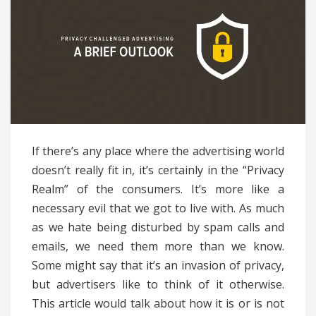
If there’s any place where the advertising world
doesn’t really fit in, it’s certainly in the “Privacy
Realm” of the consumers. It’s more like a
necessary evil that we got to live with. As much
as we hate being disturbed by spam calls and
emails, we need them more than we know.
Some might say that it’s an invasion of privacy,
but advertisers like to think of it otherwise.
This article would talk about how it is or is not