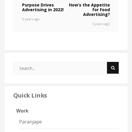
Purpose Drives
How’s the Appetite
Advertising in 2022!
for Food
Advertising?
5 years ago
5 years ago
Quick Links
Work
Paranjape