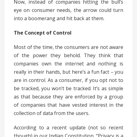
Now, instead of companies hitting the bull’s
eye on consumer needs, the arrow could turn
into a boomerang and hit back at them.
The Concept of Control
Most of the time, the consumers are not aware
of the power they behold. They think that
companies own the internet and nothing is
really in their hands, but here’s a fun fact – you
are in control. As a consumer, if you opt not to
be tracked, you won’t be tracked. It’s as simple
as that because they are enforced by a group
of companies that have vested interest in the
collection of data from the users.
According to a recent update (not so recent
though) in our Indian Constitution, “Privacy is a