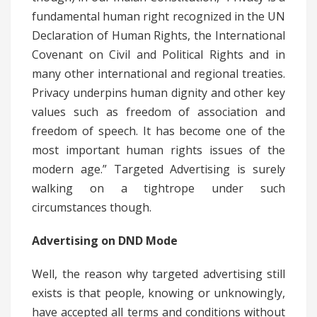
fundamental human right recognized in the UN
Declaration of Human Rights, the International
Covenant on Civil and Political Rights and in
many other international and regional treaties.
Privacy underpins human dignity and other key
values such as freedom of association and
freedom of speech. It has become one of the
most important human rights issues of the
modern age.” Targeted Advertising is surely
walking on a tightrope under such
circumstances though.
Advertising on DND Mode
Well, the reason why targeted advertising still
exists is that people, knowing or unknowingly,
have accepted all terms and conditions without