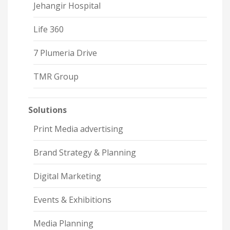
Jehangir Hospital
Life 360
7 Plumeria Drive
TMR Group
Solutions
Print Media advertising
Brand Strategy & Planning
Digital Marketing
Events & Exhibitions
Media Planning