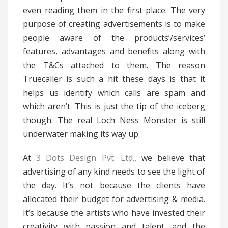
even reading them in the first place. The very
purpose of creating advertisements is to make
people aware of the products’/services’
features, advantages and benefits along with
the T&Cs attached to them. The reason
Truecaller is such a hit these days is that it
helps us identify which calls are spam and
which aren’t. This is just the tip of the iceberg
though. The real Loch Ness Monster is still
underwater making its way up.
At
3 Dots Design Pvt. Ltd.
, we believe that
advertising of any kind needs to see the light of
the day. It’s not because the clients have
allocated their budget for advertising & media.
It’s because the artists who have invested their
creativity with passion and talent, and the