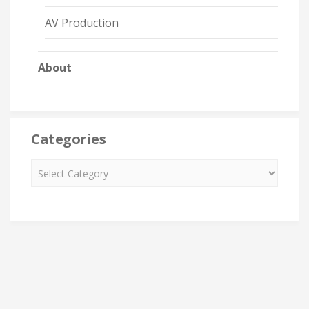
AV Production
About
Categories