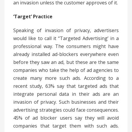
an invasion unless the customer approves of it.
‘Target’ Practice
Speaking of invasion of privacy, advertisers
would like to call it “Targeted Advertising’ in a
professional way. The consumers might have
already installed ad-blockers everywhere even
before they saw an ad, but these are the same
companies who take the help of ad agencies to
create many more such ads. According to a
recent study, 63% say that targeted ads that
integrate personal data in their ads are an
invasion of privacy. Such businesses and their
advertising strategies could face consequences.
45% of ad blocker users say they will avoid
companies that target them with such ads.