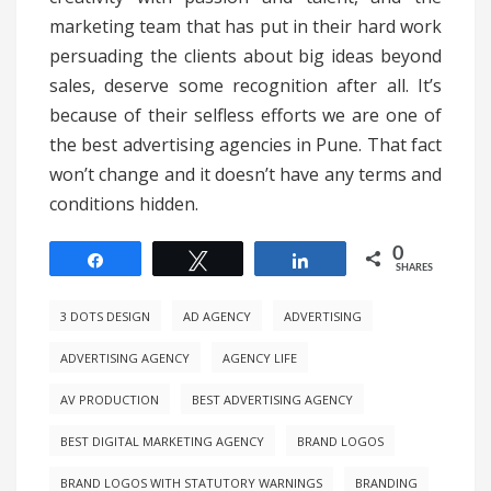
marketing team that has put in their hard work
persuading the clients about big ideas beyond
sales, deserve some recognition after all. It’s
because of their selfless efforts we are one of
the best advertising agencies in Pune. That fact
won’t change and it doesn’t have any terms and
conditions hidden.
0
Share
Tweet
Share
SHARES
3 DOTS DESIGN
AD AGENCY
ADVERTISING
ADVERTISING AGENCY
AGENCY LIFE
AV PRODUCTION
BEST ADVERTISING AGENCY
BEST DIGITAL MARKETING AGENCY
BRAND LOGOS
BRAND LOGOS WITH STATUTORY WARNINGS
BRANDING