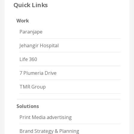
Quick Links
Work
Paranjape
Jehangir Hospital
Life 360
7 Plumeria Drive
TMR Group
Solutions
Print Media advertising
Brand Strategy & Planning