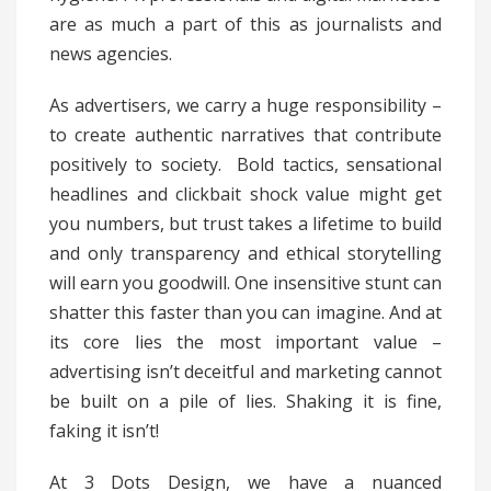
are as much a part of this as journalists and
news agencies.
As advertisers, we carry a huge responsibility –
to create authentic narratives that contribute
positively to society. Bold tactics, sensational
headlines and clickbait shock value might get
you numbers, but trust takes a lifetime to build
and only transparency and ethical storytelling
will earn you goodwill. One insensitive stunt can
shatter this faster than you can imagine. And at
its core lies the most important value –
advertising isn’t deceitful and marketing cannot
be built on a pile of lies. Shaking it is fine,
faking it isn’t!
At 3 Dots Design, we have a nuanced