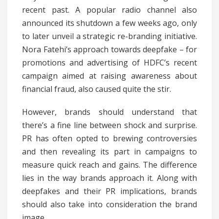
recent past. A popular radio channel also
announced its shutdown a few weeks ago, only
to later unveil a strategic re-branding initiative.
Nora Fatehi’s approach towards deepfake – for
promotions and advertising of HDFC’s recent
campaign aimed at raising awareness about
financial fraud, also caused quite the stir.
However, brands should understand that
there’s a fine line between shock and surprise.
PR has often opted to brewing controversies
and then revealing its part in campaigns to
measure quick reach and gains. The difference
lies in the way brands approach it. Along with
deepfakes and their PR implications, brands
should also take into consideration the brand
image.