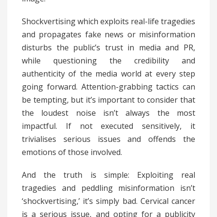
Shockvertising which exploits real-life tragedies
and propagates fake news or misinformation
disturbs the public’s trust in media and PR,
while questioning the credibility and
authenticity of the media world at every step
going forward. Attention-grabbing tactics can
be tempting, but it’s important to consider that
the loudest noise isn’t always the most
impactful. If not executed sensitively, it
trivialises serious issues and offends the
emotions of those involved.
And the truth is simple: Exploiting real
tragedies and peddling misinformation isn’t
‘shockvertising,’ it’s simply bad. Cervical cancer
is a serious issue, and opting for a publicity