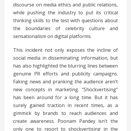
discourse on media ethics and public relations,
while pushing the industry to put its critical
thinking skills to the test with questions about
the boundaries of celebrity culture and
sensationalism on digital platforms.
This incident not only exposes the incline of
social media in disseminating information, but
has also highlighted the blurring lines between
genuine PR efforts and publicity campaigns.
Faking news and pranking the audience aren’t
new concepts in marketing. “Shockvertising”
has been around for a long time. But it has
surely gained traction in recent times, as a
gimmick by brands to reach audiences and
create awareness. Poonam Pandey isn’t the
only one to resort to shockvertising in the