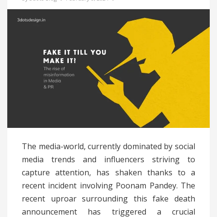
The media-world, currently dominated by social
media trends and influencers striving to
capture attention, has shaken thanks to a
recent incident involving Poonam Pandey. The
recent uproar surrounding this fake death
announcement has triggered a crucial