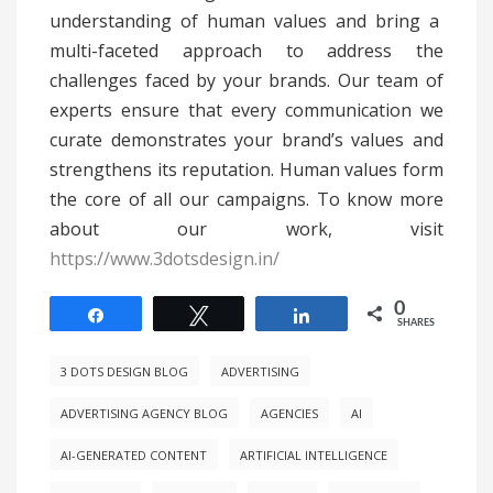
understanding of human values and bring a
multi-faceted approach to address the
challenges faced by your brands. Our team of
experts ensure that every communication we
curate demonstrates your brand’s values and
strengthens its reputation. Human values form
the core of all our campaigns. To know more
about our work, visit
https://www.3dotsdesign.in/
0
Share
Tweet
Share
SHARES
3 DOTS DESIGN BLOG
ADVERTISING
ADVERTISING AGENCY BLOG
AGENCIES
AI
AI-GENERATED CONTENT
ARTIFICIAL INTELLIGENCE