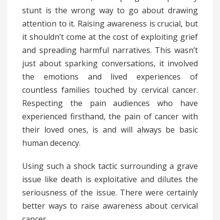
stunt is the wrong way to go about drawing
attention to it. Raising awareness is crucial, but
it shouldn’t come at the cost of exploiting grief
and spreading harmful narratives. This wasn’t
just about sparking conversations, it involved
the emotions and lived experiences of
countless families touched by cervical cancer.
Respecting the pain audiences who have
experienced firsthand, the pain of cancer with
their loved ones, is and will always be basic
human decency.
Using such a shock tactic surrounding a grave
issue like death is exploitative and dilutes the
seriousness of the issue. There were certainly
better ways to raise awareness about cervical
cancer.