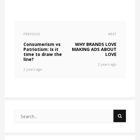
PREVIOUS
NEXT
Consumerism vs
WHY BRANDS LOVE
Patriotism: Is it
MAKING ADS ABOUT
time to draw the
LOVE
line?
2 years ago
2 years ago