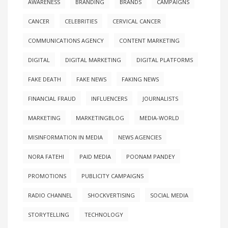
AWARENESS
BRANDING
BRANDS
CAMPAIGNS
CANCER
CELEBRITIES
CERVICAL CANCER
COMMUNICATIONS AGENCY
CONTENT MARKETING
DIGITAL
DIGITAL MARKETING
DIGITAL PLATFORMS
FAKE DEATH
FAKE NEWS
FAKING NEWS
FINANCIAL FRAUD
INFLUENCERS
JOURNALISTS
MARKETING
MARKETINGBLOG
MEDIA-WORLD
MISINFORMATION IN MEDIA
NEWS AGENCIES
NORA FATEHI
PAID MEDIA
POONAM PANDEY
PROMOTIONS
PUBLICITY CAMPAIGNS
RADIO CHANNEL
SHOCKVERTISING
SOCIAL MEDIA
STORYTELLING
TECHNOLOGY