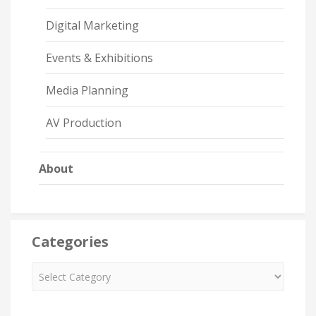
Digital Marketing
Events & Exhibitions
Media Planning
AV Production
About
Categories