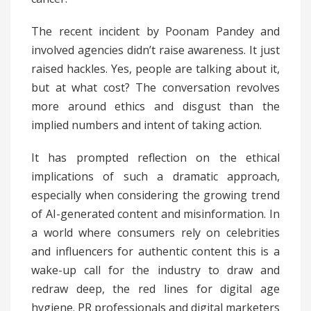
The recent incident by Poonam Pandey and
involved agencies didn’t raise awareness. It just
raised hackles. Yes, people are talking about it,
but at what cost? The conversation revolves
more around ethics and disgust than the
implied numbers and intent of taking action.
It has prompted reflection on the ethical
implications of such a dramatic approach,
especially when considering the growing trend
of AI-generated content and misinformation. In
a world where consumers rely on celebrities
and influencers for authentic content this is a
wake-up call for the industry to draw and
redraw deep, the red lines for digital age
hygiene. PR professionals and digital marketers