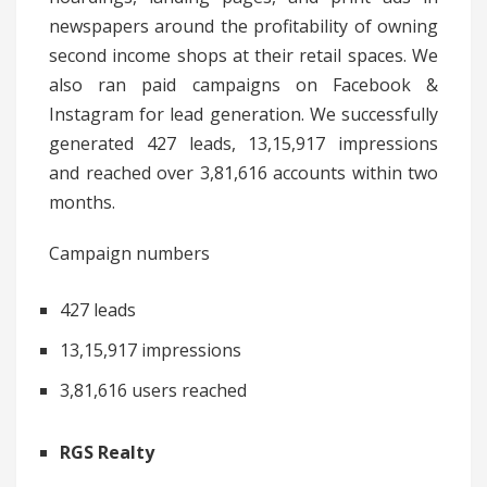
newspapers around the profitability of owning
second income shops at their retail spaces. We
also ran paid campaigns on Facebook &
Instagram for lead generation. We successfully
generated 427 leads, 13,15,917 impressions
and reached over 3,81,616 accounts within two
months.
Campaign numbers
427 leads
13,15,917 impressions
3,81,616 users reached
RGS Realty