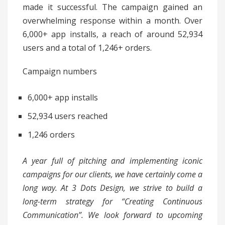
made it successful. The campaign gained an
overwhelming response within a month. Over
6,000+ app installs, a reach of around 52,934
users and a total of 1,246+ orders.
Campaign numbers
6,000+ app installs
52,934 users reached
1,246 orders
A year full of pitching and implementing iconic
campaigns for our clients, we have certainly come a
long way. At 3 Dots Design, we strive to build a
long-term strategy for “Creating Continuous
Communication”. We look forward to upcoming