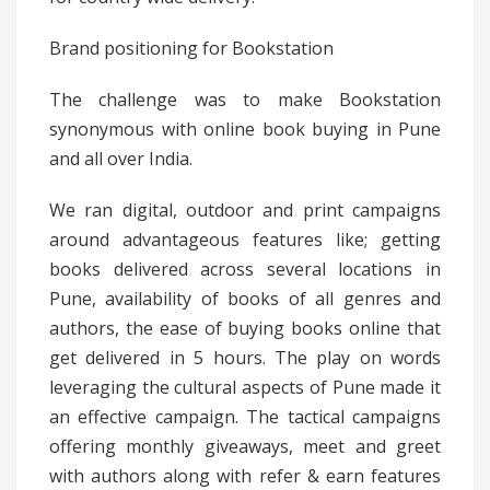
Brand positioning for Bookstation
The challenge was to make Bookstation
synonymous with online book buying in Pune
and all over India.
We ran digital, outdoor and print campaigns
around advantageous features like; getting
books delivered across several locations in
Pune, availability of books of all genres and
authors, the ease of buying books online that
get delivered in 5 hours. The play on words
leveraging the cultural aspects of Pune made it
an effective campaign. The tactical campaigns
offering monthly giveaways, meet and greet
with authors along with refer & earn features