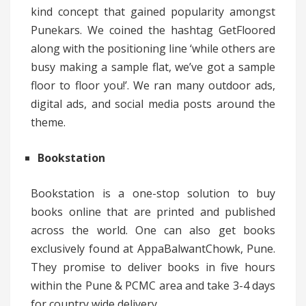
kind concept that gained popularity amongst
Punekars. We coined the hashtag GetFloored
along with the positioning line ‘while others are
busy making a sample flat, we’ve got a sample
floor to floor you!’. We ran many outdoor ads,
digital ads, and social media posts around the
theme.
Bookstation
Bookstation is a one-stop solution to buy
books online that are printed and published
across the world. One can also get books
exclusively found at AppaBalwantChowk, Pune.
They promise to deliver books in five hours
within the Pune & PCMC area and take 3-4 days
for country wide delivery.