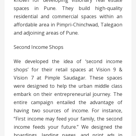
known for developing visionary real estate
spaces in Pune. They build high-quality
residential and commercial spaces within an
affordable area in Pimpri-Chinchwad, Talegaon
and adjoining areas of Pune.
Second Income Shops
We developed the idea of ‘second income
shops’ for their retail spaces at Vision 9 &
Vision 7 at Pimple Saudagar. These spaces
were designed to help the urban middle class
embark on their entrepreneurial journey. The
entire campaign entailed the advantage of
having two sources of income. For instance,
“First income may feed your family, the second
income feeds your future.” We designed the
hoardings, landing pages, and print ads in