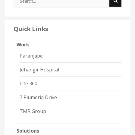
Quick Links
Work
Paranjape
Jehangir Hospital
Life 360
7 Plumeria Drive
TMR Group
Solutions