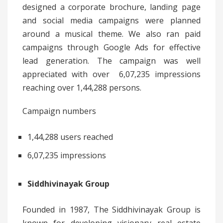
designed a corporate brochure, landing page
and social media campaigns were planned
around a musical theme. We also ran paid
campaigns through Google Ads for effective
lead generation. The campaign was well
appreciated with over 6,07,235 impressions
reaching over 1,44,288 persons.
Campaign numbers
1,44,288 users reached
6,07,235 impressions
Siddhivinayak Group
Founded in 1987, The Siddhivinayak Group is