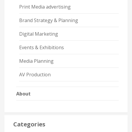
Print Media advertising
Brand Strategy & Planning
Digital Marketing
Events & Exhibitions
Media Planning
AV Production
About
Categories