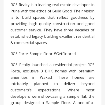
RGS Realty is a leading real estate developer in
Pune with the ethos of Build Good. Their vision
is to build spaces that reflect goodness by
providing high quality construction and good
customer service. They have three decades of
established legacy building excellent residential
& commercial spaces.
RGS Forte: Sample Floor #GetFloored
RGS Realty launched a residential project RGS
Forte, exclusive 3 BHK homes with premium
amenities in Wakad. These homes are
intricately planned to deliver beyond
customers’s expectations. Where most
developers were showcasing a sample flat, the
group designed a Sample Floor. A one-of-a-