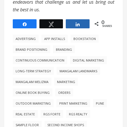
endeavors that challenge us and let us bring out
the best in us.
0
Share
Tweet
Share
SHARES
ADVERTISING
APP INSTALLS
BOOKSTATION
BRAND POSITIONING
BRANDING
CONTINUOUS COMMUNICATION
DIGITAL MARKETING
LONG-TERM STRATEGY
MANGALAM LANDMARKS
MANGALAM MELIZMA
MARKETING
ONLINE BOOK BUYING
ORDERS
OUTDOOR MARKETING
PRINT MARKETING
PUNE
REAL ESTATE
RGS FORTE
RGS REALTY
SAMPLE FLOOR
SECOND INCOME SHOPS