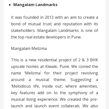
Mangalam Landmarks
It was founded in 2013 with an aim to create a
bond of mutual trust and reputation with its
stakeholders. Mangalam Landmarks is one of
the top real estate developers in Pune.
Mangalam Melizma
This is a new residential project of 2 & 3 BHK
upscale homes at Kiwale, Pune. We coined the
name ‘Melizma’ for their project revolving
around a musical theme. Suggesting a
‘Melodious life, inside out’, where amenities,
key features add on to the symphony of a
musical living experience. We created the pre-
launch and launch event collaterals. We also