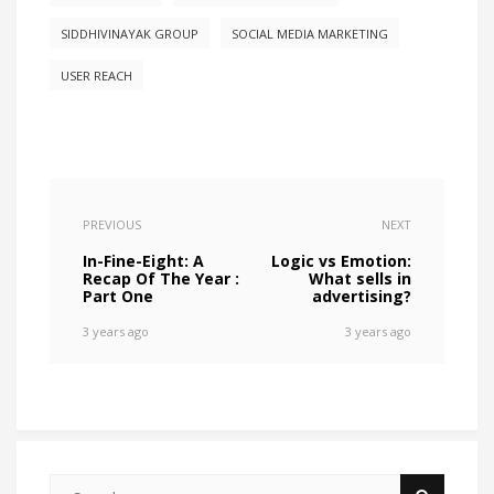
SIDDHIVINAYAK GROUP
SOCIAL MEDIA MARKETING
USER REACH
PREVIOUS
NEXT
In-Fine-Eight: A
Logic vs Emotion:
Recap Of The Year :
What sells in
Part One
advertising?
3 years ago
3 years ago