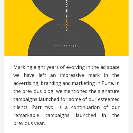
Marking eight years of evolving in the ad space
we have left an impressive mark in the
advertising, branding and marketing in Pune. In
the previous blog, we mentioned the signature
campaigns launched for some of our esteemed
clients. Part two, is a continuation of our
remarkable campaigns launched in the
previous year.