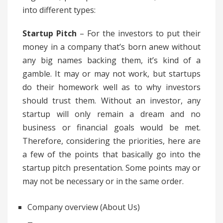
into different types:
Startup Pitch
– For the investors to put their
money in a company that’s born anew without
any big names backing them, it’s kind of a
gamble. It may or may not work, but startups
do their homework well as to why investors
should trust them. Without an investor, any
startup will only remain a dream and no
business or financial goals would be met.
Therefore, considering the priorities, here are
a few of the points that basically go into the
startup pitch presentation. Some points may or
may not be necessary or in the same order.
Company overview (About Us)