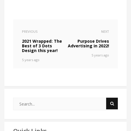
PREVIOUS
NEXT
2021 Wrapped: The
Purpose Drives
Best of 3 Dots
Advertising in 2022!
Design this year!
5 years ago
5 years ago
Quick Links