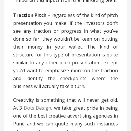
important as inputs from the marketing team.
Traction Pitch
– regardless of the kind of pitch
presentation you make, if the investors don’t
see any traction or progress in what you’ve
done so far, they wouldn’t be keen on putting
their money in your wallet. The kind of
structure for this type of presentation is quite
similar to any other pitch presentation, except
you’d want to emphasize more on the traction
and identify the checkpoints where the
business will actually take a turn.
Creativity is something that will never get old.
At 3
Dots Design
, we take great pride in being
one of the best creative advertising agencies in
Pune and we can quote many such instances