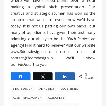
where we have earned clients even without
making a typical pitch presentation. Our
creative and strategic acumen has won us the
clientele that we didn’t even know we’d have
today. It is not us patting our own backs, but
many of our clients have given their testimony
admiring our ability to be the ‘
Pitch Perfect
’ ad
agency! Find it hard to believe? Visit our website
www.3dotsdesign.in or drop us a mail at
contact@3dotsdesign.in. We’ll show
our
Pitch
craft to you!
0
Share
Tweet
Share
SHARES
3 DOTS DESIGN
AD AGENCY
ADVERTISING
ADVERTISING AGENCY
AGENCY LIFE