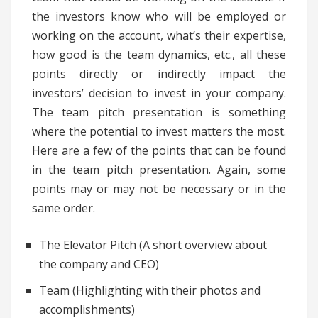
the investors know who will be employed or
working on the account, what’s their expertise,
how good is the team dynamics, etc., all these
points directly or indirectly impact the
investors’ decision to invest in your company.
The team pitch presentation is something
where the potential to invest matters the most.
Here are a few of the points that can be found
in the team pitch presentation. Again, some
points may or may not be necessary or in the
same order.
The Elevator Pitch (A short overview about
the company and CEO)
Team (Highlighting with their photos and
accomplishments)