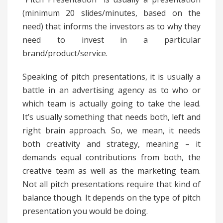
(minimum 20 slides/minutes, based on the
need) that informs the investors as to why they
need to invest in a particular
brand/product/service.
Speaking of pitch presentations, it is usually a
battle in an advertising agency as to who or
which team is actually going to take the lead.
It’s usually something that needs both, left and
right brain approach. So, we mean, it needs
both creativity and strategy, meaning – it
demands equal contributions from both, the
creative team as well as the marketing team.
Not all pitch presentations require that kind of
balance though. It depends on the type of pitch
presentation you would be doing.