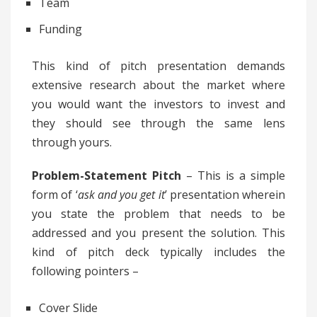
Team
Funding
This kind of pitch presentation demands
extensive research about the market where
you would want the investors to invest and
they should see through the same lens
through yours.
Problem-Statement Pitch
– This is a simple
form of ‘
ask and you get it
’ presentation wherein
you state the problem that needs to be
addressed and you present the solution. This
kind of pitch deck typically includes the
following pointers –
Cover Slide