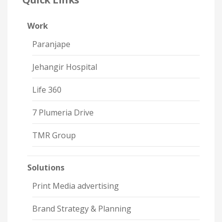
Work
Paranjape
Jehangir Hospital
Life 360
7 Plumeria Drive
TMR Group
Solutions
Print Media advertising
Brand Strategy & Planning