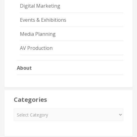
Digital Marketing
Events & Exhibitions
Media Planning
AV Production
About
Categories