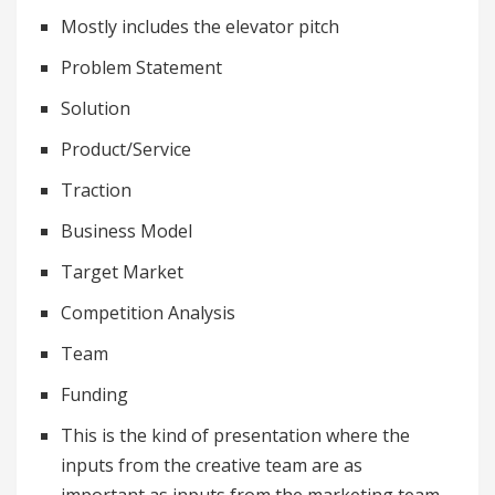
Mostly includes the elevator pitch
Problem Statement
Solution
Product/Service
Traction
Business Model
Target Market
Competition Analysis
Team
Funding
This is the kind of presentation where the
inputs from the creative team are as