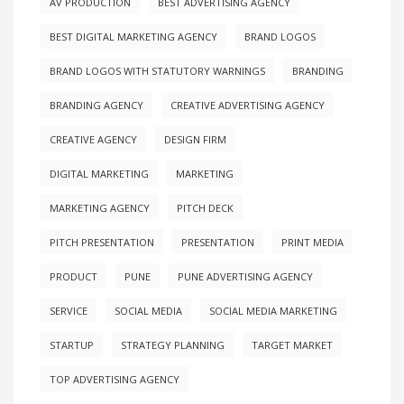
AV PRODUCTION
BEST ADVERTISING AGENCY
BEST DIGITAL MARKETING AGENCY
BRAND LOGOS
BRAND LOGOS WITH STATUTORY WARNINGS
BRANDING
BRANDING AGENCY
CREATIVE ADVERTISING AGENCY
CREATIVE AGENCY
DESIGN FIRM
DIGITAL MARKETING
MARKETING
MARKETING AGENCY
PITCH DECK
PITCH PRESENTATION
PRESENTATION
PRINT MEDIA
PRODUCT
PUNE
PUNE ADVERTISING AGENCY
SERVICE
SOCIAL MEDIA
SOCIAL MEDIA MARKETING
STARTUP
STRATEGY PLANNING
TARGET MARKET
TOP ADVERTISING AGENCY