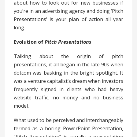
about how to look out for new businesses if
you’re in an advertising agency and doing ‘Pitch
Presentations’ is your plan of action all year
long.
Evolution of
Pitch
Presentations
Talking about the origin of pitch
presentations, it all began in the late 90s when
dotcom was basking in the bright spotlight. It
was a venture capitalist’s dream when investors
frequently signed in clients who had heavy
website traffic, no money and no business
model.
What used to be perceived and interchangeably
termed as a boring PowerPoint Presentation,
“Pitch Presentation” is usually a presentation