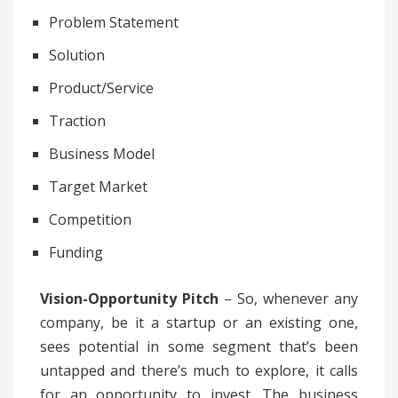
Problem Statement
Solution
Product/Service
Traction
Business Model
Target Market
Competition
Funding
Vision-Opportunity Pitch
– So, whenever any
company, be it a startup or an existing one,
sees potential in some segment that’s been
untapped and there’s much to explore, it calls
for an opportunity to invest. The business