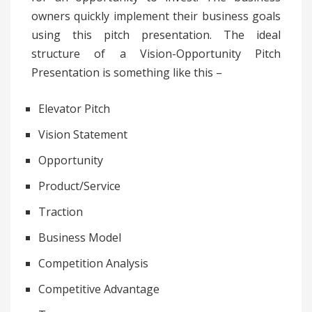
owners quickly implement their business goals
using this pitch presentation. The ideal
structure of a Vision-Opportunity Pitch
Presentation is something like this –
Elevator Pitch
Vision Statement
Opportunity
Product/Service
Traction
Business Model
Competition Analysis
Competitive Advantage