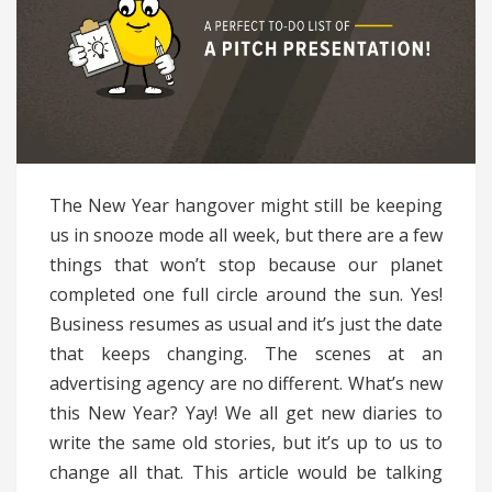
The New Year hangover might still be keeping
us in snooze mode all week, but there are a few
things that won’t stop because our planet
completed one full circle around the sun. Yes!
Business resumes as usual and it’s just the date
that keeps changing. The scenes at an
advertising agency are no different. What’s new
this New Year? Yay! We all get new diaries to
write the same old stories, but it’s up to us to
change all that. This article would be talking