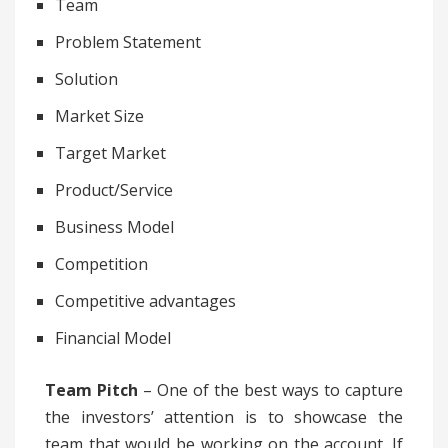
Team
Problem Statement
Solution
Market Size
Target Market
Product/Service
Business Model
Competition
Competitive advantages
Financial Model
Team Pitch
– One of the best ways to capture
the investors’ attention is to showcase the
team that would be working on the account. If