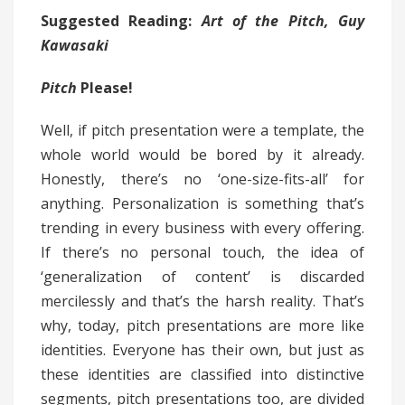
Suggested Reading:
Art of the Pitch, Guy
Kawasaki
Pitch
Please!
Well, if pitch presentation were a template, the
whole world would be bored by it already.
Honestly, there’s no ‘one-size-fits-all’ for
anything. Personalization is something that’s
trending in every business with every offering.
If there’s no personal touch, the idea of
‘generalization of content’ is discarded
mercilessly and that’s the harsh reality. That’s
why, today, pitch presentations are more like
identities. Everyone has their own, but just as
these identities are classified into distinctive
segments, pitch presentations too, are divided