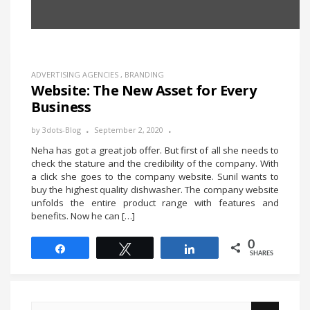
ADVERTISING AGENCIES
,
BRANDING
Website: The New Asset for Every
Business
by
3dots-Blog
September 2, 2020
Neha has got a great job offer. But first of all she needs to
check the stature and the credibility of the company. With
a click she goes to the company website. Sunil wants to
buy the highest quality dishwasher. The company website
unfolds the entire product range with features and
benefits. Now he can […]
0
Share
Tweet
Share
SHARES