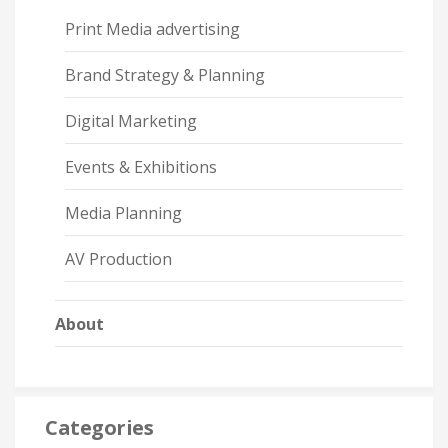
Print Media advertising
Brand Strategy & Planning
Digital Marketing
Events & Exhibitions
Media Planning
AV Production
About
Categories