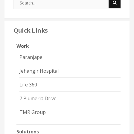
Quick Links
Work
Paranjape
Jehangir Hospital
Life 360
7 Plumeria Drive
TMR Group
Solutions