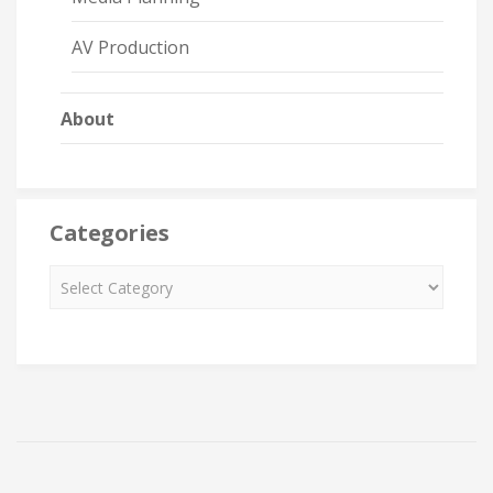
AV Production
About
Categories