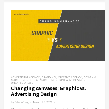
ADVERTISING AGENCY
,
BRANDING
,
CREATIVE AGENCY
,
DESIGN &
MARKETING
,
DIGITAL MARKETING
,
PRINT ADVERTISING
,
UNCATEGORIZED
Changing canvases: Graphic vs.
Advertising Design
by
3dots-Blog
March 25, 2021