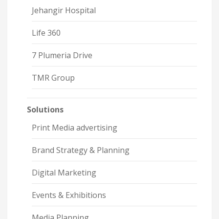
Jehangir Hospital
Life 360
7 Plumeria Drive
TMR Group
Solutions
Print Media advertising
Brand Strategy & Planning
Digital Marketing
Events & Exhibitions
Media Planning