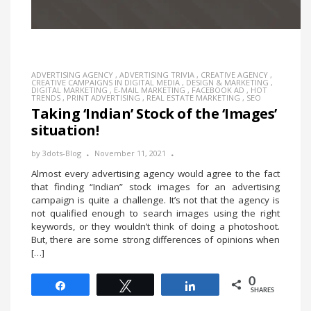
ADVERTISING AGENCY
,
ADVERTISING TRIVIA
,
CREATIVE AGENCY
,
CREATIVE CAMPAIGNS IN DIGITAL MEDIA
,
DESIGN & MARKETING
,
DIGITAL MARKETING
,
E-MAIL MARKETING
,
FACEBOOK AD
,
HOT
TRENDS
,
PRINT ADVERTISING
,
REAL ESTATE MARKETING
,
SEO
Taking ‘Indian’ Stock of the ‘Images’
situation!
by
3dots-Blog
November 11, 2021
Almost every advertising agency would agree to the fact
that finding “Indian” stock images for an advertising
campaign is quite a challenge. It’s not that the agency is
not qualified enough to search images using the right
keywords, or they wouldn’t think of doing a photoshoot.
But, there are some strong differences of opinions when
[…]
0
Share
Tweet
Share
SHARES