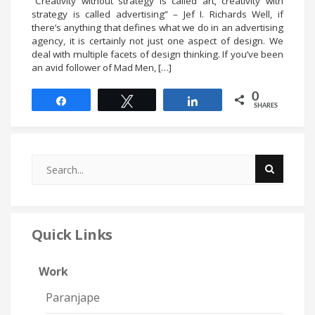
“Creativity without strategy is called art, creativity with
strategy is called advertising” – Jef I. Richards Well, if
there’s anything that defines what we do in an advertising
agency, it is certainly not just one aspect of design. We
deal with multiple facets of design thinking. If you’ve been
an avid follower of Mad Men, […]
0
Share
Tweet
Share
SHARES
Quick Links
Work
Paranjape