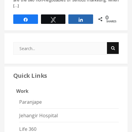
[…]
0
Share
Tweet
Share
SHARES
Quick Links
Work
Paranjape
Jehangir Hospital
Life 360