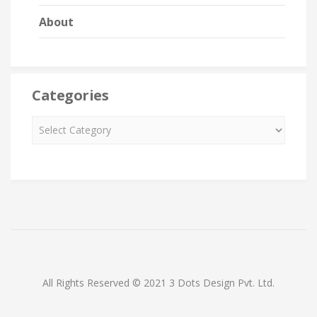
About
Categories
All Rights Reserved © 2021 3 Dots Design Pvt. Ltd.