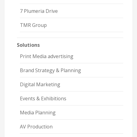
7 Plumeria Drive
TMR Group
Solutions
Print Media advertising
Brand Strategy & Planning
Digital Marketing
Events & Exhibitions
Media Planning
AV Production