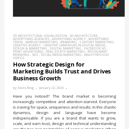
3D ARCHITECTURAL VISUALIZATION
,
3D ARCHITECTURE
,
ADVERTISING AGENCIES
,
ADVERTISING AGENCY
,
ADVERTISING
TRIVIA
,
AMBUSH MARKETING
,
BRANDING
,
CONTENT MARKETING
,
CREATIVE AGENCY
,
CREATIVE CAMPAIGNS IN DIGITAL MEDIA
,
DESIGN & MARKETING
,
DIGITAL MARKETING
,
FACEBOOK AD
,
PRINT ADVERTISING
,
REAL ESTATE MARKETING
,
RESTAURANT
BRANDING
,
SEO
,
SOCIAL MEDIA MARKETING
,
WALKTHROUGH
VIDEOS
How Strategic Design for
Marketing Builds Trust and Drives
Business Growth
by
3dots-Blog
January 22, 2026
Have you noticed? The brand market is becoming
increasingly competitive and attention-starved. Everyone
is craving for space, uniqueness and results. In this chaotic
dynamics, design and language have become
indispensable. If you are a brand that wants to grow,
scale, and earn trust, design and technical understanding
are the two non-negotiables of serious marketing. When