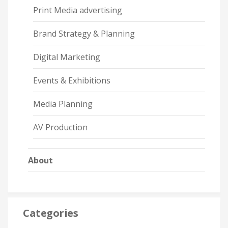
Print Media advertising
Brand Strategy & Planning
Digital Marketing
Events & Exhibitions
Media Planning
AV Production
About
Categories