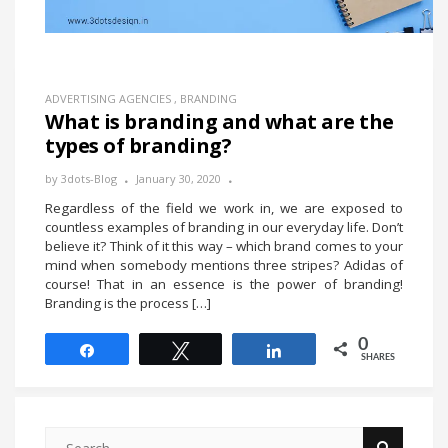
ADVERTISING AGENCIES
,
BRANDING
What is branding and what are the
types of branding?
by
3dots-Blog
January 30, 2020
Regardless of the field we work in, we are exposed to
countless examples of branding in our everyday life. Don’t
believe it? Think of it this way – which brand comes to your
mind when somebody mentions three stripes? Adidas of
course! That in an essence is the power of branding!
Branding is the process […]
0
Share
Tweet
Share
SHARES