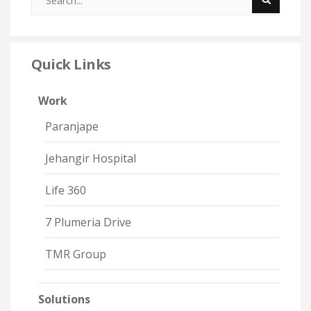
Quick Links
Work
Paranjape
Jehangir Hospital
Life 360
7 Plumeria Drive
TMR Group
Solutions