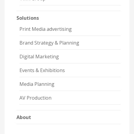
Solutions
Print Media advertising
Brand Strategy & Planning
Digital Marketing
Events & Exhibitions
Media Planning
AV Production
About