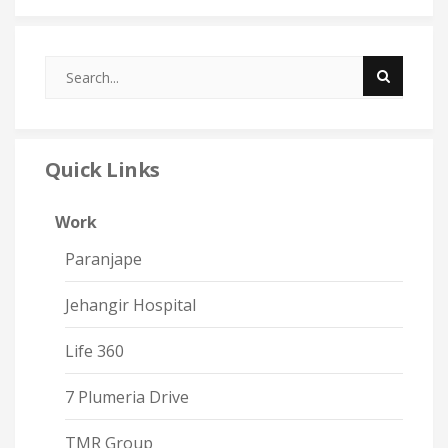
Quick Links
Work
Paranjape
Jehangir Hospital
Life 360
7 Plumeria Drive
TMR Group