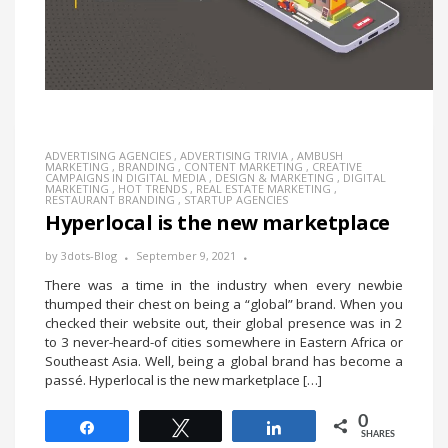
ADVERTISING AGENCIES
,
ADVERTISING TRIVIA
,
AMBUSH
MARKETING
,
BRANDING
,
CONTENT MARKETING
,
CREATIVE
CAMPAIGNS IN DIGITAL MEDIA
,
DESIGN & MARKETING
,
DIGITAL
MARKETING
,
HOT TRENDS
,
REAL ESTATE MARKETING
,
RESTAURANT BRANDING
,
STARTUP AGENCIES
Hyperlocal is the new marketplace
by
3dots-Blog
September 9, 2021
There was a time in the industry when every newbie
thumped their chest on being a “global” brand. When you
checked their website out, their global presence was in 2
to 3 never-heard-of cities somewhere in Eastern Africa or
Southeast Asia. Well, being a global brand has become a
passé. Hyperlocal is the new marketplace […]
0
Share
Tweet
Share
SHARES