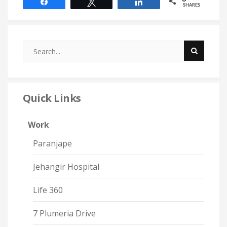
Share
Tweet
Share
SHARES
Quick Links
Work
Paranjape
Jehangir Hospital
Life 360
7 Plumeria Drive