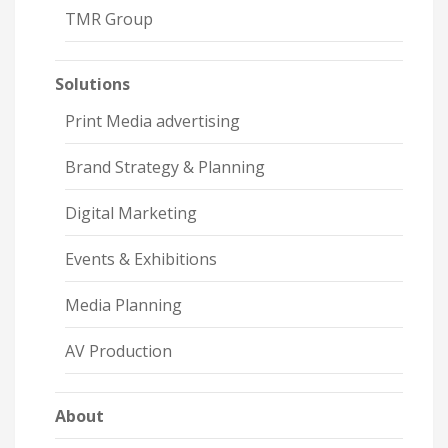
TMR Group
Solutions
Print Media advertising
Brand Strategy & Planning
Digital Marketing
Events & Exhibitions
Media Planning
AV Production
About