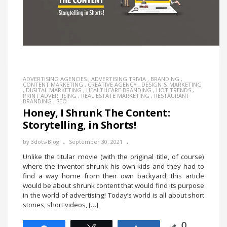
ADVERTISING AGENCIES
,
ADVERTISING TRIVIA
,
BRANDING
,
CONTENT MARKETING
,
CREATIVE AGENCY
,
DESIGN & MARKETING
,
DIGITAL MARKETING
,
HEALTHCARE BRANDING
,
HOT TRENDS
,
PRINT ADVERTISING
,
REAL ESTATE MARKETING
,
RESTAURANT
BRANDING
,
SEO
Honey, I Shrunk The Content:
Storytelling, in Shorts!
by
3dots-Blog
September 30, 2021
Unlike the titular movie (with the original title, of course)
where the inventor shrunk his own kids and they had to
find a way home from their own backyard, this article
would be about shrunk content that would find its purpose
in the world of advertising! Today’s world is all about short
stories, short videos, […]
0