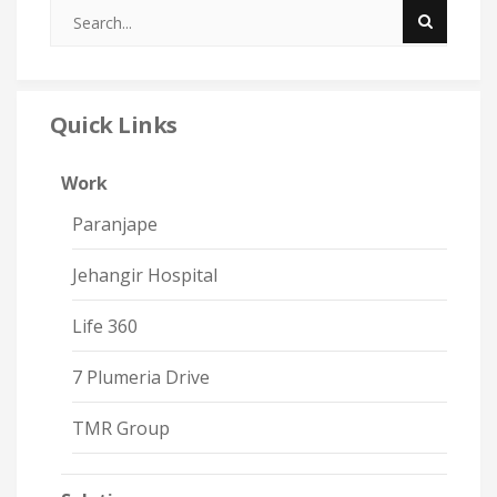
Quick Links
Work
Paranjape
Jehangir Hospital
Life 360
7 Plumeria Drive
TMR Group