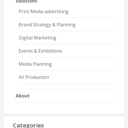
Solutions
Print Media advertising
Brand Strategy & Planning
Digital Marketing
Events & Exhibitions
Media Planning
AV Production
About
Categories