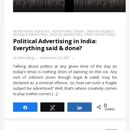
ADVERTISING AGENCIES
,
ADVERTISING TRIVIA
,
CREATIVE AGENCY
,
DESIGN & MARKETING
,
DIGITAL MARKETING
,
PRINT ADVERTISING
Political Advertising in India:
Everything said & done?
by
3dots-Blog
September 23, 2021
Talking about politics at any given time of the day (in
today’s time) is nothing short of dancing on thin ice. Any
sort of criticism (even though legal & valid) may be
declared as a criminal offence. So, how can such a fragile
subject be advertised? Well, that’s where creativity comes
to play (rather comes […]
0
Share
Tweet
Share
SHARES