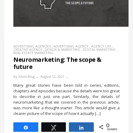
ADVERTISING AGENCIES
,
ADVERTISING AGENCY
,
AGENCY LIFE
,
CREATIVE AGENCY
,
DESIGN & MARKETING
,
DIGITAL MARKETING
,
REAL ESTATE MARKETING
Neuromarketing: The scope &
future
by
3dots-Blog
August 12, 2021
Many great stories have been told in series, editions,
chapters and episodes because the details were too great
to describe in just one part. Similarly, the details of
neuromarketing that we covered in the previous article,
was more like a thought-starter. This article would give a
clearer picture of the scope of how it actually […]
0
Share
Tweet
Share
SHARES