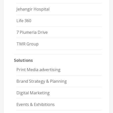
Jehangir Hospital
Life 360
7 Plumeria Drive
TMR Group
Solutions
Print Media advertising
Brand Strategy & Planning
Digital Marketing
Events & Exhibitions