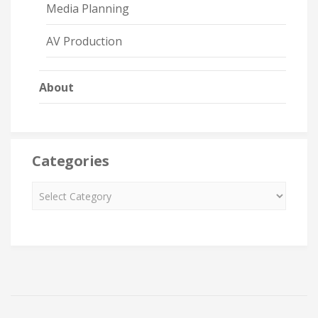
Media Planning
AV Production
About
Categories