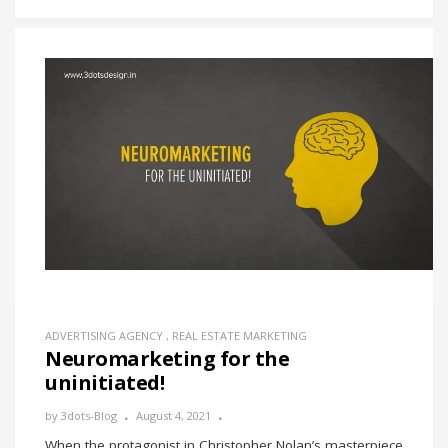
ADVERTISING AGENCY
,
REAL ESTATE MARKETING
Neuromarketing for the
uninitiated!
by
3dots-Blog
August 4, 2021
When the protagonist in Christopher Nolan’s masterpiece