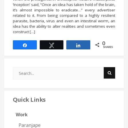
‘Inception’ said, “Once an idea has taken hold of the brain,
it’s almost impossible to eradicate…” every advertiser
related to it. From being compared to a highly resilient
parasite, bacteria, virus and even an intestinal worm, an
idea has the ability to alter realities and sometimes even
construct […]
0
Share
Tweet
Share
SHARES
Quick Links
Work
Paranjape