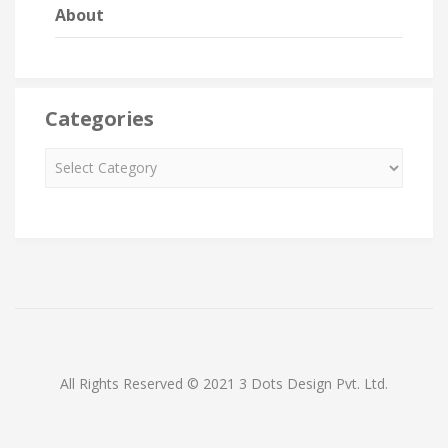
About
Categories
All Rights Reserved © 2021 3 Dots Design Pvt. Ltd.