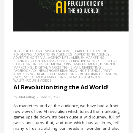
3D ARCHITECTURAL VISUALIZATION
,
3D ARCHITECTURE
,
3D
RENDERING
,
ADVERTISING AGENCIES
,
ADVERTISING AGENCY
,
ADVERTISING TRIVIA
,
AGENCY LIFE
,
AMBUSH MARKETING
,
BRANDING
,
CONTENT MARKETING
,
CREATIVE AGENCY
,
CREATIVE
CAMPAIGNS IN DIGITAL MEDIA
,
CRISIS MANAGEMENT
,
DESIGN &
MARKETING
,
DIGITAL MARKETING
,
E-MAIL MARKETING
,
FACEBOOK AD
,
HEALTHCARE BRANDING
,
HOT TRENDS
,
PRINT
ADVERTISING
,
REAL ESTATE MARKETING
,
RESTAURANT BRANDING
,
SEO
,
SOCIAL MEDIA MARKETING
,
STARTUP AGENCIES
,
WALKTHROUGH VIDEOS
AI Revolutionizing the Ad World!
by
3dots-Blog
May 18, 2023
As marketers and as the audience, we have had a front-
row view of the Al revolution which turned the marketing
game upside down. It’s been quite a wild journey, full of
twists and turns that, and one which has at times, left
many of us scratching our heads in wonder and also