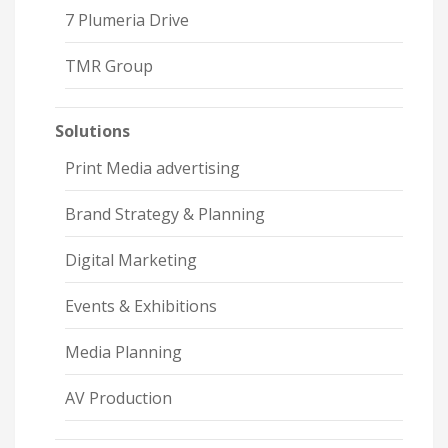
7 Plumeria Drive
TMR Group
Solutions
Print Media advertising
Brand Strategy & Planning
Digital Marketing
Events & Exhibitions
Media Planning
AV Production