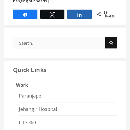
banging our heads […]
0
Share
Tweet
Share
SHARES
Quick Links
Work
Paranjape
Jehangir Hospital
Life 360