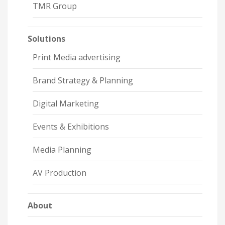
TMR Group
Solutions
Print Media advertising
Brand Strategy & Planning
Digital Marketing
Events & Exhibitions
Media Planning
AV Production
About