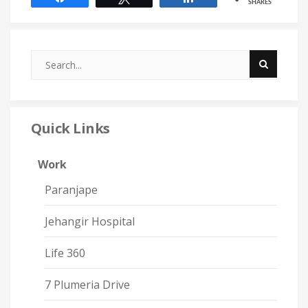
SHARES
Quick Links
Work
Paranjape
Jehangir Hospital
Life 360
7 Plumeria Drive