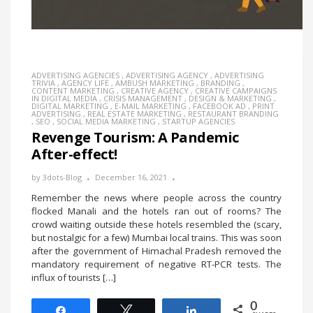
ADVERTISING AGENCIES
,
ADVERTISING AGENCY
,
ADVERTISING
TRIVIA
,
AGENCY LIFE
,
AMBUSH MARKETING
,
BRANDING
,
CONTENT MARKETING
,
CREATIVE AGENCY
,
CREATIVE CAMPAIGNS
IN DIGITAL MEDIA
,
CRISIS MANAGEMENT
,
DESIGN & MARKETING
,
DIGITAL MARKETING
,
E-MAIL MARKETING
,
FACEBOOK AD
,
PRINT
ADVERTISING
,
REAL ESTATE MARKETING
,
RESTAURANT BRANDING
,
SEO
,
SOCIAL MEDIA MARKETING
,
STARTUP AGENCIES
Revenge Tourism: A Pandemic
After-effect!
by
3dots-Blog
December 16, 2021
Remember the news where people across the country
flocked Manali and the hotels ran out of rooms? The
crowd waiting outside these hotels resembled the (scary,
but nostalgic for a few) Mumbai local trains. This was soon
after the government of Himachal Pradesh removed the
mandatory requirement of negative RT-PCR tests. The
influx of tourists […]
0
Share
Tweet
Share