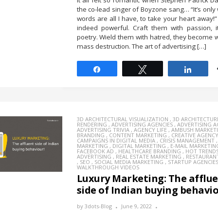
It all felt so romantic when Stephen Patrick Da
the co-lead singer of Boyzone sang… “It’s only
words are all I have, to take your heart away!
indeed powerful. Craft them with passion, 
poetry. Wield them with hatred, they become
mass destruction. The art of advertising […]
Share
Tweet
Share
3D ARCHITECTURAL VISUALIZATION
,
3D ARCHITECTUR
RENDERING
,
ADVERTISING AGENCIES
,
ADVERTISING 
ADVERTISING TRIVIA
,
AGENCY LIFE
,
AMBUSH MARKET
BRANDING
,
CONTENT MARKETING
,
CREATIVE AGENC
CAMPAIGNS IN DIGITAL MEDIA
,
CRISIS MANAGEMENT
MARKETING
,
DIGITAL MARKETING
,
E-MAIL MARKETIN
FACEBOOK AD
,
HEALTHCARE BRANDING
,
HOT TREND
ADVERTISING
,
REAL ESTATE MARKETING
,
RESTAURAN
,
SEO
,
SOCIAL MEDIA MARKETING
,
STARTUP AGENCIE
WALKTHROUGH VIDEOS
Luxury Marketing: The afflu
side of Indian buying behavio
by
3dots-Blog
June 9, 2022