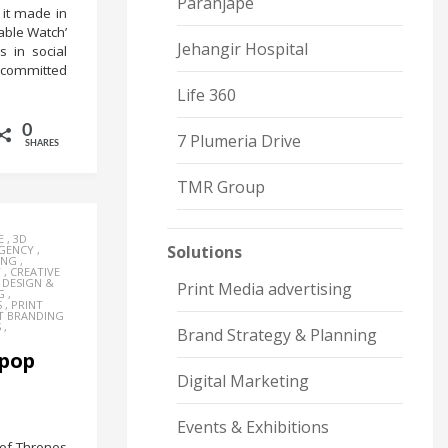
Paranjape
 it made in
rable Watch’
Jehangir Hospital
 in social
t committed
Life 360
0
7 Plumeria Drive
SHARES
TMR Group
E
,
3D
Solutions
AGENCY
,
ING
,
Y
,
CREATIVE
,
DESIGN &
Print Media advertising
G
,
S
,
PRINT
T BRANDING
S
,
Brand Strategy & Planning
 pop
Digital Marketing
Events & Exhibitions
of Thrones