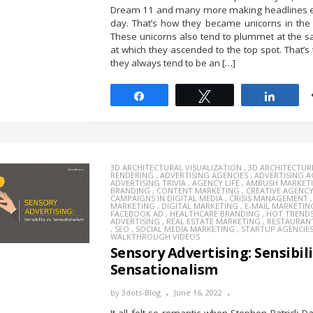
Dream 11 and many more making headlines e
day. That’s how they became unicorns in the f
These unicorns also tend to plummet at the 
at which they ascended to the top spot. That’s
they always tend to be an […]
Share
Tweet
Share
3D ARCHITECTURAL VISUALIZATION
,
3D ARCHITECTUR
RENDERING
,
ADVERTISING AGENCIES
,
ADVERTISING 
ADVERTISING TRIVIA
,
AGENCY LIFE
,
AMBUSH MARKET
BRANDING
,
CONTENT MARKETING
,
CREATIVE AGENC
CAMPAIGNS IN DIGITAL MEDIA
,
CRISIS MANAGEMENT
MARKETING
,
DIGITAL MARKETING
,
E-MAIL MARKETIN
FACEBOOK AD
,
HEALTHCARE BRANDING
,
HOT TREND
ADVERTISING
,
REAL ESTATE MARKETING
,
RESTAURAN
,
SEO
,
SOCIAL MEDIA MARKETING
,
STARTUP AGENCIE
WALKTHROUGH VIDEOS
Sensory Advertising: Sensibili
Sensationalism
by
3dots-Blog
June 16, 2022