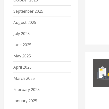
October 2025
September 2025
August 2025
July 2025
June 2025
May 2025
April 2025
March 2025
February 2025
January 2025