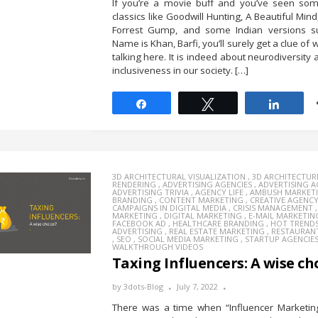
If you’re a movie buff and you’ve seen som
classics like Goodwill Hunting, A Beautiful Min
Forrest Gump, and some Indian versions 
Name is Khan, Barfi, you’ll surely get a clue of
talking here. It is indeed about neurodiversity 
inclusiveness in our society. […]
Share
Tweet
Share
3D ARCHITECTURAL VISUALIZATION
,
3D ARCHITECTUR
RENDERING
,
ADVERTISING AGENCIES
,
ADVERTISING 
ADVERTISING TRIVIA
,
AGENCY LIFE
,
AMBUSH MARKET
BRANDING
,
CONTENT MARKETING
,
CREATIVE AGENC
CAMPAIGNS IN DIGITAL MEDIA
,
CRISIS MANAGEMENT
MARKETING
,
DIGITAL MARKETING
,
E-MAIL MARKETIN
FACEBOOK AD
,
HEALTHCARE BRANDING
,
HOT TREND
ADVERTISING
,
REAL ESTATE MARKETING
,
RESTAURAN
,
SEO
,
SOCIAL MEDIA MARKETING
,
STARTUP AGENCIE
WALKTHROUGH VIDEOS
Taxing Influencers: A wise ch
by
3dots-Blog
July 7, 2022
There was a time when “Influencer Marketin