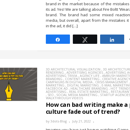
brand in the market because of the mistakes
its ad. Yes! We are talking about Fire Boltt ‘Wea
brand. The brand had some mixed reactions
media, but overall, apart from the mistakes i
in the ad, it did […]
Share
Tweet
Share
3D ARCHITECTURAL VISUALIZATION
,
3D ARCHITECTUR
RENDERING
,
ADVERTISING AGENCIES
,
ADVERTISING 
ADVERTISING TRIVIA
,
AGENCY LIFE
,
AMBUSH MARKET
BRANDING
,
CONTENT MARKETING
,
CREATIVE AGENC
CAMPAIGNS IN DIGITAL MEDIA
,
CRISIS MANAGEMENT
MARKETING
,
DIGITAL MARKETING
,
E-MAIL MARKETIN
FACEBOOK AD
,
HEALTHCARE BRANDING
,
HOT TREND
ADVERTISING
,
REAL ESTATE MARKETING
,
RESTAURAN
,
SEO
,
SOCIAL MEDIA MARKETING
,
STARTUP AGENCIE
WALKTHROUGH VIDEOS
How can bad writing make a
culture fade out of trend?
by
3dots-Blog
July 21, 2022
Imagine you have just begun watching Game 