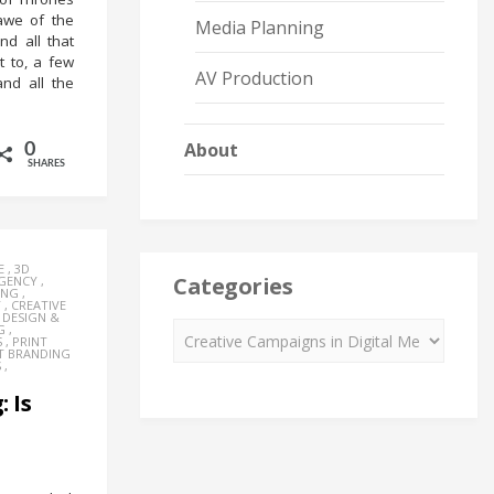
awe of the
Media Planning
nd all that
 to, a few
AV Production
and all the
About
0
SHARES
E
,
3D
Categories
AGENCY
,
ING
,
Y
,
CREATIVE
,
DESIGN &
G
,
S
,
PRINT
T BRANDING
S
,
 Is