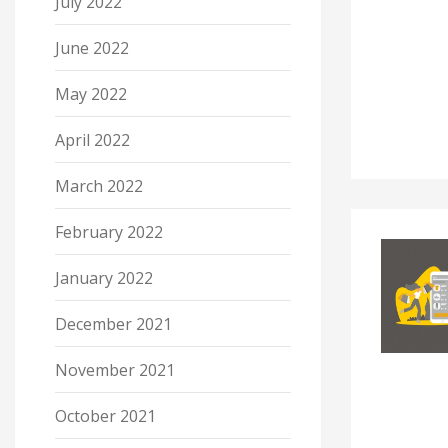
July 2022
June 2022
May 2022
April 2022
March 2022
February 2022
January 2022
December 2021
November 2021
October 2021