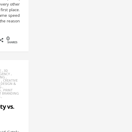
very other
irst place.
same speed
 the reason
0
SHARES
E
,
3D
AGENCY
,
ING
,
Y
,
CREATIVE
,
DESIGN &
G
,
S
,
PRINT
T BRANDING
S
,
ty vs.