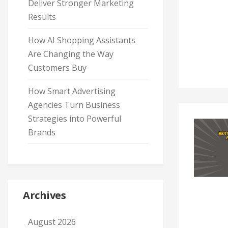
Deliver Stronger Marketing
Results
How AI Shopping Assistants
Are Changing the Way
Customers Buy
How Smart Advertising
Agencies Turn Business
Strategies into Powerful
Brands
Archives
August 2026