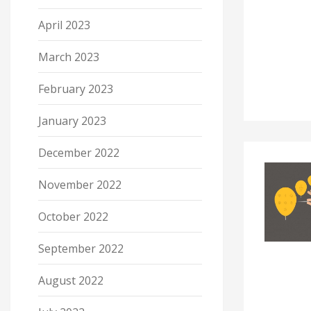
April 2023
March 2023
February 2023
January 2023
December 2022
November 2022
October 2022
September 2022
August 2022