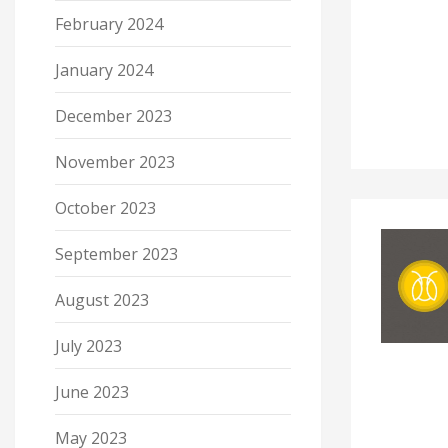
February 2024
January 2024
December 2023
November 2023
October 2023
September 2023
August 2023
July 2023
June 2023
May 2023