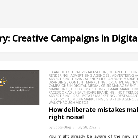
ry:
Creative Campaigns in Digita
3D ARCHITECTURAL VISUALIZATION
,
3D ARCHITECTUR
RENDERING
,
ADVERTISING AGENCIES
,
ADVERTISING 
ADVERTISING TRIVIA
,
AGENCY LIFE
,
AMBUSH MARKET
BRANDING
,
CONTENT MARKETING
,
CREATIVE AGENC
CAMPAIGNS IN DIGITAL MEDIA
,
CRISIS MANAGEMENT
MARKETING
,
DIGITAL MARKETING
,
E-MAIL MARKETIN
FACEBOOK AD
,
HEALTHCARE BRANDING
,
HOT TREND
ADVERTISING
,
REAL ESTATE MARKETING
,
RESTAURAN
,
SEO
,
SOCIAL MEDIA MARKETING
,
STARTUP AGENCIE
WALKTHROUGH VIDEOS
How deliberate mistakes ma
right noise!
by
3dots-Blog
July 28, 2022
You might already be aware of the new sma