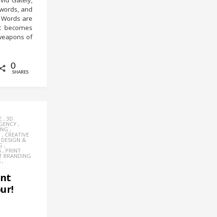
vid Gately,
 words, and
” Words are
it becomes
 weapons of
0
SHARES
E
,
3D
AGENCY
,
ING
,
Y
,
CREATIVE
,
DESIGN &
G
,
S
,
PRINT
T BRANDING
S
,
ent
ur!