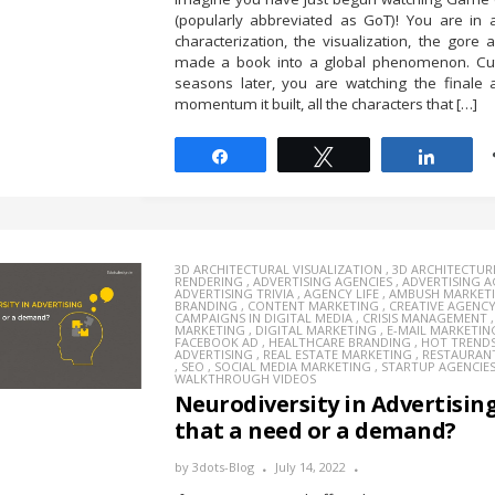
(popularly abbreviated as GoT)! You are in 
characterization, the visualization, the gore a
made a book into a global phenomenon. Cut
seasons later, you are watching the finale 
momentum it built, all the characters that […]
Share
Tweet
Share
3D ARCHITECTURAL VISUALIZATION
,
3D ARCHITECTUR
RENDERING
,
ADVERTISING AGENCIES
,
ADVERTISING 
ADVERTISING TRIVIA
,
AGENCY LIFE
,
AMBUSH MARKET
BRANDING
,
CONTENT MARKETING
,
CREATIVE AGENC
CAMPAIGNS IN DIGITAL MEDIA
,
CRISIS MANAGEMENT
MARKETING
,
DIGITAL MARKETING
,
E-MAIL MARKETIN
FACEBOOK AD
,
HEALTHCARE BRANDING
,
HOT TREND
ADVERTISING
,
REAL ESTATE MARKETING
,
RESTAURAN
,
SEO
,
SOCIAL MEDIA MARKETING
,
STARTUP AGENCIE
WALKTHROUGH VIDEOS
Neurodiversity in Advertising:
that a need or a demand?
by
3dots-Blog
July 14, 2022