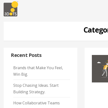
Catego
Recent Posts
Brands that Make You Feel,
Win Big.
Stop Chasing Ideas. Start
Building Strategy.
How Collaborative Teams