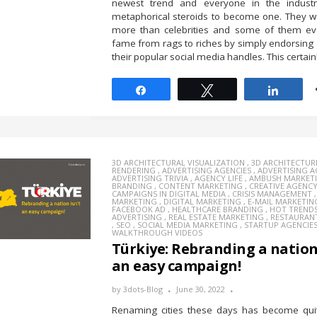
newest trend and everyone in the indus
metaphorical steroids to become one. They w
more than celebrities and some of them ev
fame from rags to riches by simply endorsing
their popular social media handles. This certainl
Share
Tweet
Share
3D ARCHITECTURAL VISUALIZATION
,
3D ARCHITECTUR
RENDERING
,
ADVERTISING AGENCIES
,
ADVERTISING 
ADVERTISING TRIVIA
,
AGENCY LIFE
,
AMBUSH MARKET
BRANDING
,
CONTENT MARKETING
,
CREATIVE AGENC
CAMPAIGNS IN DIGITAL MEDIA
,
CRISIS MANAGEMENT
MARKETING
,
DIGITAL MARKETING
,
E-MAIL MARKETIN
FACEBOOK AD
,
HEALTHCARE BRANDING
,
HOT TREND
ADVERTISING
,
REAL ESTATE MARKETING
,
RESTAURAN
,
SEO
,
SOCIAL MEDIA MARKETING
,
STARTUP AGENCIE
WALKTHROUGH VIDEOS
Türkiye: Rebranding a nation 
an easy campaign!
by
3dots-Blog
June 30, 2022
Renaming cities these days has become quit