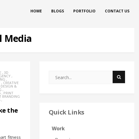
HOME
BLOGS
PORTFOLIO
CONTACT US
l Media
E
,
3D
AGENCY
,
ING
,
Y
,
CREATIVE
,
DESIGN &
G
,
S
,
PRINT
T BRANDING
S
,
ke the
Quick Links
Work
rt fitness