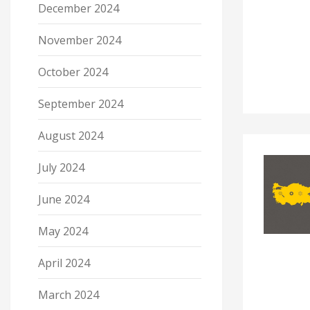
December 2024
November 2024
October 2024
September 2024
August 2024
July 2024
June 2024
May 2024
April 2024
March 2024