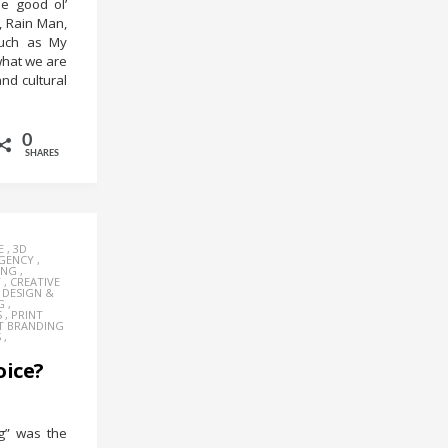
e good ol’
d, Rain Man,
such as My
 what we are
and cultural
0
SHARES
E
,
3D
AGENCY
,
ING
,
Y
,
CREATIVE
,
DESIGN &
G
,
S
,
PRINT
T BRANDING
S
,
oice?
g” was the