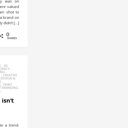
try was on
ere valued
en shot to
 a brand on
y didn’t […]
0
SHARES
E
,
3D
AGENCY
,
ING
,
Y
,
CREATIVE
,
DESIGN &
G
,
S
,
PRINT
T BRANDING
S
,
isn’t
e a trend.