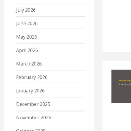
July 2026
June 2026
May 2026
April 2026
March 2026
February 2026
January 2026
December 2025
November 2025