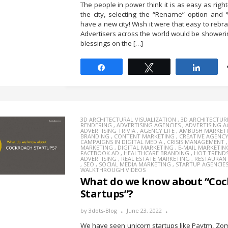
The people in power think it is as easy as right
the city, selecting the “Rename” option and ‘
have a new city! Wish it were that easy to rebr
Advertisers across the world would be showerin
blessings on the […]
Share
Tweet
Share
3D ARCHITECTURAL VISUALIZATION
,
3D ARCHITECTUR
RENDERING
,
ADVERTISING AGENCIES
,
ADVERTISING 
ADVERTISING TRIVIA
,
AGENCY LIFE
,
AMBUSH MARKET
BRANDING
,
CONTENT MARKETING
,
CREATIVE AGENC
CAMPAIGNS IN DIGITAL MEDIA
,
CRISIS MANAGEMENT
MARKETING
,
DIGITAL MARKETING
,
E-MAIL MARKETIN
FACEBOOK AD
,
HEALTHCARE BRANDING
,
HOT TREND
ADVERTISING
,
REAL ESTATE MARKETING
,
RESTAURAN
,
SEO
,
SOCIAL MEDIA MARKETING
,
STARTUP AGENCIE
WALKTHROUGH VIDEOS
What do we know about “Coc
Startups”?
by
3dots-Blog
June 23, 2022
We have seen unicorn startups like Paytm, Zo