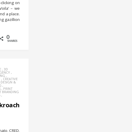
-clicking on
Voila’ – we
and a place.
g gazillion
0
SHARES
E
,
3D
AGENCY
,
ING
,
Y
,
CREATIVE
,
DESIGN &
G
,
S
,
PRINT
T BRANDING
S
,
kroach
mato, CRED,