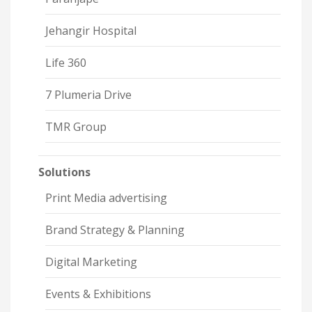
Jehangir Hospital
Life 360
7 Plumeria Drive
TMR Group
Solutions
Print Media advertising
Brand Strategy & Planning
Digital Marketing
Events & Exhibitions