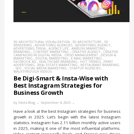
3D ARCHITECTURAL VISUALIZATION
,
3D ARCHITECTURE
,
3D
RENDERING
,
ADVERTISING AGENCIES
,
ADVERTISING AGENCY
,
ADVERTISING TRIVIA
,
AGENCY LIFE
,
AMBUSH MARKETING
,
BRANDING
,
CONTENT MARKETING
,
CREATIVE AGENCY
,
CREATIVE
CAMPAIGNS IN DIGITAL MEDIA
,
CRISIS MANAGEMENT
,
DESIGN &
MARKETING
,
DIGITAL MARKETING
,
E-MAIL MARKETING
,
FACEBOOK AD
,
HEALTHCARE BRANDING
,
HOT TRENDS
,
PRINT
ADVERTISING
,
REAL ESTATE MARKETING
,
RESTAURANT BRANDING
,
SEO
,
SOCIAL MEDIA MARKETING
,
STARTUP AGENCIES
,
WALKTHROUGH VIDEOS
Be Digi-Smart & Insta-Wise with
Best Instagram Strategies for
Business Growth
by
3dots-Blog
September 4, 2025
Have a look at the best Instagram strategies for business
growth in 2025. Let’s begin with the latest Instagram
statistics. Instagram has 2.11 billion monthly active users
in 2025, making it one of the most influential platforms.