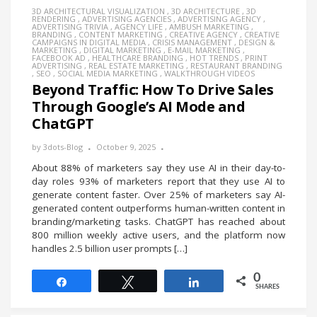
3D ARCHITECTURAL VISUALIZATION
,
3D ARCHITECTURE
,
3D
RENDERING
,
ADVERTISING AGENCIES
,
ADVERTISING AGENCY
,
ADVERTISING TRIVIA
,
AGENCY LIFE
,
AMBUSH MARKETING
,
BRANDING
,
CONTENT MARKETING
,
CREATIVE AGENCY
,
CREATIVE
CAMPAIGNS IN DIGITAL MEDIA
,
CRISIS MANAGEMENT
,
DESIGN &
MARKETING
,
DIGITAL MARKETING
,
E-MAIL MARKETING
,
FACEBOOK AD
,
HEALTHCARE BRANDING
,
HOT TRENDS
,
PRINT
ADVERTISING
,
REAL ESTATE MARKETING
,
RESTAURANT BRANDING
,
SEO
,
SOCIAL MEDIA MARKETING
,
WALKTHROUGH VIDEOS
Beyond Traffic: How To Drive Sales
Through Google’s AI Mode and
ChatGPT
by
3dots-Blog
October 9, 2025
About 88% of marketers say they use AI in their day-to-
day roles 93% of marketers report that they use AI to
generate content faster. Over 25% of marketers say AI-
generated content outperforms human-written content in
branding/marketing tasks. ChatGPT has reached about
800 million weekly active users, and the platform now
handles 2.5 billion user prompts […]
0
Share
Tweet
Share
SHARES