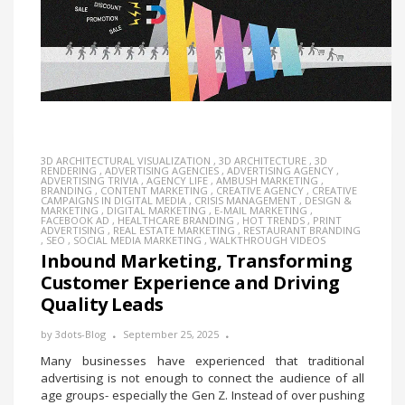
3D ARCHITECTURAL VISUALIZATION
,
3D ARCHITECTURE
,
3D
RENDERING
,
ADVERTISING AGENCIES
,
ADVERTISING AGENCY
,
ADVERTISING TRIVIA
,
AGENCY LIFE
,
AMBUSH MARKETING
,
BRANDING
,
CONTENT MARKETING
,
CREATIVE AGENCY
,
CREATIVE
CAMPAIGNS IN DIGITAL MEDIA
,
CRISIS MANAGEMENT
,
DESIGN &
MARKETING
,
DIGITAL MARKETING
,
E-MAIL MARKETING
,
FACEBOOK AD
,
HEALTHCARE BRANDING
,
HOT TRENDS
,
PRINT
ADVERTISING
,
REAL ESTATE MARKETING
,
RESTAURANT BRANDING
,
SEO
,
SOCIAL MEDIA MARKETING
,
WALKTHROUGH VIDEOS
Inbound Marketing, Transforming
Customer Experience and Driving
Quality Leads
by
3dots-Blog
September 25, 2025
Many businesses have experienced that traditional
advertising is not enough to connect the audience of all
age groups- especially the Gen Z. Instead of over pushing