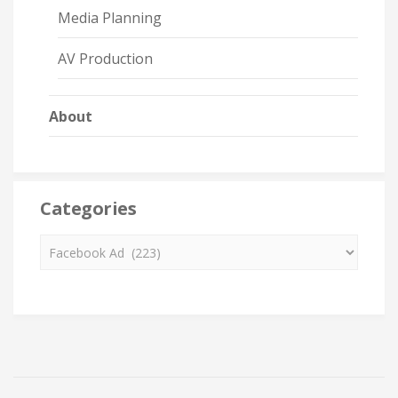
Media Planning
AV Production
About
Categories