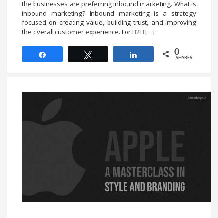
the businesses are preferring inbound marketing. What is
inbound marketing? Inbound marketing is a strategy
focused on creating value, building trust, and improving
the overall customer experience. For B2B […]
0
Share
Tweet
Share
SHARES