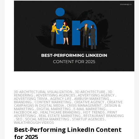
3D ARCHITECTURAL VISUALIZATION
,
3D ARCHITECTURE
,
3D
RENDERING
,
ADVERTISING AGENCIES
,
ADVERTISING AGENCY
,
ADVERTISING TRIVIA
,
AGENCY LIFE
,
AMBUSH MARKETING
,
BRANDING
,
CONTENT MARKETING
,
CREATIVE AGENCY
,
CREATIVE
CAMPAIGNS IN DIGITAL MEDIA
,
CRISIS MANAGEMENT
,
DESIGN &
MARKETING
,
DIGITAL MARKETING
,
E-MAIL MARKETING
,
FACEBOOK AD
,
HEALTHCARE BRANDING
,
HOT TRENDS
,
PRINT
ADVERTISING
,
REAL ESTATE MARKETING
,
RESTAURANT BRANDING
,
SEO
,
SOCIAL MEDIA MARKETING
,
STARTUP AGENCIES
,
WALKTHROUGH VIDEOS
Best-Performing LinkedIn Content
for 2025