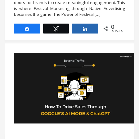
doors for brands to create meaningful engagement. This
is where Festival Marketing through Native Advertising
becomes the game. The Power of Festival […]
0
Share
Tweet
Share
SHARES