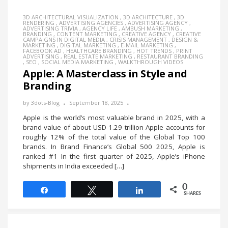
3D ARCHITECTURAL VISUALIZATION
,
3D ARCHITECTURE
,
3D
RENDERING
,
ADVERTISING AGENCIES
,
ADVERTISING AGENCY
,
ADVERTISING TRIVIA
,
AGENCY LIFE
,
AMBUSH MARKETING
,
BRANDING
,
CONTENT MARKETING
,
CREATIVE AGENCY
,
CREATIVE
CAMPAIGNS IN DIGITAL MEDIA
,
CRISIS MANAGEMENT
,
DESIGN &
MARKETING
,
DIGITAL MARKETING
,
E-MAIL MARKETING
,
FACEBOOK AD
,
HEALTHCARE BRANDING
,
HOT TRENDS
,
PRINT
ADVERTISING
,
REAL ESTATE MARKETING
,
RESTAURANT BRANDING
,
SEO
,
SOCIAL MEDIA MARKETING
,
WALKTHROUGH VIDEOS
Apple: A Masterclass in Style and
Branding
by
3dots-Blog
September 18, 2025
Apple is the world’s most valuable brand in 2025, with a
brand value of about USD 1.29 trillion Apple accounts for
roughly 12% of the total value of the Global Top 100
brands. In Brand Finance’s Global 500 2025, Apple is
ranked #1 In the first quarter of 2025, Apple’s iPhone
shipments in India exceeded […]
0
Share
Tweet
Share
SHARES