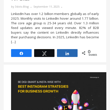
by
3dots-Blog
September 11, 2025
LinkedIn has over 1.2 billion members globally as of early
2025. Monthly visits to LinkedIn hover around 1.77 billion.
The core age group is 25-34 years old. Over 1.3 million
feed updates are viewed every minute. 82% of B2B
buyers say the content on LinkedIn directly influences
their purchasing decisions. In 2025, LinkedIn has become
[…]
0
Share
Tweet
Share
SHARES