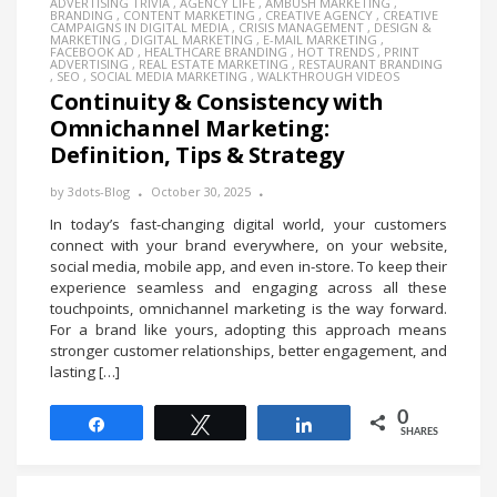
ADVERTISING TRIVIA
,
AGENCY LIFE
,
AMBUSH MARKETING
,
BRANDING
,
CONTENT MARKETING
,
CREATIVE AGENCY
,
CREATIVE
CAMPAIGNS IN DIGITAL MEDIA
,
CRISIS MANAGEMENT
,
DESIGN &
MARKETING
,
DIGITAL MARKETING
,
E-MAIL MARKETING
,
FACEBOOK AD
,
HEALTHCARE BRANDING
,
HOT TRENDS
,
PRINT
ADVERTISING
,
REAL ESTATE MARKETING
,
RESTAURANT BRANDING
,
SEO
,
SOCIAL MEDIA MARKETING
,
WALKTHROUGH VIDEOS
Continuity & Consistency with
Omnichannel Marketing:
Definition, Tips & Strategy
by
3dots-Blog
October 30, 2025
In today’s fast-changing digital world, your customers
connect with your brand everywhere, on your website,
social media, mobile app, and even in-store. To keep their
experience seamless and engaging across all these
touchpoints, omnichannel marketing is the way forward.
For a brand like yours, adopting this approach means
stronger customer relationships, better engagement, and
lasting […]
0
Share
Tweet
Share
SHARES