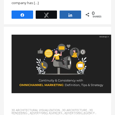
company has […]
0
Share
Tweet
Share
SHARES
3D ARCHITECTURAL VISUALIZATION
,
3D ARCHITECTURE
,
3D
RENDERING
,
ADVERTISING AGENCIES
,
ADVERTISING AGENCY
,