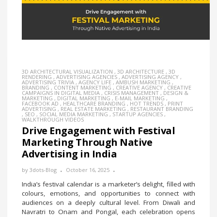
3D ARCHITECTURAL VISUALIZATION
,
3D ARCHITECTURE
,
3D
RENDERING
,
ADVERTISING AGENCIES
,
ADVERTISING AGENCY
,
ADVERTISING TRIVIA
,
AGENCY LIFE
,
AMBUSH MARKETING
,
BRANDING
,
CONTENT MARKETING
,
CREATIVE AGENCY
,
CREATIVE
CAMPAIGNS IN DIGITAL MEDIA
,
CRISIS MANAGEMENT
,
DESIGN &
MARKETING
,
DIGITAL MARKETING
,
E-MAIL MARKETING
,
FACEBOOK AD
,
HEALTHCARE BRANDING
,
HOT TRENDS
,
PRINT
ADVERTISING
,
REAL ESTATE MARKETING
,
RESTAURANT BRANDING
,
SEO
,
SOCIAL MEDIA MARKETING
,
STARTUP AGENCIES
,
WALKTHROUGH VIDEOS
Drive Engagement with Festival
Marketing Through Native
Advertising in India
by
3dots-Blog
October 16, 2025
India’s festival calendar is a marketer’s delight, filled with
colours, emotions, and opportunities to connect with
audiences on a deeply cultural level. From Diwali and
Navratri to Onam and Pongal, each celebration opens