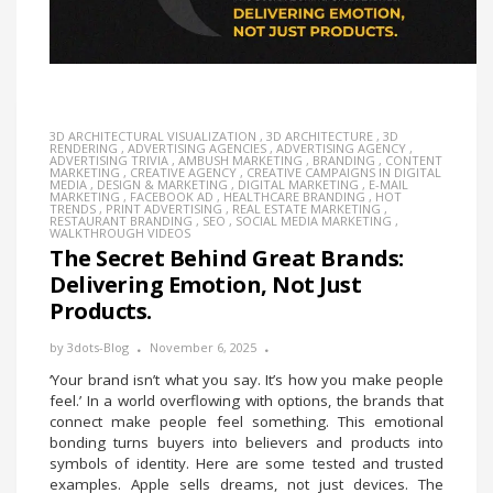
3D ARCHITECTURAL VISUALIZATION
,
3D ARCHITECTURE
,
3D
RENDERING
,
ADVERTISING AGENCIES
,
ADVERTISING AGENCY
,
ADVERTISING TRIVIA
,
AMBUSH MARKETING
,
BRANDING
,
CONTENT
MARKETING
,
CREATIVE AGENCY
,
CREATIVE CAMPAIGNS IN DIGITAL
MEDIA
,
DESIGN & MARKETING
,
DIGITAL MARKETING
,
E-MAIL
MARKETING
,
FACEBOOK AD
,
HEALTHCARE BRANDING
,
HOT
TRENDS
,
PRINT ADVERTISING
,
REAL ESTATE MARKETING
,
RESTAURANT BRANDING
,
SEO
,
SOCIAL MEDIA MARKETING
,
WALKTHROUGH VIDEOS
The Secret Behind Great Brands:
Delivering Emotion, Not Just
Products.
by
3dots-Blog
November 6, 2025
‘Your brand isn’t what you say. It’s how you make people
feel.’ In a world overflowing with options, the brands that
connect make people feel something. This emotional
bonding turns buyers into believers and products into
symbols of identity. Here are some tested and trusted
examples. Apple sells dreams, not just devices. The