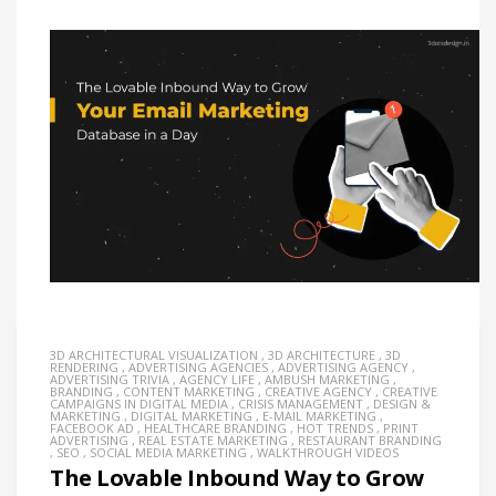
3D ARCHITECTURAL VISUALIZATION
,
3D ARCHITECTURE
,
3D
RENDERING
,
ADVERTISING AGENCIES
,
ADVERTISING AGENCY
,
ADVERTISING TRIVIA
,
AGENCY LIFE
,
AMBUSH MARKETING
,
BRANDING
,
CONTENT MARKETING
,
CREATIVE AGENCY
,
CREATIVE
CAMPAIGNS IN DIGITAL MEDIA
,
CRISIS MANAGEMENT
,
DESIGN &
MARKETING
,
DIGITAL MARKETING
,
E-MAIL MARKETING
,
FACEBOOK AD
,
HEALTHCARE BRANDING
,
HOT TRENDS
,
PRINT
ADVERTISING
,
REAL ESTATE MARKETING
,
RESTAURANT BRANDING
,
SEO
,
SOCIAL MEDIA MARKETING
,
WALKTHROUGH VIDEOS
The Lovable Inbound Way to Grow