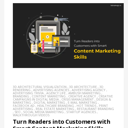
3D ARCHITECTURAL VISUALIZATION
,
3D ARCHITECTURE
,
3D
RENDERING
,
ADVERTISING AGENCIES
,
ADVERTISING AGENCY
,
ADVERTISING TRIVIA
,
AGENCY LIFE
,
AMBUSH MARKETING
,
BRANDING
,
CONTENT MARKETING
,
CREATIVE AGENCY
,
CREATIVE
CAMPAIGNS IN DIGITAL MEDIA
,
CRISIS MANAGEMENT
,
DESIGN &
MARKETING
,
DIGITAL MARKETING
,
E-MAIL MARKETING
,
FACEBOOK AD
,
HEALTHCARE BRANDING
,
HOT TRENDS
,
PRINT
ADVERTISING
,
REAL ESTATE MARKETING
,
RESTAURANT BRANDING
,
SEO
,
SOCIAL MEDIA MARKETING
,
STARTUP AGENCIES
,
WALKTHROUGH VIDEOS
Turn Readers into Customers with