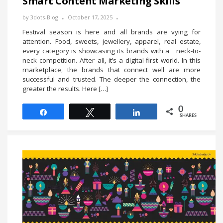
Smart Content Marketing Skills
by
3dots-Blog
October 17, 2025
Festival season is here and all brands are vying for
attention. Food, sweets, jewellery, apparel, real estate,
every category is showcasing its brands with a neck-to-
neck competition. After all, it’s a digital-first world. In this
marketplace, the brands that connect well are more
successful and trusted. The deeper the connection, the
greater the results. Here […]
0
Share
Tweet
Share
SHARES