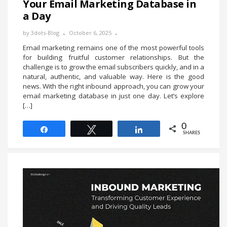
Your Email Marketing Database in
a Day
by
3dots-Blog
October 6, 2025
Email marketing remains one of the most powerful tools
for building fruitful customer relationships. But the
challenge is to grow the email subscribers quickly, and in a
natural, authentic, and valuable way. Here is the good
news. With the right inbound approach, you can grow your
email marketing database in just one day. Let’s explore
[…]
0
Share
Tweet
Share
SHARES