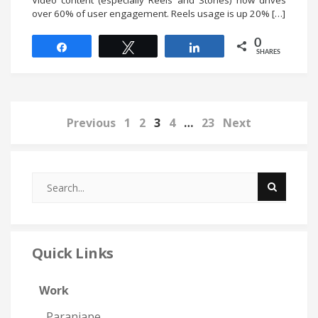
Video content (especially Reels and Stories) now drives
over 60% of user engagement. Reels usage is up 20% […]
0
Share
Tweet
Share
SHARES
Previous
1
2
3
4
…
23
Next
Quick Links
Work
Paranjape