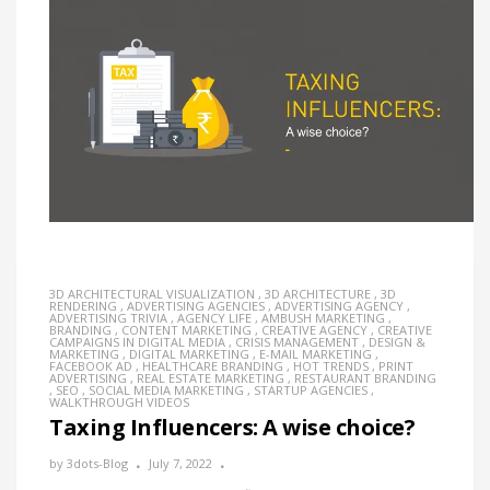
3D ARCHITECTURAL VISUALIZATION
,
3D ARCHITECTURE
,
3D
RENDERING
,
ADVERTISING AGENCIES
,
ADVERTISING AGENCY
,
ADVERTISING TRIVIA
,
AGENCY LIFE
,
AMBUSH MARKETING
,
BRANDING
,
CONTENT MARKETING
,
CREATIVE AGENCY
,
CREATIVE
CAMPAIGNS IN DIGITAL MEDIA
,
CRISIS MANAGEMENT
,
DESIGN &
MARKETING
,
DIGITAL MARKETING
,
E-MAIL MARKETING
,
FACEBOOK AD
,
HEALTHCARE BRANDING
,
HOT TRENDS
,
PRINT
ADVERTISING
,
REAL ESTATE MARKETING
,
RESTAURANT BRANDING
,
SEO
,
SOCIAL MEDIA MARKETING
,
STARTUP AGENCIES
,
WALKTHROUGH VIDEOS
Taxing Influencers: A wise choice?
by
3dots-Blog
July 7, 2022