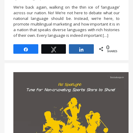
We’re back again, walking on the thin ice of ‘language’
across our nation. No! We’re not here to debate what our
national language should be. Instead, we’re here, to
promote multilingual marketing and how important it is in
a nation that speaks diverse languages with rich histories
of their own. Every language is indeed important […]
0
Share
Tweet
Share
SHARES