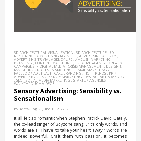
3D ARCHITECTURAL VISUALIZATION
,
3D ARCHITECTURE
,
3D
RENDERING
,
ADVERTISING AGENCIES
,
ADVERTISING AGENCY
,
ADVERTISING TRIVIA
,
AGENCY LIFE
,
AMBUSH MARKETING
,
BRANDING
,
CONTENT MARKETING
,
CREATIVE AGENCY
,
CREATIVE
CAMPAIGNS IN DIGITAL MEDIA
,
CRISIS MANAGEMENT
,
DESIGN &
MARKETING
,
DIGITAL MARKETING
,
E-MAIL MARKETING
,
FACEBOOK AD
,
HEALTHCARE BRANDING
,
HOT TRENDS
,
PRINT
ADVERTISING
,
REAL ESTATE MARKETING
,
RESTAURANT BRANDING
,
SEO
,
SOCIAL MEDIA MARKETING
,
STARTUP AGENCIES
,
WALKTHROUGH VIDEOS
Sensory Advertising: Sensibility vs.
Sensationalism
by
3dots-Blog
June 16, 2022
It all felt so romantic when Stephen Patrick David Gately,
the co-lead singer of Boyzone sang… “It’s only words, and
words are all I have, to take your heart away!” Words are
indeed powerful. Craft them with passion, it becomes