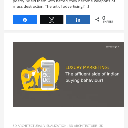
poetry. Wield them with hatred, they become weapons of
mass destruction. The art of advertising […]
0
Share
Tweet
Share
SHARES
3D ARCHITECTURAL VISUALIZATION
,
3D ARCHITECTURE
,
3D