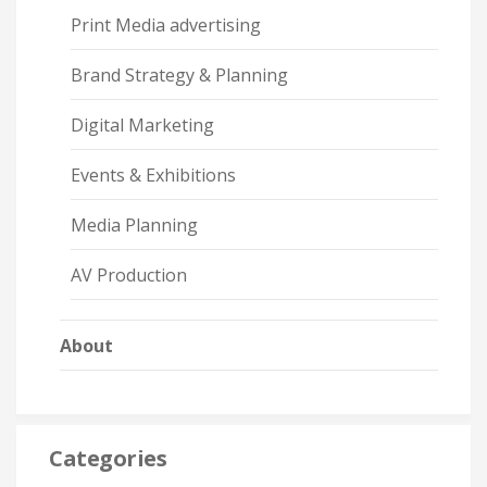
Print Media advertising
Brand Strategy & Planning
Digital Marketing
Events & Exhibitions
Media Planning
AV Production
About
Categories