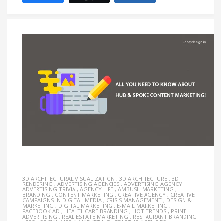
3D ARCHITECTURAL VISUALIZATION
,
3D ARCHITECTURE
,
3D
RENDERING
,
ADVERTISING AGENCIES
,
ADVERTISING AGENCY
,
ADVERTISING TRIVIA
,
AGENCY LIFE
,
AMBUSH MARKETING
,
BRANDING
,
CONTENT MARKETING
,
CREATIVE AGENCY
,
CREATIVE
CAMPAIGNS IN DIGITAL MEDIA
,
CRISIS MANAGEMENT
,
DESIGN &
MARKETING
,
DIGITAL MARKETING
,
E-MAIL MARKETING
,
FACEBOOK AD
,
HEALTHCARE BRANDING
,
HOT TRENDS
,
PRINT
ADVERTISING
,
REAL ESTATE MARKETING
,
RESTAURANT BRANDING