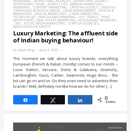
RENDERING
,
ADVERTISING AGENCIES
,
ADVERTISING AGENCY
,
ADVERTISING TRIVIA
,
AGENCY LIFE
,
AMBUSH MARKETING
,
BRANDING
,
CONTENT MARKETING
,
CREATIVE AGENCY
,
CREATIVE
CAMPAIGNS IN DIGITAL MEDIA
,
CRISIS MANAGEMENT
,
DESIGN &
MARKETING
,
DIGITAL MARKETING
,
E-MAIL MARKETING
,
FACEBOOK AD
,
HEALTHCARE BRANDING
,
HOT TRENDS
,
PRINT
ADVERTISING
,
REAL ESTATE MARKETING
,
RESTAURANT BRANDING
,
SEO
,
SOCIAL MEDIA MARKETING
,
STARTUP AGENCIES
,
WALKTHROUGH VIDEOS
Luxury Marketing: The affluent side
of Indian buying behaviour!
by
3dots-Blog
June 9, 2022
The moment we talk about luxury brands, everything
European (French & Italian, mostly) comes to our minds –
Louis Vuitton, Versace, Dolce & Gabbana, Givenchy,
Lamborghini, Gucci, Cartier, Swarovski, Hugo Boss… the
list can go on and on. Do they even need to advertise their
brands? Well, definitely not like how we do for other […]
0
Share
Tweet
Share
SHARES