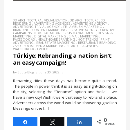
3D ARCHITECTURAL VISUALIZATION
,
3D ARCHITECTURE
,
3D
RENDERING
,
ADVERTISING AGENCIES
,
ADVERTISING AGENCY
,
ADVERTISING TRIVIA
,
AGENCY LIFE
,
AMBUSH MARKETING
,
BRANDING
,
CONTENT MARKETING
,
CREATIVE AGENCY
,
CREATIVE
CAMPAIGNS IN DIGITAL MEDIA
,
CRISIS MANAGEMENT
,
DESIGN &
MARKETING
,
DIGITAL MARKETING
,
E-MAIL MARKETING
,
FACEBOOK AD
,
HEALTHCARE BRANDING
,
HOT TRENDS
,
PRINT
ADVERTISING
,
REAL ESTATE MARKETING
,
RESTAURANT BRANDING
,
SEO
,
SOCIAL MEDIA MARKETING
,
STARTUP AGENCIES
,
WALKTHROUGH VIDEOS
Türkiye: Rebranding a nation isn’t
an easy campaign!
by
3dots-Blog
June 30, 2022
Renaming cities these days has become quite a trend.
The people in power think it is as easy as right-clicking on
the city, selecting the “Rename” option and ‘Voila’ – we
have a new city! Wish it were that easy to rebrand a place.
Advertisers across the world would be showering gazillion
blessings on the […]
0
Share
Tweet
Share
SHARES