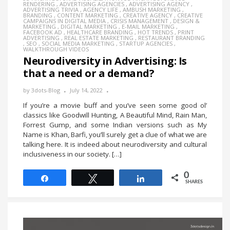
RENDERING
,
ADVERTISING AGENCIES
,
ADVERTISING AGENCY
,
ADVERTISING TRIVIA
,
AGENCY LIFE
,
AMBUSH MARKETING
,
BRANDING
,
CONTENT MARKETING
,
CREATIVE AGENCY
,
CREATIVE
CAMPAIGNS IN DIGITAL MEDIA
,
CRISIS MANAGEMENT
,
DESIGN &
MARKETING
,
DIGITAL MARKETING
,
E-MAIL MARKETING
,
FACEBOOK AD
,
HEALTHCARE BRANDING
,
HOT TRENDS
,
PRINT
ADVERTISING
,
REAL ESTATE MARKETING
,
RESTAURANT BRANDING
,
SEO
,
SOCIAL MEDIA MARKETING
,
STARTUP AGENCIES
,
WALKTHROUGH VIDEOS
Neurodiversity in Advertising: Is
that a need or a demand?
by
3dots-Blog
July 14, 2022
If you’re a movie buff and you’ve seen some good ol’
classics like Goodwill Hunting, A Beautiful Mind, Rain Man,
Forrest Gump, and some Indian versions such as My
Name is Khan, Barfi, you’ll surely get a clue of what we are
talking here. It is indeed about neurodiversity and cultural
inclusiveness in our society. […]
0
Share
Tweet
Share
SHARES