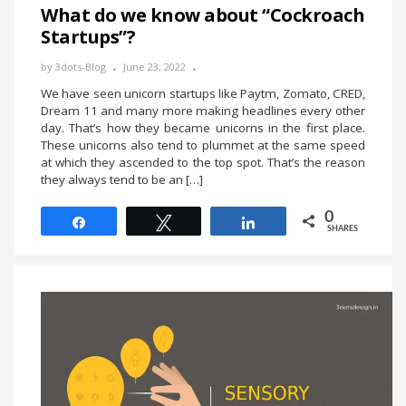
What do we know about “Cockroach
Startups”?
by
3dots-Blog
June 23, 2022
We have seen unicorn startups like Paytm, Zomato, CRED,
Dream 11 and many more making headlines every other
day. That’s how they became unicorns in the first place.
These unicorns also tend to plummet at the same speed
at which they ascended to the top spot. That’s the reason
they always tend to be an […]
0
Share
Tweet
Share
SHARES