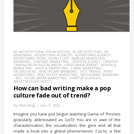
3D ARCHITECTURAL VISUALIZATION
,
3D ARCHITECTURE
,
3D
RENDERING
,
ADVERTISING AGENCIES
,
ADVERTISING AGENCY
,
ADVERTISING TRIVIA
,
AGENCY LIFE
,
AMBUSH MARKETING
,
BRANDING
,
CONTENT MARKETING
,
CREATIVE AGENCY
,
CREATIVE
CAMPAIGNS IN DIGITAL MEDIA
,
CRISIS MANAGEMENT
,
DESIGN &
MARKETING
,
DIGITAL MARKETING
,
E-MAIL MARKETING
,
FACEBOOK AD
,
HEALTHCARE BRANDING
,
HOT TRENDS
,
PRINT
ADVERTISING
,
REAL ESTATE MARKETING
,
RESTAURANT BRANDING
,
SEO
,
SOCIAL MEDIA MARKETING
,
STARTUP AGENCIES
,
WALKTHROUGH VIDEOS
How can bad writing make a pop
culture fade out of trend?
by
3dots-Blog
July 21, 2022
Imagine you have just begun watching Game of Thrones
(popularly abbreviated as GoT)! You are in awe of the
characterization, the visualization, the gore and all that
made a book into a global phenomenon. Cut to, a few