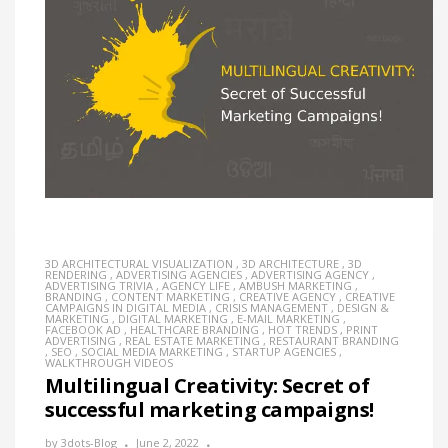
3D ARCHITECTURAL VISUALIZATION
,
3D ARCHITECTURE
,
3D
RENDERING
,
ADVERTISING AGENCIES
,
ADVERTISING AGENCY
,
ADVERTISING TRIVIA
,
AGENCY LIFE
,
AMBUSH MARKETING
,
BRANDING
,
CONTENT MARKETING
,
CREATIVE AGENCY
,
CREATIVE
CAMPAIGNS IN DIGITAL MEDIA
,
CRISIS MANAGEMENT
,
DESIGN &
MARKETING
,
DIGITAL MARKETING
,
E-MAIL MARKETING
,
FACEBOOK AD
,
HEALTHCARE BRANDING
,
HOT TRENDS
,
PRINT
ADVERTISING
,
REAL ESTATE MARKETING
,
RESTAURANT BRANDING
,
SEO
,
SOCIAL MEDIA MARKETING
,
STARTUP AGENCIES
,
WALKTHROUGH VIDEOS
Multilingual Creativity: Secret of
successful marketing campaigns!
by
3dots-Blog
June 2, 2022