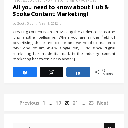
,
SEO
,
SOCIAL MEDIA MARKETING
,
STARTUP AGENCIES
All you need to know about Hub &
Spoke Content Marketing!
by
3dots-Blog
May 19, 2022
Creating content is an art. Making the audience consume
it is another ballgame. When you are in the field of
advertising, these arts collide and we need to master a
new kind of art, every single day. Ever since digital
marketing has made its mark in the industry, content
marketing has taken a new avatar […]
0
Share
Tweet
Share
SHARES
Previous
1
…
19
20
21
…
23
Next