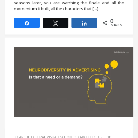
seasons later, you are watching the finale and all the
momentum it built, all the characters that […]
0
Share
Tweet
Share
SHARES
3D ARCHITECTURAL VISUALIZATION
,
3D ARCHITECTURE
,
3D