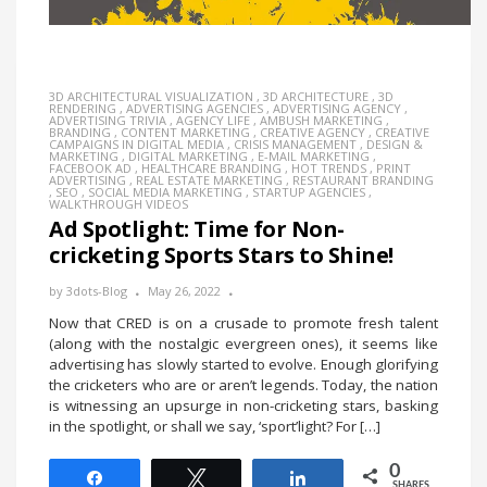
3D ARCHITECTURAL VISUALIZATION
,
3D ARCHITECTURE
,
3D
RENDERING
,
ADVERTISING AGENCIES
,
ADVERTISING AGENCY
,
ADVERTISING TRIVIA
,
AGENCY LIFE
,
AMBUSH MARKETING
,
BRANDING
,
CONTENT MARKETING
,
CREATIVE AGENCY
,
CREATIVE
CAMPAIGNS IN DIGITAL MEDIA
,
CRISIS MANAGEMENT
,
DESIGN &
MARKETING
,
DIGITAL MARKETING
,
E-MAIL MARKETING
,
FACEBOOK AD
,
HEALTHCARE BRANDING
,
HOT TRENDS
,
PRINT
ADVERTISING
,
REAL ESTATE MARKETING
,
RESTAURANT BRANDING
,
SEO
,
SOCIAL MEDIA MARKETING
,
STARTUP AGENCIES
,
WALKTHROUGH VIDEOS
Ad Spotlight: Time for Non-
cricketing Sports Stars to Shine!
by
3dots-Blog
May 26, 2022
Now that CRED is on a crusade to promote fresh talent
(along with the nostalgic evergreen ones), it seems like
advertising has slowly started to evolve. Enough glorifying
the cricketers who are or aren’t legends. Today, the nation
is witnessing an upsurge in non-cricketing stars, basking
in the spotlight, or shall we say, ‘sport’light? For […]
0
Share
Tweet
Share
SHARES