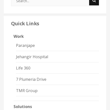
Quick Links
Work
Paranjape
Jehangir Hospital
Life 360
7 Plumeria Drive
TMR Group
Solutions