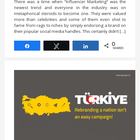
There was a time when “Influencer Marketing” was the
newest trend and everyone in the industry was on
metaphorical steroids to become one. They were valued
more than celebrities and some of them even shot to
fame from rags to riches by simply endorsing a brand on
their popular social media handles. This certainly didn’t […]
0
Share
Tweet
Share
SHARES