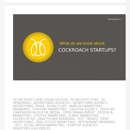
3D ARCHITECTURAL VISUALIZATION
,
3D ARCHITECTURE
,
3D
RENDERING
,
ADVERTISING AGENCIES
,
ADVERTISING AGENCY
,
ADVERTISING TRIVIA
,
AGENCY LIFE
,
AMBUSH MARKETING
,
BRANDING
,
CONTENT MARKETING
,
CREATIVE AGENCY
,
CREATIVE
CAMPAIGNS IN DIGITAL MEDIA
,
CRISIS MANAGEMENT
,
DESIGN &
MARKETING
,
DIGITAL MARKETING
,
E-MAIL MARKETING
,
FACEBOOK AD
,
HEALTHCARE BRANDING
,
HOT TRENDS
,
PRINT
ADVERTISING
,
REAL ESTATE MARKETING
,
RESTAURANT BRANDING
,
SEO
,
SOCIAL MEDIA MARKETING
,
STARTUP AGENCIES
,
WALKTHROUGH VIDEOS