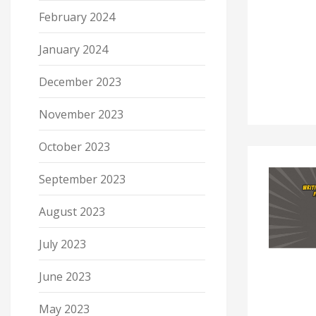
February 2024
January 2024
December 2023
November 2023
October 2023
September 2023
August 2023
July 2023
June 2023
May 2023