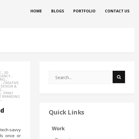
HOME
BLOGS
PORTFOLIO
CONTACT US
E
,
3D
AGENCY
,
ING
,
Y
,
CREATIVE
,
DESIGN &
G
,
S
,
PRINT
T BRANDING
S
,
nd
Quick Links
Work
tech-savvy
ls once or