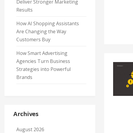
Deliver Stronger Marketing
Results
How AI Shopping Assistants
Are Changing the Way
Customers Buy
How Smart Advertising
Agencies Turn Business
Strategies into Powerful
Brands
Archives
August 2026