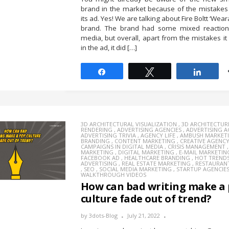
brand in the market because of the mistakes
its ad. Yes! We are talking about Fire Boltt ‘Wea
brand. The brand had some mixed reactions
media, but overall, apart from the mistakes i
in the ad, it did […]
Share
Tweet
Share
3D ARCHITECTURAL VISUALIZATION
,
3D ARCHITECTUR
RENDERING
,
ADVERTISING AGENCIES
,
ADVERTISING 
ADVERTISING TRIVIA
,
AGENCY LIFE
,
AMBUSH MARKET
BRANDING
,
CONTENT MARKETING
,
CREATIVE AGENC
CAMPAIGNS IN DIGITAL MEDIA
,
CRISIS MANAGEMENT
MARKETING
,
DIGITAL MARKETING
,
E-MAIL MARKETIN
FACEBOOK AD
,
HEALTHCARE BRANDING
,
HOT TREND
ADVERTISING
,
REAL ESTATE MARKETING
,
RESTAURAN
,
SEO
,
SOCIAL MEDIA MARKETING
,
STARTUP AGENCIE
WALKTHROUGH VIDEOS
How can bad writing make a
culture fade out of trend?
by
3dots-Blog
July 21, 2022