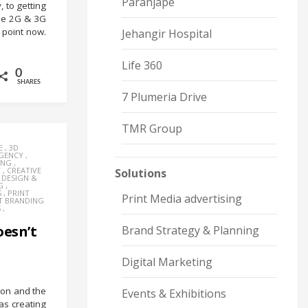
Paranjape
 to getting
the 2G & 3G
point now.
Jehangir Hospital
Life 360
0
SHARES
7 Plumeria Drive
TMR Group
E
,
3D
AGENCY
,
ING
,
Y
,
CREATIVE
Solutions
,
DESIGN &
G
,
S
,
PRINT
Print Media advertising
T BRANDING
S
,
esn’t
Brand Strategy & Planning
Digital Marketing
on and the
Events & Exhibitions
s creating