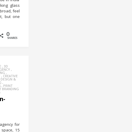
oking glass
broad, feel
it, but one
0
SHARES
E
,
3D
AGENCY
,
ING
,
Y
,
CREATIVE
,
DESIGN &
G
,
S
,
PRINT
T BRANDING
S
n-
 agency for
t space, 15