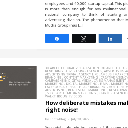
employees and 40,000 startup capital. This piec
is more than enough for any multinational
national company to think of starting a
advertising division. The phenomenon that 
Mudra Group) has […]
Share
Tweet
Share
3D ARCHITECTURAL VISUALIZATION
,
3D ARCHITECTUR
RENDERING
,
ADVERTISING AGENCIES
,
ADVERTISING 
ADVERTISING TRIVIA
,
AGENCY LIFE
,
AMBUSH MARKET
BRANDING
,
CONTENT MARKETING
,
CREATIVE AGENC
CAMPAIGNS IN DIGITAL MEDIA
,
CRISIS MANAGEMENT
MARKETING
,
DIGITAL MARKETING
,
E-MAIL MARKETIN
FACEBOOK AD
,
HEALTHCARE BRANDING
,
HOT TREND
ADVERTISING
,
REAL ESTATE MARKETING
,
RESTAURAN
,
SEO
,
SOCIAL MEDIA MARKETING
,
STARTUP AGENCIE
WALKTHROUGH VIDEOS
How deliberate mistakes ma
right noise!
by
3dots-Blog
July 28, 2022
You might already be aware of the new sma