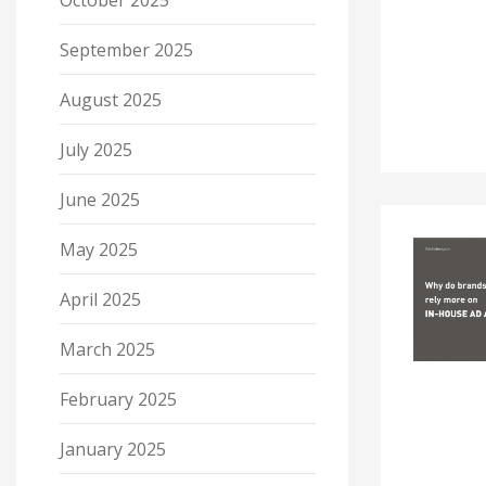
October 2025
September 2025
August 2025
July 2025
June 2025
May 2025
April 2025
March 2025
February 2025
January 2025