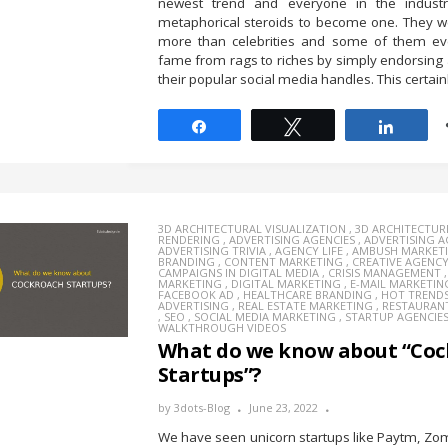
newest trend and everyone in the indus
metaphorical steroids to become one. They w
more than celebrities and some of them ev
fame from rags to riches by simply endorsing
their popular social media handles. This certainl
Share
Tweet
Share
3D ARCHITECTURAL VISUALIZATION
,
3D ARCHITECTUR
RENDERING
,
ADVERTISING AGENCIES
,
ADVERTISING 
ADVERTISING TRIVIA
,
AGENCY LIFE
,
AMBUSH MARKET
BRANDING
,
CONTENT MARKETING
,
CREATIVE AGENC
CAMPAIGNS IN DIGITAL MEDIA
,
CRISIS MANAGEMENT
MARKETING
,
DIGITAL MARKETING
,
E-MAIL MARKETIN
FACEBOOK AD
,
HEALTHCARE BRANDING
,
HOT TREND
ADVERTISING
,
REAL ESTATE MARKETING
,
RESTAURAN
,
SEO
,
SOCIAL MEDIA MARKETING
,
STARTUP AGENCIE
WALKTHROUGH VIDEOS
What do we know about “Coc
Startups”?
by
3dots-Blog
June 23, 2022
We have seen unicorn startups like Paytm, Zo