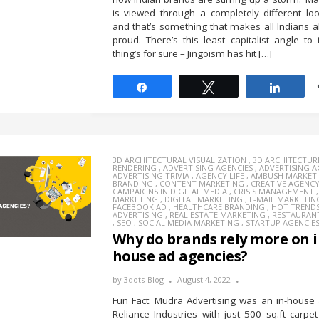
is viewed through a completely different lo
and that’s something that makes all Indians a
proud. There’s this least capitalist angle to 
thing’s for sure – Jingoism has hit […]
Share
Tweet
Share
3D ARCHITECTURAL VISUALIZATION
,
3D ARCHITECTUR
RENDERING
,
ADVERTISING AGENCIES
,
ADVERTISING 
ADVERTISING TRIVIA
,
AGENCY LIFE
,
AMBUSH MARKET
BRANDING
,
CONTENT MARKETING
,
CREATIVE AGENC
CAMPAIGNS IN DIGITAL MEDIA
,
CRISIS MANAGEMENT
MARKETING
,
DIGITAL MARKETING
,
E-MAIL MARKETIN
FACEBOOK AD
,
HEALTHCARE BRANDING
,
HOT TREND
ADVERTISING
,
REAL ESTATE MARKETING
,
RESTAURAN
,
SEO
,
SOCIAL MEDIA MARKETING
,
STARTUP AGENCIE
Why do brands rely more on i
house ad agencies?
by
3dots-Blog
August 4, 2022
Fun Fact: Mudra Advertising was an in-house
Reliance Industries with just 500 sq.ft carpe