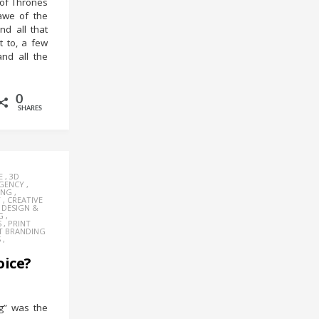
of Thrones
awe of the
nd all that
 to, a few
and all the
0
SHARES
E
,
3D
AGENCY
,
ING
,
Y
,
CREATIVE
,
DESIGN &
G
,
S
,
PRINT
T BRANDING
S
,
oice?
g” was the