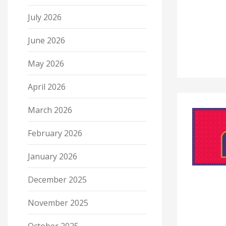
July 2026
June 2026
May 2026
April 2026
March 2026
February 2026
January 2026
December 2025
November 2025