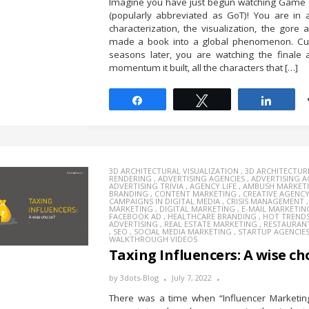
Imagine you have just begun watching Game 
(popularly abbreviated as GoT)! You are in 
characterization, the visualization, the gore a
made a book into a global phenomenon. Cut
seasons later, you are watching the finale 
momentum it built, all the characters that […]
Share
Tweet
Share
3D ARCHITECTURAL VISUALIZATION
,
3D ARCHITECTUR
RENDERING
,
ADVERTISING AGENCIES
,
ADVERTISING 
ADVERTISING TRIVIA
,
AGENCY LIFE
,
AMBUSH MARKET
BRANDING
,
CONTENT MARKETING
,
CREATIVE AGENC
CAMPAIGNS IN DIGITAL MEDIA
,
CRISIS MANAGEMENT
MARKETING
,
DIGITAL MARKETING
,
E-MAIL MARKETIN
FACEBOOK AD
,
HEALTHCARE BRANDING
,
HOT TREND
ADVERTISING
,
REAL ESTATE MARKETING
,
RESTAURAN
,
SEO
,
SOCIAL MEDIA MARKETING
,
STARTUP AGENCIE
WALKTHROUGH VIDEOS
Taxing Influencers: A wise ch
by
3dots-Blog
July 7, 2022
There was a time when “Influencer Marketin