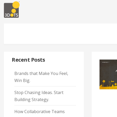
Recent Posts
Brands that Make You Feel,
Win Big.
Stop Chasing Ideas. Start
Building Strategy.
How Collaborative Teams