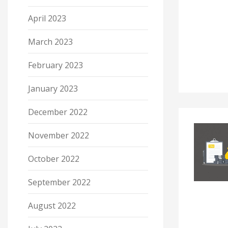
April 2023
March 2023
February 2023
January 2023
December 2022
November 2022
October 2022
September 2022
August 2022