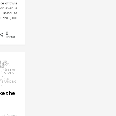
e of trivia
 or even a
n in-house
Mudra (DDB
0
SHARES
E
,
3D
AGENCY
,
ING
,
Y
,
CREATIVE
,
DESIGN &
G
,
S
,
PRINT
T BRANDING
S
,
ke the
rt fitness