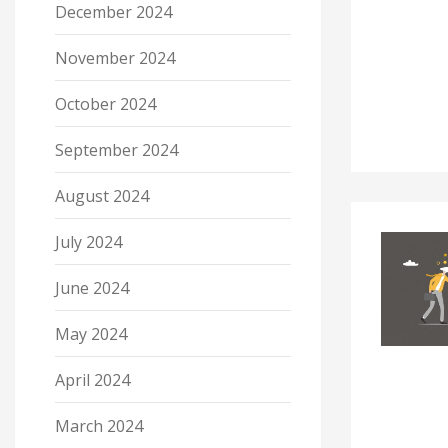
December 2024
November 2024
October 2024
September 2024
August 2024
July 2024
June 2024
May 2024
April 2024
March 2024