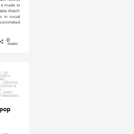
 it made in
rable Watch’
 in social
t committed
0
SHARES
E
,
3D
AGENCY
,
ING
,
Y
,
CREATIVE
,
DESIGN &
G
,
S
,
PRINT
T BRANDING
S
,
 pop