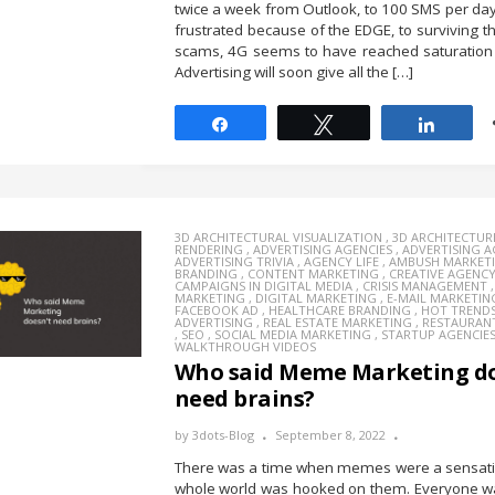
twice a week from Outlook, to 100 SMS per day,
frustrated because of the EDGE, to surviving 
scams, 4G seems to have reached saturation 
Advertising will soon give all the […]
Share
Tweet
Share
3D ARCHITECTURAL VISUALIZATION
,
3D ARCHITECTUR
RENDERING
,
ADVERTISING AGENCIES
,
ADVERTISING 
ADVERTISING TRIVIA
,
AGENCY LIFE
,
AMBUSH MARKET
BRANDING
,
CONTENT MARKETING
,
CREATIVE AGENC
CAMPAIGNS IN DIGITAL MEDIA
,
CRISIS MANAGEMENT
MARKETING
,
DIGITAL MARKETING
,
E-MAIL MARKETIN
FACEBOOK AD
,
HEALTHCARE BRANDING
,
HOT TREND
ADVERTISING
,
REAL ESTATE MARKETING
,
RESTAURAN
,
SEO
,
SOCIAL MEDIA MARKETING
,
STARTUP AGENCIE
WALKTHROUGH VIDEOS
Who said Meme Marketing do
need brains?
by
3dots-Blog
September 8, 2022
There was a time when memes were a sensati
whole world was hooked on them. Everyone wa