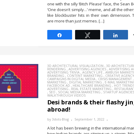
one with the silly ‘Bitch Please’ face, the Sean
‘One doesn’t simply…’ meme, and all the other
like blockbuster hits in their own dimension. 
are more than just memes. […]
Share
Tweet
Share
3D ARCHITECTURAL VISUALIZATION
,
3D ARCHITECTUR
RENDERING
,
ADVERTISING AGENCIES
,
ADVERTISING 
ADVERTISING TRIVIA
,
AGENCY LIFE
,
AMBUSH MARKET
BRANDING
,
CONTENT MARKETING
,
CREATIVE AGENC
CAMPAIGNS IN DIGITAL MEDIA
,
CRISIS MANAGEMENT
MARKETING
,
DIGITAL MARKETING
,
E-MAIL MARKETIN
FACEBOOK AD
,
HEALTHCARE BRANDING
,
HOT TREND
ADVERTISING
,
REAL ESTATE MARKETING
,
RESTAURAN
,
SEO
,
SOCIAL MEDIA MARKETING
,
STARTUP AGENCIE
WALKTHROUGH VIDEOS
Desi brands & their flashy ji
abroad!
by
3dots-Blog
September 1, 2022
A lot has been brewing in the international ma
how Indian brands are stirring up a storm. ‘Mad