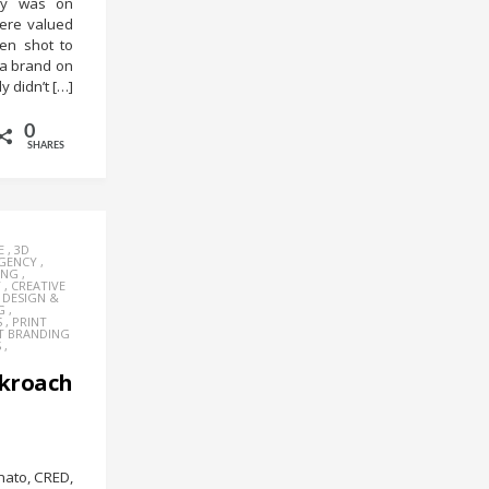
try was on
ere valued
en shot to
 a brand on
y didn’t […]
0
SHARES
E
,
3D
AGENCY
,
ING
,
Y
,
CREATIVE
,
DESIGN &
G
,
S
,
PRINT
T BRANDING
S
,
kroach
mato, CRED,