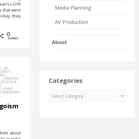
 Bean’s LOTR
Media Planning
s that were
Today, they
AV Production
0
SHARES
About
E
,
3D
AGENCY
,
ING
,
Y
,
CREATIVE
Categories
,
DESIGN &
G
,
S
,
PRINT
T BRANDING
S
,
ngoism
rkets about
e in India’