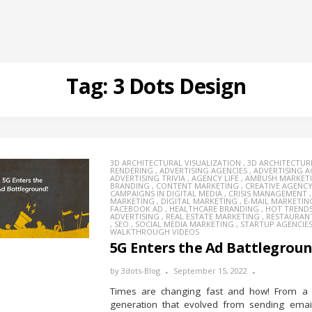
Tag:
3 Dots Design
3D ARCHITECTURAL VISUALIZATION
,
3D ARCHITECTUR
RENDERING
,
ADVERTISING AGENCIES
,
ADVERTISING 
ADVERTISING TRIVIA
,
AGENCY LIFE
,
AMBUSH MARKET
BRANDING
,
CONTENT MARKETING
,
CREATIVE AGENC
CAMPAIGNS IN DIGITAL MEDIA
,
CRISIS MANAGEMENT
MARKETING
,
DIGITAL MARKETING
,
E-MAIL MARKETIN
FACEBOOK AD
,
HEALTHCARE BRANDING
,
HOT TREND
ADVERTISING
,
REAL ESTATE MARKETING
,
RESTAURAN
,
SEO
,
SOCIAL MEDIA MARKETING
,
STARTUP AGENCIE
WALKTHROUGH VIDEOS
5G Enters the Ad Battlegrou
by
3dots-Blog
September 15, 2022
Times are changing fast and how! From a 
generation that evolved from sending emai