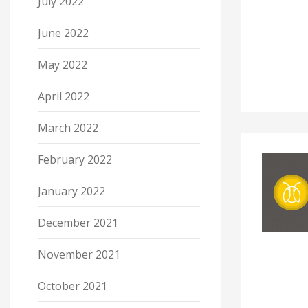
July 2022
June 2022
May 2022
April 2022
March 2022
February 2022
January 2022
December 2021
November 2021
October 2021