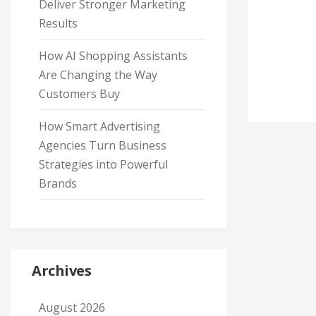
Deliver Stronger Marketing
Results
How AI Shopping Assistants
Are Changing the Way
Customers Buy
How Smart Advertising
Agencies Turn Business
Strategies into Powerful
Brands
Archives
August 2026