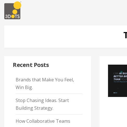
Recent Posts
Brands that Make You Feel,
Win Big.
Stop Chasing Ideas. Start
Building Strategy.
How Collaborative Teams