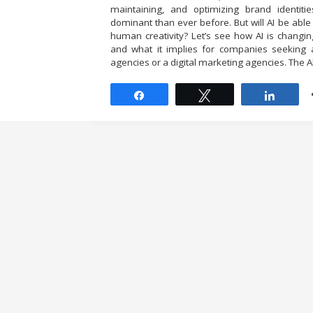
maintaining, and optimizing brand identiti
dominant than ever before. But will AI be able
human creativity? Let’s see how AI is changi
and what it implies for companies seeking 
agencies or a digital marketing agencies. The AI
Share
Tweet
Share