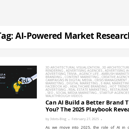
Tag:
AI-Powered Market Researc
3D ARCHITECTURAL VISUALIZATION
,
3D ARCHITECTUR
RENDERING
,
ADVERTISING AGENCIES
,
ADVERTISING 
ADVERTISING TRIVIA
,
AGENCY LIFE
,
AMBUSH MARKET
BRANDING
,
CONTENT MARKETING
,
CREATIVE AGENC
CAMPAIGNS IN DIGITAL MEDIA
,
CRISIS MANAGEMENT
MARKETING
,
DIGITAL MARKETING
,
E-MAIL MARKETIN
FACEBOOK AD
,
HEALTHCARE BRANDING
,
HOT TREND
ADVERTISING
,
REAL ESTATE MARKETING
,
RESTAURAN
,
SEO
,
SOCIAL MEDIA MARKETING
,
STARTUP AGENCIE
WALKTHROUGH VIDEOS
Can AI Build a Better Brand 
You? The 2025 Playbook Revea
by
3dots-Blog
February 27, 2025
As we move into 2025, the role of AI in d