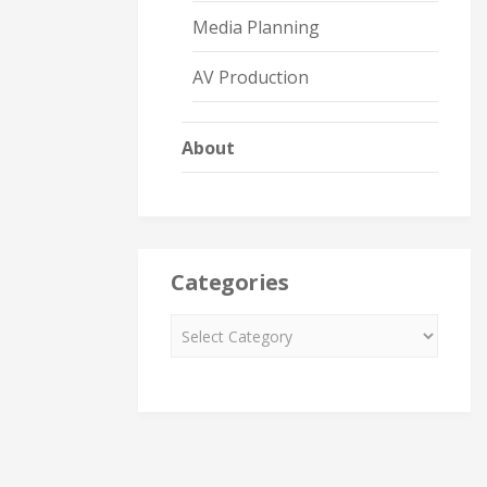
Media Planning
AV Production
About
Categories