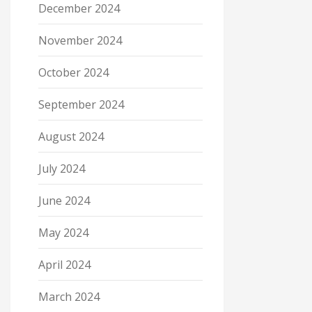
December 2024
November 2024
October 2024
September 2024
August 2024
July 2024
June 2024
May 2024
April 2024
March 2024