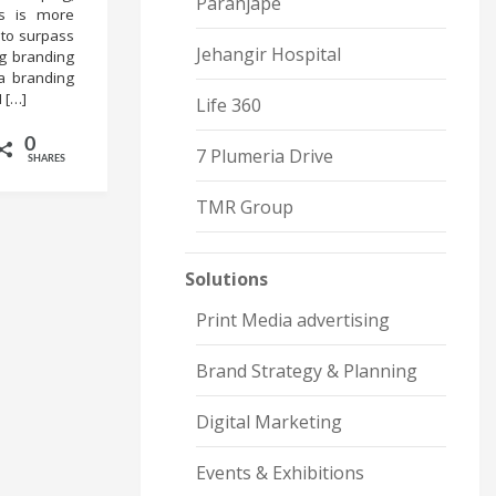
Paranjape
es is more
 to surpass
Jehangir Hospital
ng branding
a branding
 […]
Life 360
0
7 Plumeria Drive
SHARES
TMR Group
Solutions
Print Media advertising
Brand Strategy & Planning
Digital Marketing
Events & Exhibitions