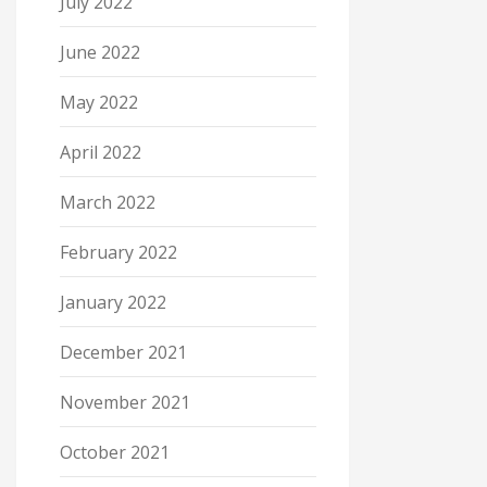
July 2022
June 2022
May 2022
April 2022
March 2022
February 2022
January 2022
December 2021
November 2021
October 2021