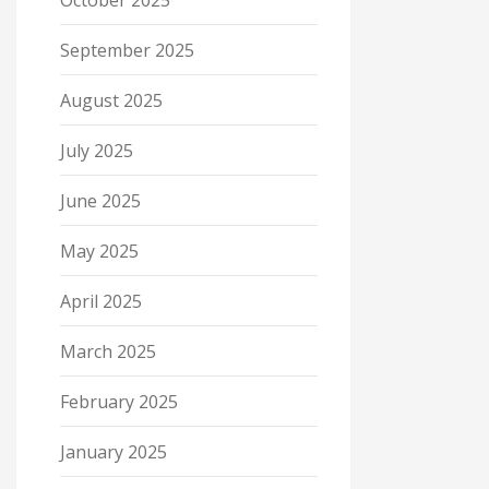
October 2025
September 2025
August 2025
July 2025
June 2025
May 2025
April 2025
March 2025
February 2025
January 2025