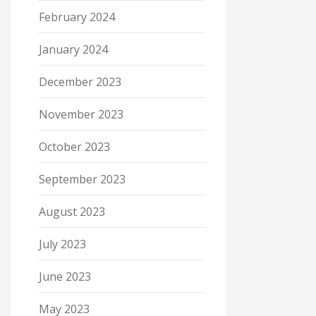
February 2024
January 2024
December 2023
November 2023
October 2023
September 2023
August 2023
July 2023
June 2023
May 2023