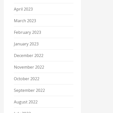
April 2023
March 2023
February 2023
January 2023
December 2022
November 2022
October 2022
September 2022
August 2022