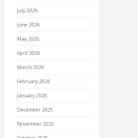
July 2026
June 2026
May 2026
April 2026
March 2026
February 2026
January 2026
December 2025
November 2025