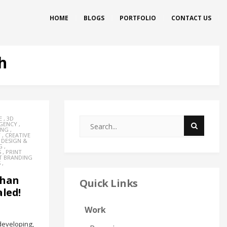
HOME
BLOGS
PORTFOLIO
CONTACT US
h
E
,
3D
AGENCY
,
ING
,
Y
,
CREATIVE
,
DESIGN &
G
,
S
,
PRINT
T BRANDING
S
,
Than
Quick Links
led!
Work
eveloping,