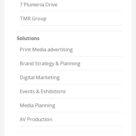
7 Plumeria Drive
TMR Group
Solutions
Print Media advertising
Brand Strategy & Planning
Digital Marketing
Events & Exhibitions
Media Planning
AV Production