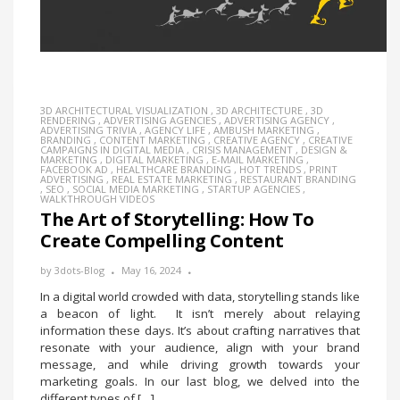
3D ARCHITECTURAL VISUALIZATION
,
3D ARCHITECTURE
,
3D
RENDERING
,
ADVERTISING AGENCIES
,
ADVERTISING AGENCY
,
ADVERTISING TRIVIA
,
AGENCY LIFE
,
AMBUSH MARKETING
,
BRANDING
,
CONTENT MARKETING
,
CREATIVE AGENCY
,
CREATIVE
CAMPAIGNS IN DIGITAL MEDIA
,
CRISIS MANAGEMENT
,
DESIGN &
MARKETING
,
DIGITAL MARKETING
,
E-MAIL MARKETING
,
FACEBOOK AD
,
HEALTHCARE BRANDING
,
HOT TRENDS
,
PRINT
ADVERTISING
,
REAL ESTATE MARKETING
,
RESTAURANT BRANDING
,
SEO
,
SOCIAL MEDIA MARKETING
,
STARTUP AGENCIES
,
WALKTHROUGH VIDEOS
The Art of Storytelling: How To
Create Compelling Content
by
3dots-Blog
May 16, 2024
In a digital world crowded with data, storytelling stands like
a beacon of light. It isn’t merely about relaying
information these days. It’s about crafting narratives that
resonate with your audience, align with your brand
message, and while driving growth towards your
marketing goals. In our last blog, we delved into the
different types of […]