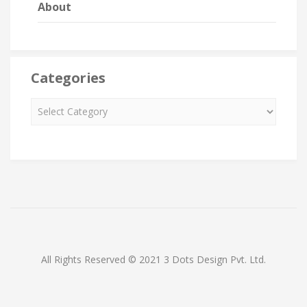
About
Categories
All Rights Reserved © 2021 3 Dots Design Pvt. Ltd.