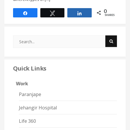
0
Share
Tweet
Share
SHARES
Quick Links
Work
Paranjape
Jehangir Hospital
Life 360