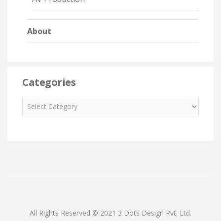
About
Categories
All Rights Reserved © 2021 3 Dots Design Pvt. Ltd.