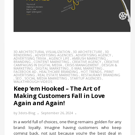
3D ARCHITECTURAL VISUALIZATION
,
3D ARCHITECTURE
,
3D
RENDERING
,
ADVERTISING AGENCIES
,
ADVERTISING AGENCY
,
ADVERTISING TRIVIA
,
AGENCY LIFE
,
AMBUSH MARKETING
,
BRANDING
,
CONTENT MARKETING
,
CREATIVE AGENCY
,
CREATIVE
CAMPAIGNS IN DIGITAL MEDIA
,
CRISIS MANAGEMENT
,
DESIGN &
MARKETING
,
DIGITAL MARKETING
,
E-MAIL MARKETING
,
FACEBOOK AD
,
HEALTHCARE BRANDING
,
HOT TRENDS
,
PRINT
ADVERTISING
,
REAL ESTATE MARKETING
,
RESTAURANT BRANDING
,
SEO
,
SOCIAL MEDIA MARKETING
,
STARTUP AGENCIES
,
WALKTHROUGH VIDEOS
Keep ‘em Hooked – The Art of
Making Customers Fall in Love
Again and Again!
by
3dots-Blog
September 26, 2024
In a world full of choices, one thing remains golden for any
brand: loyalty. Imagine having customers who keep
coming back, not just because you’re the best deal in