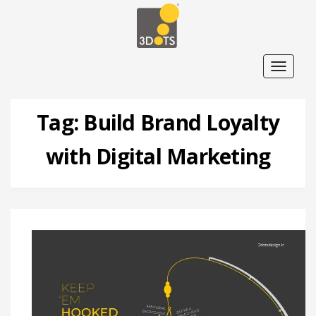
T
o
g
g
l
Tag:
Build Brand Loyalty
e
n
a
v
with Digital Marketing
i
g
a
t
i
o
n