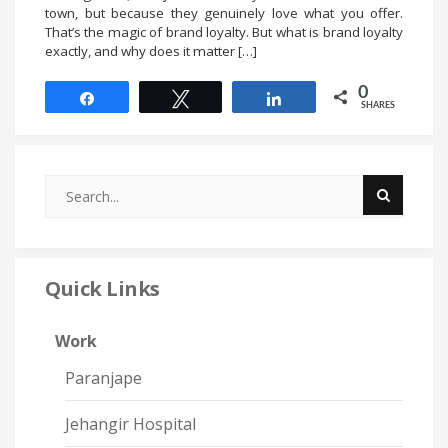
town, but because they genuinely love what you offer.
That’s the magic of brand loyalty. But what is brand loyalty
exactly, and why does it matter […]
0
Share
Tweet
Share
SHARES
Quick Links
Work
Paranjape
Jehangir Hospital