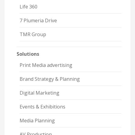
Life 360
7 Plumeria Drive
TMR Group
Solutions
Print Media advertising
Brand Strategy & Planning
Digital Marketing
Events & Exhibitions
Media Planning
AV Production