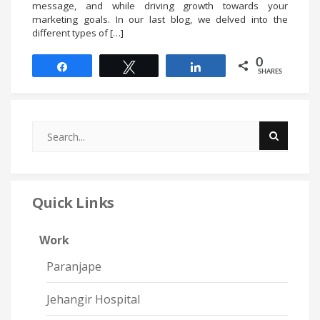
message, and while driving growth towards your
marketing goals. In our last blog, we delved into the
different types of […]
0
Share
Tweet
Share
SHARES
Quick Links
Work
Paranjape
Jehangir Hospital