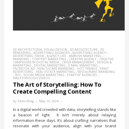
3D ARCHITECTURAL VISUALIZATION
,
3D ARCHITECTURE
,
3D
RENDERING
,
ADVERTISING AGENCIES
,
ADVERTISING AGENCY
,
ADVERTISING TRIVIA
,
AGENCY LIFE
,
AMBUSH MARKETING
,
BRANDING
,
CONTENT MARKETING
,
CREATIVE AGENCY
,
CREATIVE
CAMPAIGNS IN DIGITAL MEDIA
,
CRISIS MANAGEMENT
,
DESIGN &
MARKETING
,
DIGITAL MARKETING
,
E-MAIL MARKETING
,
FACEBOOK AD
,
HEALTHCARE BRANDING
,
HOT TRENDS
,
PRINT
ADVERTISING
,
REAL ESTATE MARKETING
,
RESTAURANT BRANDING
,
SEO
,
SOCIAL MEDIA MARKETING
,
STARTUP AGENCIES
,
WALKTHROUGH VIDEOS
The Art of Storytelling: How To
Create Compelling Content
by
3dots-Blog
May 16, 2024
In a digital world crowded with data, storytelling stands like
a beacon of light. It isn’t merely about relaying
information these days. It’s about crafting narratives that
resonate with your audience, align with your brand