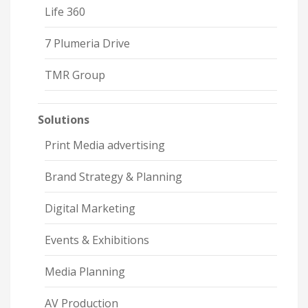
Life 360
7 Plumeria Drive
TMR Group
Solutions
Print Media advertising
Brand Strategy & Planning
Digital Marketing
Events & Exhibitions
Media Planning
AV Production