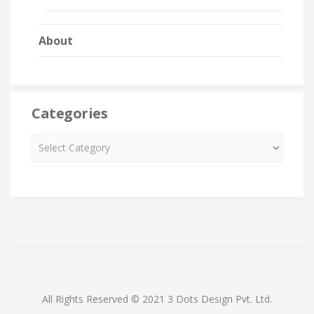
About
Categories
All Rights Reserved © 2021 3 Dots Design Pvt. Ltd.