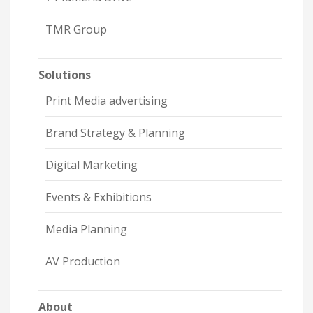
TMR Group
Solutions
Print Media advertising
Brand Strategy & Planning
Digital Marketing
Events & Exhibitions
Media Planning
AV Production
About