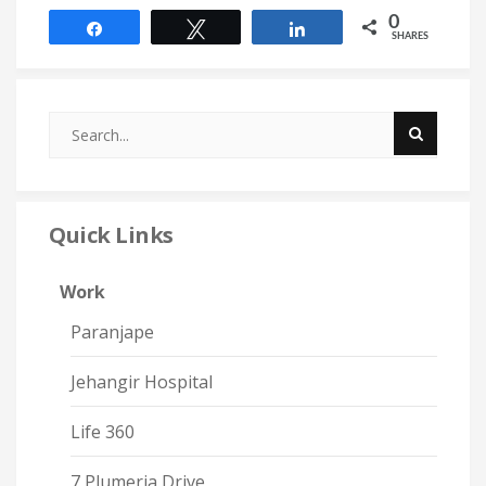
0
Share
Tweet
Share
SHARES
Quick Links
Work
Paranjape
Jehangir Hospital
Life 360
7 Plumeria Drive