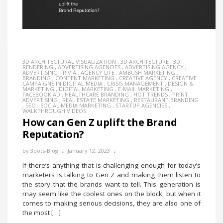
3D ARCHITECTURAL VISUALIZATION
,
3D ARCHITECTURE
,
3D
RENDERING
,
ADVERTISING AGENCIES
,
ADVERTISING AGENCY
,
ADVERTISING TRIVIA
,
AGENCY LIFE
,
AMBUSH MARKETING
,
BRANDING
,
CONTENT MARKETING
,
CREATIVE AGENCY
,
CREATIVE
CAMPAIGNS IN DIGITAL MEDIA
,
CRISIS MANAGEMENT
,
DESIGN &
MARKETING
,
DIGITAL MARKETING
,
E-MAIL MARKETING
,
FACEBOOK AD
,
HEALTHCARE BRANDING
,
HOT TRENDS
,
PRINT
ADVERTISING
,
REAL ESTATE MARKETING
,
RESTAURANT BRANDING
,
SEO
,
SOCIAL MEDIA MARKETING
,
STARTUP AGENCIES
,
WALKTHROUGH VIDEOS
How can Gen Z uplift the Brand
Reputation?
by
3dots-Blog
January 12, 2023
If there’s anything that is challenging enough for today’s
marketers is talking to Gen Z and making them listen to
the story that the brands want to tell. This generation is
may seem like the coolest ones on the block, but when it
comes to making serious decisions, they are also one of
the most […]