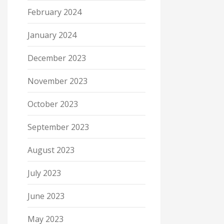
February 2024
January 2024
December 2023
November 2023
October 2023
September 2023
August 2023
July 2023
June 2023
May 2023