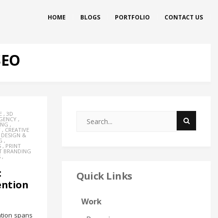
HOME
BLOGS
PORTFOLIO
CONTACT US
SEO
E
,
3D
AGENCY
,
ING
,
Y
,
CREATIVE
,
DESIGN &
G
,
S
,
PRINT
T BRANDING
S
,
:
Quick Links
ention
Work
ntion spans