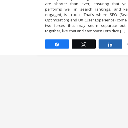
are shorter than ever, ensuring that yo
performs well in search rankings, and k
engaged, is crucial. That’s where SEO (Sea
Optimisation) and UX (User Experience) come
two forces that may seem separate but 
together, like chai and samosas! Let’s dive […]
Share
Tweet
Share