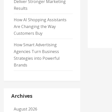
Deliver Stronger Marketing
Results
How AI Shopping Assistants
Are Changing the Way
Customers Buy
How Smart Advertising
Agencies Turn Business
Strategies into Powerful
Brands
Archives
August 2026