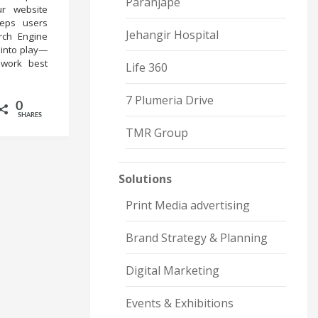
Paranjape
ur website
eeps users
Jehangir Hospital
rch Engine
 into play—
work best
Life 360
7 Plumeria Drive
0
SHARES
TMR Group
Solutions
Print Media advertising
Brand Strategy & Planning
Digital Marketing
Events & Exhibitions