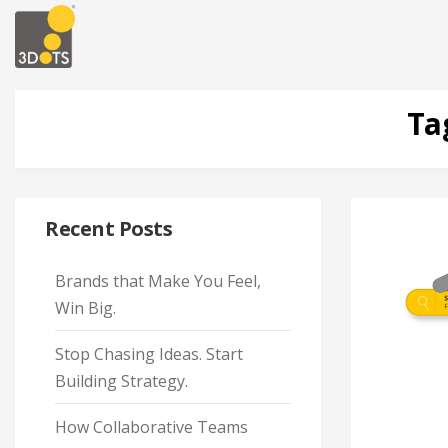
Ta
Recent Posts
Brands that Make You Feel,
Win Big.
Stop Chasing Ideas. Start
Building Strategy.
How Collaborative Teams