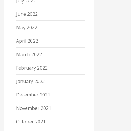
July 2022
June 2022
May 2022
April 2022
March 2022
February 2022
January 2022
December 2021
November 2021
October 2021