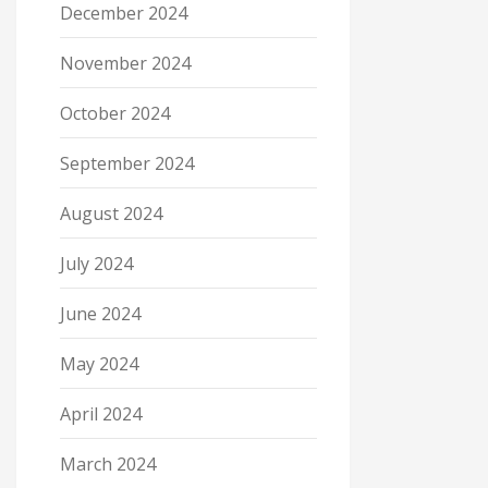
December 2024
November 2024
October 2024
September 2024
August 2024
July 2024
June 2024
May 2024
April 2024
March 2024