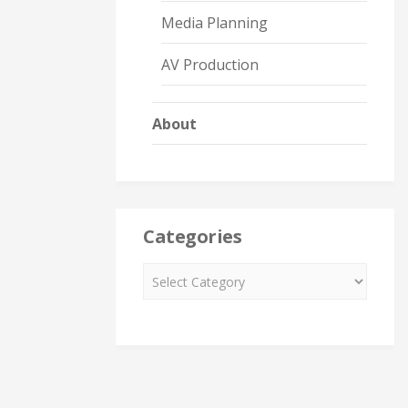
Media Planning
AV Production
About
Categories