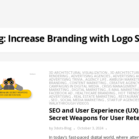
g:
Increase Branding with Logo 
3D ARCHITECTURAL VISUALIZATION
,
3D ARCHITECTUR
RENDERING
,
ADVERTISING AGENCIES
,
ADVERTISING 
ADVERTISING TRIVIA
,
AGENCY LIFE
,
AMBUSH MARKET
BRANDING
,
CONTENT MARKETING
,
CREATIVE AGENC
CAMPAIGNS IN DIGITAL MEDIA
,
CRISIS MANAGEMENT
MARKETING
,
DIGITAL MARKETING
,
E-MAIL MARKETIN
FACEBOOK AD
,
HEALTHCARE BRANDING
,
HOT TREND
ADVERTISING
,
REAL ESTATE MARKETING
,
RESTAURAN
,
SEO
,
SOCIAL MEDIA MARKETING
,
STARTUP AGENCIE
WALKTHROUGH VIDEOS
SEO and User Experience (UX)
Secret Weapons for User Ret
by
3dots-Blog
October 3, 2024
In today’s fast-paced digital world, where atte