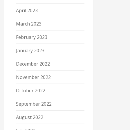
April 2023
March 2023
February 2023
January 2023
December 2022
November 2022
October 2022
September 2022
August 2022