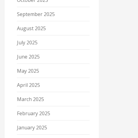
October 2025
September 2025
August 2025
July 2025
June 2025
May 2025
April 2025
March 2025
February 2025
January 2025