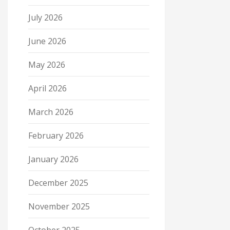
July 2026
June 2026
May 2026
April 2026
March 2026
February 2026
January 2026
December 2025
November 2025