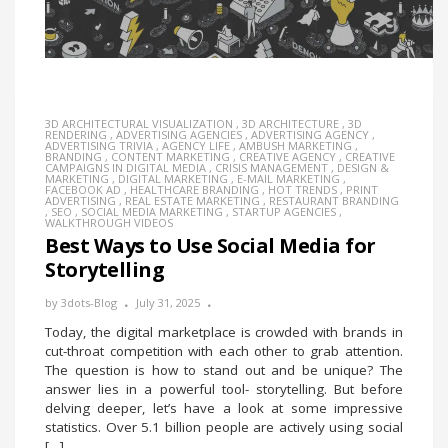
3D ARCHITECTURAL VISUALIZATION
,
3D ARCHITECTURE
,
3D
RENDERING
,
ADVERTISING AGENCIES
,
ADVERTISING AGENCY
,
ADVERTISING TRIVIA
,
AGENCY LIFE
,
AMBUSH MARKETING
,
BRANDING
,
CONTENT MARKETING
,
CREATIVE AGENCY
,
CREATIVE
CAMPAIGNS IN DIGITAL MEDIA
,
CRISIS MANAGEMENT
,
DESIGN &
MARKETING
,
DIGITAL MARKETING
,
E-MAIL MARKETING
,
FACEBOOK AD
,
HEALTHCARE BRANDING
,
HOT TRENDS
,
PRINT
ADVERTISING
,
REAL ESTATE MARKETING
,
RESTAURANT BRANDING
,
SEO
,
SOCIAL MEDIA MARKETING
,
STARTUP AGENCIES
,
WALKTHROUGH VIDEOS
Best Ways to Use Social Media for
Storytelling
by
3dots-Blog
July 31, 2025
Today, the digital marketplace is crowded with brands in
cut-throat competition with each other to grab attention.
The question is how to stand out and be unique? The
answer lies in a powerful tool- storytelling. But before
delving deeper, let’s have a look at some impressive
statistics. Over 5.1 billion people are actively using social
[…]