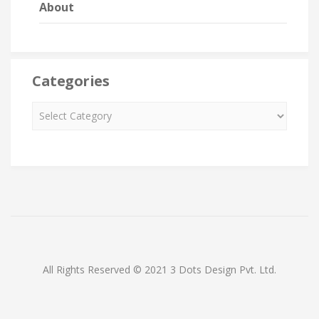
About
Categories
All Rights Reserved © 2021 3 Dots Design Pvt. Ltd.