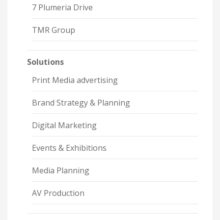
7 Plumeria Drive
TMR Group
Solutions
Print Media advertising
Brand Strategy & Planning
Digital Marketing
Events & Exhibitions
Media Planning
AV Production