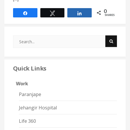
0
Share
Tweet
Share
SHARES
Quick Links
Work
Paranjape
Jehangir Hospital
Life 360