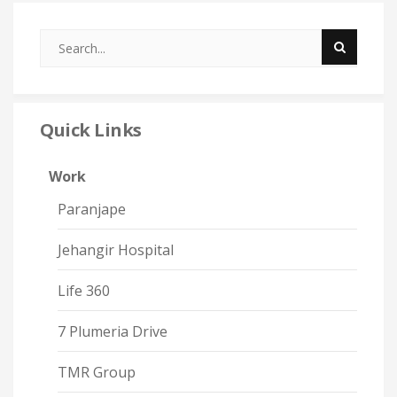
Quick Links
Work
Paranjape
Jehangir Hospital
Life 360
7 Plumeria Drive
TMR Group