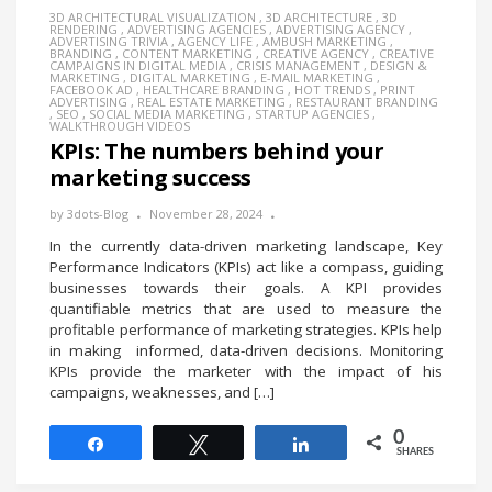
3D ARCHITECTURAL VISUALIZATION
,
3D ARCHITECTURE
,
3D
RENDERING
,
ADVERTISING AGENCIES
,
ADVERTISING AGENCY
,
ADVERTISING TRIVIA
,
AGENCY LIFE
,
AMBUSH MARKETING
,
BRANDING
,
CONTENT MARKETING
,
CREATIVE AGENCY
,
CREATIVE
CAMPAIGNS IN DIGITAL MEDIA
,
CRISIS MANAGEMENT
,
DESIGN &
MARKETING
,
DIGITAL MARKETING
,
E-MAIL MARKETING
,
FACEBOOK AD
,
HEALTHCARE BRANDING
,
HOT TRENDS
,
PRINT
ADVERTISING
,
REAL ESTATE MARKETING
,
RESTAURANT BRANDING
,
SEO
,
SOCIAL MEDIA MARKETING
,
STARTUP AGENCIES
,
WALKTHROUGH VIDEOS
KPIs: The numbers behind your
marketing success
by
3dots-Blog
November 28, 2024
In the currently data-driven marketing landscape, Key
Performance Indicators (KPIs) act like a compass, guiding
businesses towards their goals. A KPI provides
quantifiable metrics that are used to measure the
profitable performance of marketing strategies. KPIs help
in making informed, data-driven decisions. Monitoring
KPIs provide the marketer with the impact of his
campaigns, weaknesses, and […]
0
Share
Tweet
Share
SHARES