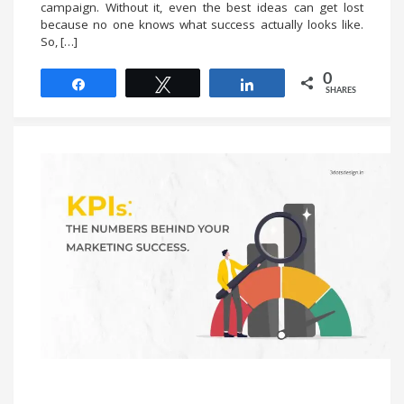
campaign. Without it, even the best ideas can get lost
because no one knows what success actually looks like.
So, […]
0
Share
Tweet
Share
SHARES