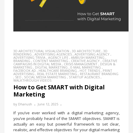
3D ARCHITECTURAL VISUALIZATION
,
3D ARCHITECTURE
,
3D
RENDERING
,
ADVERTISING AGENCIES
,
ADVERTISING AGENCY
,
ADVERTISING TRIVIA
,
AGENCY LIFE
,
AMBUSH MARKETING
,
BRANDING
,
CONTENT MARKETING
,
CREATIVE AGENCY
,
CREATIVE
CAMPAIGNS IN DIGITAL MEDIA
,
CRISIS MANAGEMENT
,
DESIGN &
MARKETING
,
DIGITAL MARKETING
,
E-MAIL MARKETING
,
FACEBOOK AD
,
HEALTHCARE BRANDING
,
HOT TRENDS
,
PRINT
ADVERTISING
,
REAL ESTATE MARKETING
,
RESTAURANT BRANDING
,
SEO
,
SOCIAL MEDIA MARKETING
,
STARTUP AGENCIES
,
WALKTHROUGH VIDEOS
How to Get SMART with Digital
Marketing
by
Dhanush
June 12, 2025
If you’ve ever worked with a digital marketing agency,
you’ve probably heard of the SMART objectives. SMART is
actually an easy but powerful framework to set clear,
realistic, and effective objectives for your digital marketing