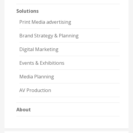
Solutions
Print Media advertising
Brand Strategy & Planning
Digital Marketing
Events & Exhibitions
Media Planning
AV Production
About