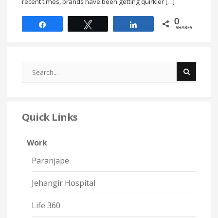
recent times, brands have been getting quirkier […]
0
Share
Tweet
Share
SHARES
Quick Links
Work
Paranjape
Jehangir Hospital
Life 360