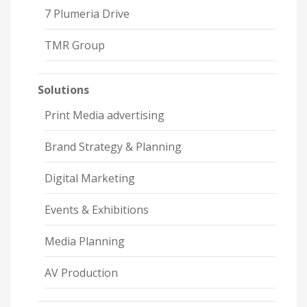
7 Plumeria Drive
TMR Group
Solutions
Print Media advertising
Brand Strategy & Planning
Digital Marketing
Events & Exhibitions
Media Planning
AV Production