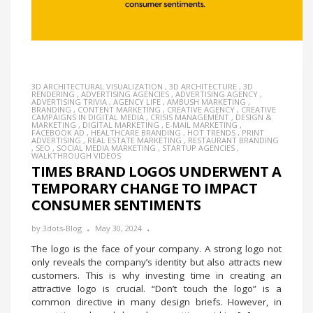
3D ARCHITECTURAL VISUALIZATION
,
3D ARCHITECTURE
,
3D
RENDERING
,
ADVERTISING AGENCIES
,
ADVERTISING AGENCY
,
ADVERTISING TRIVIA
,
AGENCY LIFE
,
AMBUSH MARKETING
,
BRANDING
,
CONTENT MARKETING
,
CREATIVE AGENCY
,
CREATIVE
CAMPAIGNS IN DIGITAL MEDIA
,
CRISIS MANAGEMENT
,
DESIGN &
MARKETING
,
DIGITAL MARKETING
,
E-MAIL MARKETING
,
FACEBOOK AD
,
HEALTHCARE BRANDING
,
HOT TRENDS
,
PRINT
ADVERTISING
,
REAL ESTATE MARKETING
,
RESTAURANT BRANDING
,
SEO
,
SOCIAL MEDIA MARKETING
,
STARTUP AGENCIES
,
WALKTHROUGH VIDEOS
TIMES BRAND LOGOS UNDERWENT A
TEMPORARY CHANGE TO IMPACT
CONSUMER SENTIMENTS
by
3dots-Blog
May 30, 2024
The logo is the face of your company. A strong logo not
only reveals the company’s identity but also attracts new
customers. This is why investing time in creating an
attractive logo is crucial. “Don’t touch the logo” is a
common directive in many design briefs. However, in