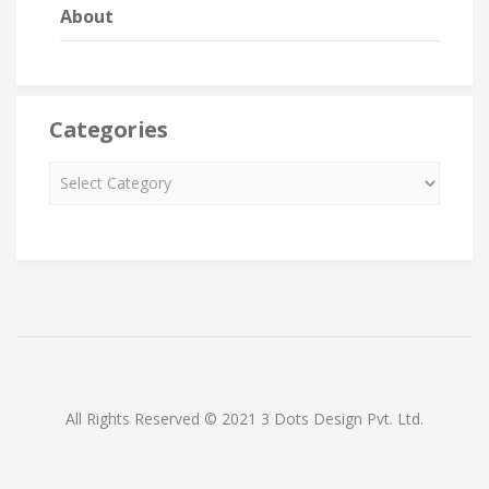
About
Categories
All Rights Reserved © 2021 3 Dots Design Pvt. Ltd.