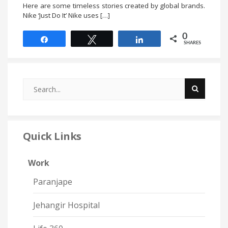
Here are some timeless stories created by global brands.
Nike ‘Just Do It’ Nike uses […]
0
Share
Tweet
Share
SHARES
Quick Links
Work
Paranjape
Jehangir Hospital