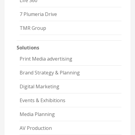
Life 360
7 Plumeria Drive
TMR Group
Solutions
Print Media advertising
Brand Strategy & Planning
Digital Marketing
Events & Exhibitions
Media Planning
AV Production