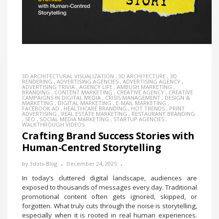
3D ARCHITECTURAL VISUALIZATION
,
3D ARCHITECTURE
,
3D
RENDERING
,
ADVERTISING AGENCIES
,
ADVERTISING AGENCY
,
ADVERTISING TRIVIA
,
AGENCY LIFE
,
AMBUSH MARKETING
,
BRANDING
,
CONTENT MARKETING
,
CREATIVE AGENCY
,
CREATIVE
CAMPAIGNS IN DIGITAL MEDIA
,
CRISIS MANAGEMENT
,
DESIGN &
MARKETING
,
DIGITAL MARKETING
,
E-MAIL MARKETING
,
FACEBOOK AD
,
HEALTHCARE BRANDING
,
HOT TRENDS
,
PRINT
ADVERTISING
,
REAL ESTATE MARKETING
,
RESTAURANT BRANDING
,
SEO
,
SOCIAL MEDIA MARKETING
,
STARTUP AGENCIES
,
WALKTHROUGH VIDEOS
Crafting Brand Success Stories with
Human-Centred Storytelling
by
3dots-Blog
December 24, 2025
In today’s cluttered digital landscape, audiences are
exposed to thousands of messages every day. Traditional
promotional content often gets ignored, skipped, or
forgotten. What truly cuts through the noise is storytelling,
especially when it is rooted in real human experiences.