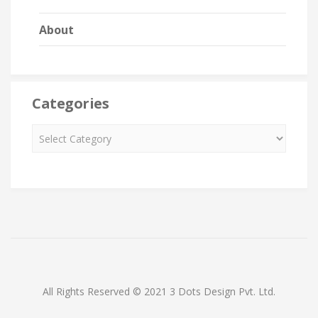
About
Categories
All Rights Reserved © 2021 3 Dots Design Pvt. Ltd.