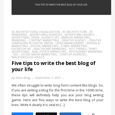
3D ARCHITECTURAL VISUALIZATION
,
3D ARCHITECTURE
,
3D
RENDERING
,
ADVERTISING AGENCIES
,
ADVERTISING AGENCY
,
ADVERTISING TRIVIA
,
AGENCY LIFE
,
AMBUSH MARKETING
,
BRANDING
,
CONTENT MARKETING
,
CREATIVE AGENCY
,
CREATIVE
CAMPAIGNS IN DIGITAL MEDIA
,
CRISIS MANAGEMENT
,
DESIGN &
MARKETING
,
DIGITAL MARKETING
,
E-MAIL MARKETING
,
FACEBOOK AD
,
HEALTHCARE BRANDING
,
HOT TRENDS
,
PRINT
ADVERTISING
,
REAL ESTATE MARKETING
,
RESTAURANT BRANDING
,
SEO
,
SOCIAL MEDIA MARKETING
,
STARTUP AGENCIES
,
WALKTHROUGH VIDEOS
Five tips to write the best blog of
your life
by
3dots-Blog
September 7, 2023
We often struggle to write long form content like blogs. So,
if you are writing a blog for the first time or the 100th time,
these tips will definitely help you ace your blog writing
game. Here are five ways to write the best blog of your
lives. Write it clearly It is vital to […]