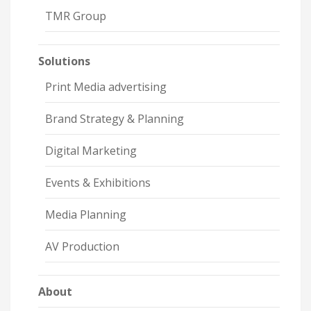
TMR Group
Solutions
Print Media advertising
Brand Strategy & Planning
Digital Marketing
Events & Exhibitions
Media Planning
AV Production
About