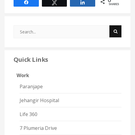
0
Share
Tweet
Share
SHARES
Quick Links
Work
Paranjape
Jehangir Hospital
Life 360
7 Plumeria Drive